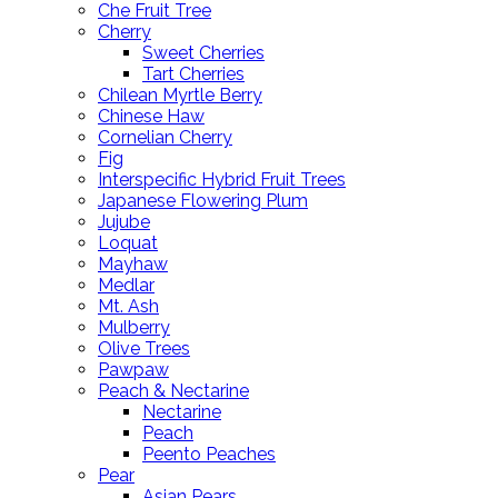
Che Fruit Tree
Cherry
Sweet Cherries
Tart Cherries
Chilean Myrtle Berry
Chinese Haw
Cornelian Cherry
Fig
Interspecific Hybrid Fruit Trees
Japanese Flowering Plum
Jujube
Loquat
Mayhaw
Medlar
Mt. Ash
Mulberry
Olive Trees
Pawpaw
Peach & Nectarine
Nectarine
Peach
Peento Peaches
Pear
Asian Pears