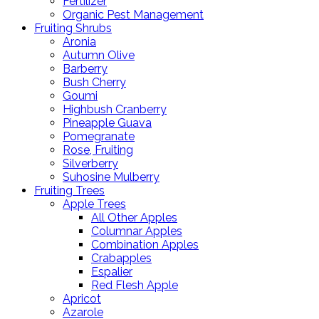
Fertilizer
Organic Pest Management
Fruiting Shrubs
Aronia
Autumn Olive
Barberry
Bush Cherry
Goumi
Highbush Cranberry
Pineapple Guava
Pomegranate
Rose, Fruiting
Silverberry
Suhosine Mulberry
Fruiting Trees
Apple Trees
All Other Apples
Columnar Apples
Combination Apples
Crabapples
Espalier
Red Flesh Apple
Apricot
Azarole