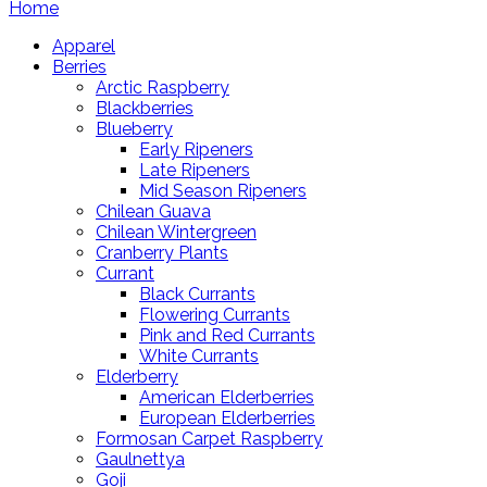
Home
Apparel
Berries
Arctic Raspberry
Blackberries
Blueberry
Early Ripeners
Late Ripeners
Mid Season Ripeners
Chilean Guava
Chilean Wintergreen
Cranberry Plants
Currant
Black Currants
Flowering Currants
Pink and Red Currants
White Currants
Elderberry
American Elderberries
European Elderberries
Formosan Carpet Raspberry
Gaulnettya
Goji