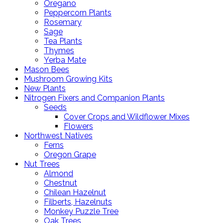
Oregano
Peppercorn Plants
Rosemary
Sage
Tea Plants
Thymes
Yerba Mate
Mason Bees
Mushroom Growing Kits
New Plants
Nitrogen Fixers and Companion Plants
Seeds
Cover Crops and Wildflower Mixes
Flowers
Northwest Natives
Ferns
Oregon Grape
Nut Trees
Almond
Chestnut
Chilean Hazelnut
Filberts, Hazelnuts
Monkey Puzzle Tree
Oak Trees