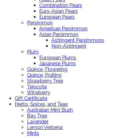
Combination Pears
Euro-Asian Pears
European Pears
Persimmon
American Persimmon
Asian Persimmon
Astringent Persimmons
Non-Astringent
Plum
European Plums
Japanese Plums
Quince, Flowering
Quince, Fruiting
Strawberry Tree
Tejocote
Wineberry
Gift Certificate
Herbs, Spices, and Teas
Australian Mint Bush
Bay Tree
Lavender
Lemon Verbena
Mints