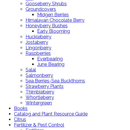
Gooseberry Shrubs
Groundcovers
Midgen Berries
Himalayan Chocolate Berry
Honeyberry Bushes
Early Blooming
Huckleberry
Jostaberry
Lingonberry
Raspberries
Everbearing
June Bearing
Salal
Salmonberry
Sea Berries-Sea Buckthorns
Strawberry Plants
Thimbleberry
Whortleberry
Wintergreen
Books
Catalog and Plant Resource Guide
Citrus
Fertilizer & Pest Control