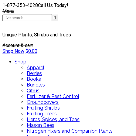
1-877-353-4028
Call Us Today!
Menu
Unique Plants, Shrubs and Trees
Account & cart
Shop Now
$
0.00
Shop
Apparel
Berries
Books
Bundles
Citrus
Fertilizer & Pest Control
Groundcovers
Fruiting Shrubs
Fruiting Trees
Herbs, Spices, and Teas
Mason Bees
Nitrogen Fixers and Companion Plants