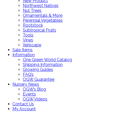
New Product
Northwest Natives
Nut Trees
Ornamentals & More
Perennial Vegetables
Rootstock
Subtropical Fruits
Tools
Vines
Xeriscape
Sale Items
Information
One Green World Catalog
Shipping Information
Growing Guides
FAQ’s
OGW Guarantee
Nursery News
OGW’s Blog
Events
OGW Videos
Contact Us
My Account