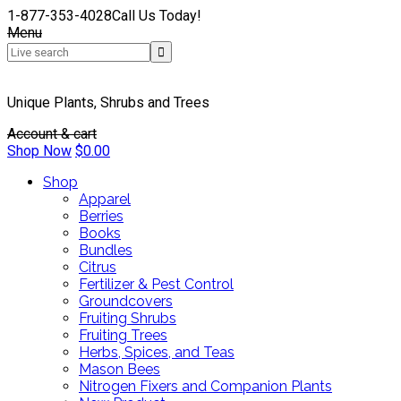
1-877-353-4028
Call Us Today!
Menu
Unique Plants, Shrubs and Trees
Account & cart
Shop Now
$
0.00
Shop
Apparel
Berries
Books
Bundles
Citrus
Fertilizer & Pest Control
Groundcovers
Fruiting Shrubs
Fruiting Trees
Herbs, Spices, and Teas
Mason Bees
Nitrogen Fixers and Companion Plants