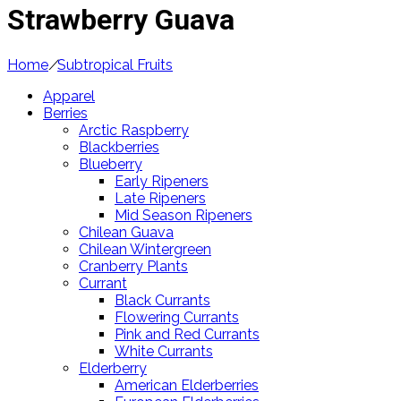
Strawberry Guava
Home
/
Subtropical Fruits
Apparel
Berries
Arctic Raspberry
Blackberries
Blueberry
Early Ripeners
Late Ripeners
Mid Season Ripeners
Chilean Guava
Chilean Wintergreen
Cranberry Plants
Currant
Black Currants
Flowering Currants
Pink and Red Currants
White Currants
Elderberry
American Elderberries