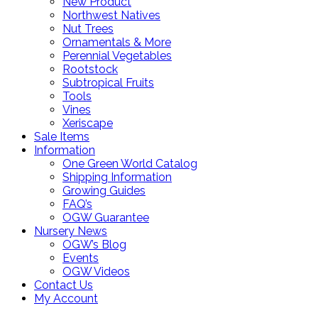
New Product
Northwest Natives
Nut Trees
Ornamentals & More
Perennial Vegetables
Rootstock
Subtropical Fruits
Tools
Vines
Xeriscape
Sale Items
Information
One Green World Catalog
Shipping Information
Growing Guides
FAQ’s
OGW Guarantee
Nursery News
OGW’s Blog
Events
OGW Videos
Contact Us
My Account