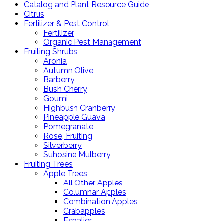
Catalog and Plant Resource Guide
Citrus
Fertilizer & Pest Control
Fertilizer
Organic Pest Management
Fruiting Shrubs
Aronia
Autumn Olive
Barberry
Bush Cherry
Goumi
Highbush Cranberry
Pineapple Guava
Pomegranate
Rose, Fruiting
Silverberry
Suhosine Mulberry
Fruiting Trees
Apple Trees
All Other Apples
Columnar Apples
Combination Apples
Crabapples
Espalier