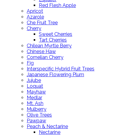
Red Flesh Apple
Apricot
Azarole
Che Fruit Tree
Cherry
Sweet Cherries
Tart Cherries
Chilean Myrtle Berry
Chinese Haw
Cornelian Cherry
Fig
Interspecific Hybrid Fruit Trees
Japanese Flowering Plum
Jujube
Loquat
Mayhaw
Medlar
Mt. Ash
Mulberry
Olive Trees
Pawpaw
Peach & Nectarine
Nectarine