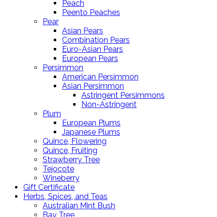
Peach
Peento Peaches
Pear
Asian Pears
Combination Pears
Euro-Asian Pears
European Pears
Persimmon
American Persimmon
Asian Persimmon
Astringent Persimmons
Non-Astringent
Plum
European Plums
Japanese Plums
Quince, Flowering
Quince, Fruiting
Strawberry Tree
Tejocote
Wineberry
Gift Certificate
Herbs, Spices, and Teas
Australian Mint Bush
Bay Tree