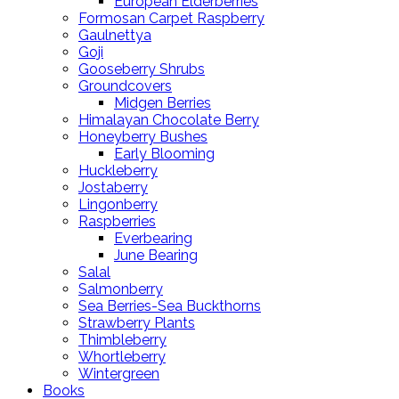
European Elderberries
Formosan Carpet Raspberry
Gaulnettya
Goji
Gooseberry Shrubs
Groundcovers
Midgen Berries
Himalayan Chocolate Berry
Honeyberry Bushes
Early Blooming
Huckleberry
Jostaberry
Lingonberry
Raspberries
Everbearing
June Bearing
Salal
Salmonberry
Sea Berries-Sea Buckthorns
Strawberry Plants
Thimbleberry
Whortleberry
Wintergreen
Books