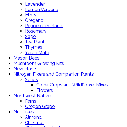
Lavender
Lemon Verbena
Mints
Oregano
Peppercorn Plants
Rosemary
Sage
Tea Plants
Thymes
Yerba Mate
Mason Bees
Mushroom Growing Kits
New Plants
Nitrogen Fixers and Companion Plants
Seeds
Cover Crops and Wildflower Mixes
Flowers
Northwest Natives
Ferns
Oregon Grape
Nut Trees
Almond
Chestnut