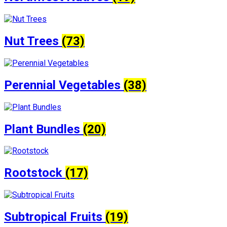
Nut Trees
(73)
Perennial Vegetables
(38)
Plant Bundles
(20)
Rootstock
(17)
Subtropical Fruits
(19)