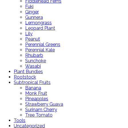
Fiddlehead Ferns
Fuki
Ginger
Gunnera
Lemongrass
Leopard Plant
Lily
Peanut
Perennial Greens
Perennial Kale
Rhubarb
Sunchoke
Wasabi
Plant Bundles
Rootstock
Subtropical Fruits
Banana
Monk Fruit
Pineapples
Strawberry Guava
Surinam Cherry
Tree Tomato
Tools
Uncategorized