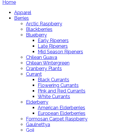
Home
Apparel
Berries
Arctic Raspberry
Blackberries
Blueberry
Early Ripeners
Late Ripeners
Mid Season Ripeners
Chilean Guava
Chilean Wintergreen
Cranberry Plants
Currant
Black Currants
Flowering Currants
Pink and Red Currants
White Currants
Elderberry
American Elderberries
European Elderberries
Formosan Carpet Raspberry
Gaulnettya
Goji