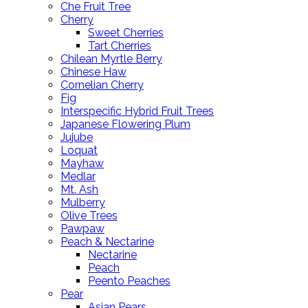
Che Fruit Tree
Cherry
Sweet Cherries
Tart Cherries
Chilean Myrtle Berry
Chinese Haw
Cornelian Cherry
Fig
Interspecific Hybrid Fruit Trees
Japanese Flowering Plum
Jujube
Loquat
Mayhaw
Medlar
Mt. Ash
Mulberry
Olive Trees
Pawpaw
Peach & Nectarine
Nectarine
Peach
Peento Peaches
Pear
Asian Pears