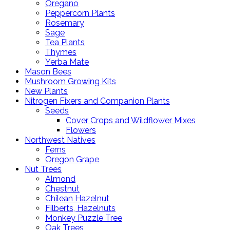
Oregano
Peppercorn Plants
Rosemary
Sage
Tea Plants
Thymes
Yerba Mate
Mason Bees
Mushroom Growing Kits
New Plants
Nitrogen Fixers and Companion Plants
Seeds
Cover Crops and Wildflower Mixes
Flowers
Northwest Natives
Ferns
Oregon Grape
Nut Trees
Almond
Chestnut
Chilean Hazelnut
Filberts, Hazelnuts
Monkey Puzzle Tree
Oak Trees