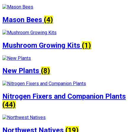
Mason Bees
(4)
Mushroom Growing Kits
(1)
New Plants
(8)
Nitrogen Fixers and Companion Plants
(44)
Northwest Natives
(19)