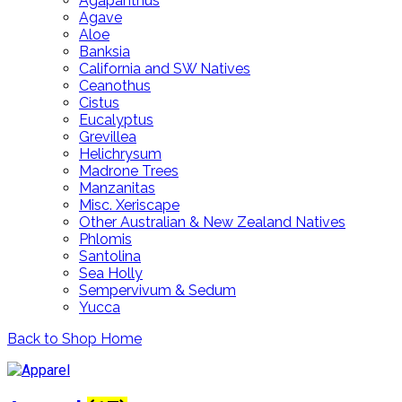
Agapanthus
Agave
Aloe
Banksia
California and SW Natives
Ceanothus
Cistus
Eucalyptus
Grevillea
Helichrysum
Madrone Trees
Manzanitas
Misc. Xeriscape
Other Australian & New Zealand Natives
Phlomis
Santolina
Sea Holly
Sempervivum & Sedum
Yucca
Back to Shop Home