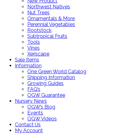
New Product
Northwest Natives
Nut Trees
Ornamentals & More
Perennial Vegetables
Rootstock
Subtropical Fruits
Tools
Vines
Xeriscape
Sale Items
Information
One Green World Catalog
Shipping Information
Growing Guides
FAQ’s
OGW Guarantee
Nursery News
OGW’s Blog
Events
OGW Videos
Contact Us
My Account