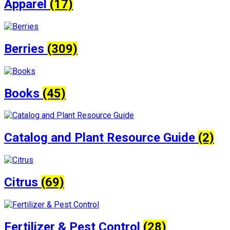
Apparel
(17)
Berries
(309)
Books
(45)
Catalog and Plant Resource Guide
(2)
Citrus
(69)
Fertilizer & Pest Control
(28)