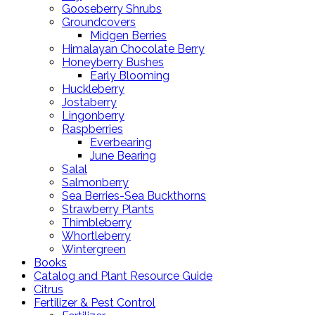
Gooseberry Shrubs
Groundcovers
Midgen Berries
Himalayan Chocolate Berry
Honeyberry Bushes
Early Blooming
Huckleberry
Jostaberry
Lingonberry
Raspberries
Everbearing
June Bearing
Salal
Salmonberry
Sea Berries-Sea Buckthorns
Strawberry Plants
Thimbleberry
Whortleberry
Wintergreen
Books
Catalog and Plant Resource Guide
Citrus
Fertilizer & Pest Control