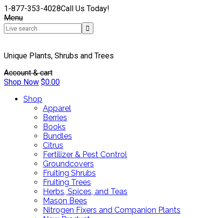
1-877-353-4028
Call Us Today!
Menu
Unique Plants, Shrubs and Trees
Account & cart
Shop Now
$
0.00
Shop
Apparel
Berries
Books
Bundles
Citrus
Fertilizer & Pest Control
Groundcovers
Fruiting Shrubs
Fruiting Trees
Herbs, Spices, and Teas
Mason Bees
Nitrogen Fixers and Companion Plants