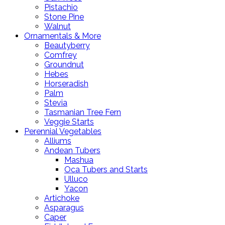
Pistachio
Stone Pine
Walnut
Ornamentals & More
Beautyberry
Comfrey
Groundnut
Hebes
Horseradish
Palm
Stevia
Tasmanian Tree Fern
Veggie Starts
Perennial Vegetables
Alliums
Andean Tubers
Mashua
Oca Tubers and Starts
Ulluco
Yacon
Artichoke
Asparagus
Caper