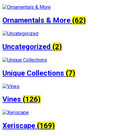
Ornamentals & More
(62)
Uncategorized
(2)
Unique Collections
(7)
Vines
(126)
Xeriscape
(169)