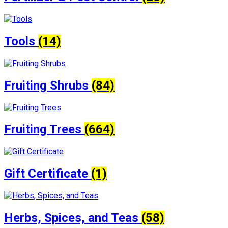
Tools
(14)
Fruiting Shrubs
(84)
Fruiting Trees
(664)
Gift Certificate
(1)
Herbs, Spices, and Teas
(58)