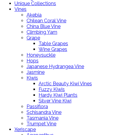
Unique Collections
Vines
Akebia
Chilean Coral Vine
China Blue Vine
Climbing Yam
Grape
Table Grapes
Wine Grapes
Honeysuckle
Hops
Japanese Hydrangea Vine
Jasmine
Kiwis
Arctic Beauty Kiwi Vines
Fuzzy Kiwis
Hardy Kiwi Plants
Silver Vine Kiwi
Passiflora
Schisandra Vine
Tasmania Vine
Trumpet Vine
Xeriscape