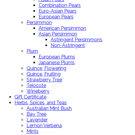
Combination Pears
Euro-Asian Pears
European Pears
Persimmon
American Persimmon
Asian Persimmon
Astringent Persimmons
Non-Astringent
Plum
European Plums
Japanese Plums
Quince, Flowering
Quince, Fruiting
Strawberry Tree
Tejocote
Wineberry
Gift Certificate
Herbs, Spices, and Teas
Australian Mint Bush
Bay Tree
Lavender
Lemon Verbena
Mints