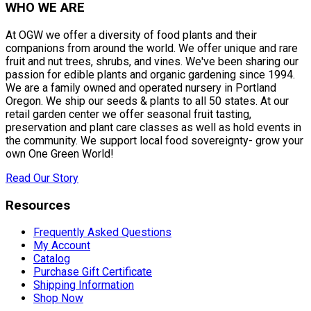
WHO WE ARE
At OGW we offer a diversity of food plants and their
companions from around the world. We offer unique and rare
fruit and nut trees, shrubs, and vines. We've been sharing our
passion for edible plants and organic gardening since 1994.
We are a family owned and operated nursery in Portland
Oregon. We ship our seeds & plants to all 50 states. At our
retail garden center we offer seasonal fruit tasting,
preservation and plant care classes as well as hold events in
the community. We support local food sovereignty- grow your
own One Green World!
Read Our Story
Resources
Frequently Asked Questions
My Account
Catalog
Purchase Gift Certificate
Shipping Information
Shop Now