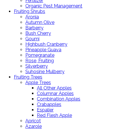
Fertilizer
Organic Pest Management
Fruiting Shrubs
Aronia
Autumn Olive
Barberry
Bush Cherry
Goumi
Highbush Cranberry
Pineapple Guava
Pomegranate
Rose, Fruiting
Silverberry
Suhosine Mulberry
Fruiting Trees
Apple Trees
All Other Apples
Columnar Apples
Combination Apples
Crabapples
Espalier
Red Flesh Apple
Apricot
Azarole