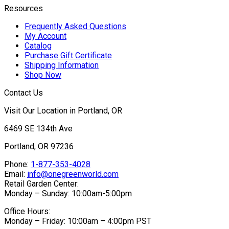
Resources
Frequently Asked Questions
My Account
Catalog
Purchase Gift Certificate
Shipping Information
Shop Now
Contact Us
Visit Our Location in Portland, OR
6469 SE 134th Ave
Portland, OR 97236
Phone:
1-877-353-4028
Email:
info@onegreenworld.com
Retail Garden Center:
Monday – Sunday: 10:00am-5:00pm
Office Hours:
Monday – Friday: 10:00am – 4:00pm PST