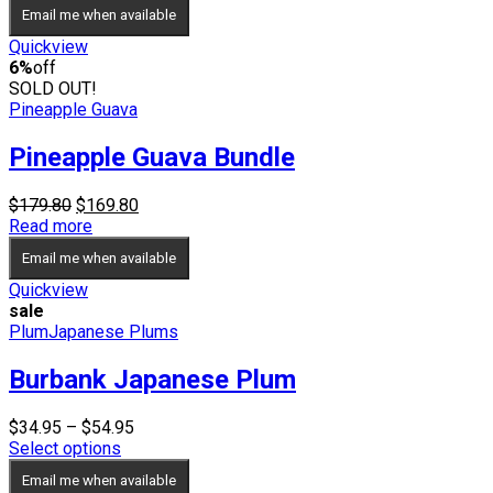
$29.95
Email me when available
through
$34.95
Quickview
6%
off
SOLD OUT!
Pineapple Guava
Pineapple Guava Bundle
Original
Current
$
179.80
$
169.80
price
price
Read more
was:
is:
Email me when available
$179.80.
$169.80.
Quickview
sale
Plum
Japanese Plums
Burbank Japanese Plum
Price
$
34.95
–
$
54.95
range:
Select options
$34.95
Email me when available
through