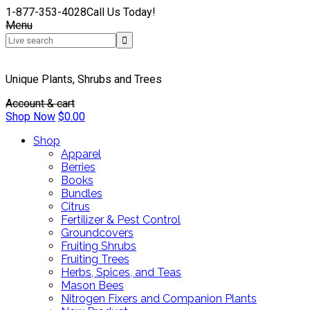
1-877-353-4028
Call Us Today!
Menu
Unique Plants, Shrubs and Trees
Account & cart
Shop Now
$
0.00
Shop
Apparel
Berries
Books
Bundles
Citrus
Fertilizer & Pest Control
Groundcovers
Fruiting Shrubs
Fruiting Trees
Herbs, Spices, and Teas
Mason Bees
Nitrogen Fixers and Companion Plants