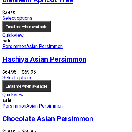
$
34.95
Select options
Email me when available
Quickview
sale
Persimmon
Asian Persimmon
Hachiya Asian Persimmon
Price
$
64.95
–
$
69.95
range:
Select options
$64.95
Email me when available
through
$69.95
Quickview
sale
Persimmon
Asian Persimmon
Chocolate Asian Persimmon
Price
$
59.95
–
$
69.95