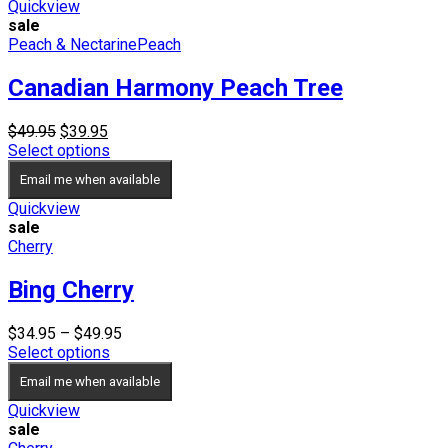
$59.95
Quickview
sale
Peach & Nectarine
Peach
Canadian Harmony Peach Tree
Original
Current
$
49.95
$
39.95
price
price
Select options
was:
is:
Email me when available
$49.95.
$39.95.
Quickview
sale
Cherry
Bing Cherry
Price
$
34.95
–
$
49.95
range:
Select options
$34.95
Email me when available
through
$49.95
Quickview
sale