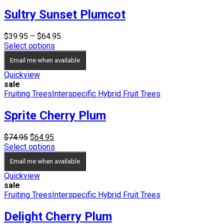
Sultry Sunset Plumcot
Price
$
39.95
–
$
64.95
range:
Select options
$39.95
Email me when available
through
$64.95
Quickview
sale
Fruiting Trees
Interspecific Hybrid Fruit Trees
Sprite Cherry Plum
Original
Current
$
74.95
$
64.95
price
price
Select options
was:
is:
Email me when available
$74.95.
$64.95.
Quickview
sale
Fruiting Trees
Interspecific Hybrid Fruit Trees
Delight Cherry Plum