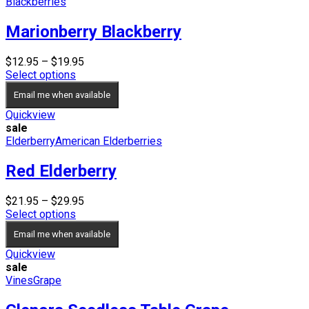
Blackberries
Marionberry Blackberry
Price
$
12.95
–
$
19.95
range:
Select options
$12.95
Email me when available
through
$19.95
Quickview
sale
Elderberry
American Elderberries
Red Elderberry
Price
$
21.95
–
$
29.95
range:
Select options
$21.95
Email me when available
through
$29.95
Quickview
sale
Vines
Grape