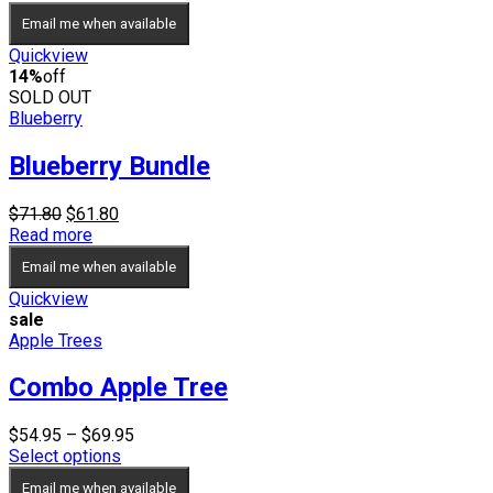
was:
is:
Email me when available
$69.90.
$59.90.
Quickview
14%
off
SOLD OUT
Blueberry
Blueberry Bundle
Original
Current
$
71.80
$
61.80
price
price
Read more
was:
is:
Email me when available
$71.80.
$61.80.
Quickview
sale
Apple Trees
Combo Apple Tree
Price
$
54.95
–
$
69.95
range:
Select options
$54.95
Email me when available