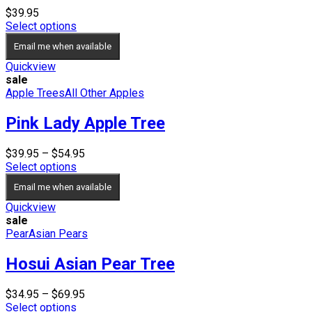
$
39.95
Select options
Email me when available
Quickview
sale
Apple Trees
All Other Apples
Pink Lady Apple Tree
Price
$
39.95
–
$
54.95
range:
Select options
$39.95
Email me when available
through
$54.95
Quickview
sale
Pear
Asian Pears
Hosui Asian Pear Tree
Price
$
34.95
–
$
69.95
range:
Select options