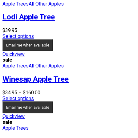
Apple Trees
All Other Apples
Lodi Apple Tree
$
39.95
Select options
Email me when available
Quickview
sale
Apple Trees
All Other Apples
Winesap Apple Tree
Price
$
34.95
–
$
160.00
range:
Select options
$34.95
Email me when available
through
$160.00
Quickview
sale
Apple Trees