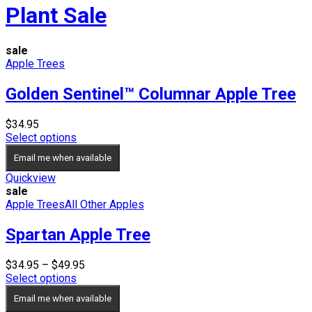
Plant Sale
sale
Apple Trees
Golden Sentinel™ Columnar Apple Tree
$
34.95
Select options
Email me when available
Quickview
sale
Apple Trees
All Other Apples
Spartan Apple Tree
Price
$
34.95
–
$
49.95
range:
Select options
$34.95
Email me when available
through