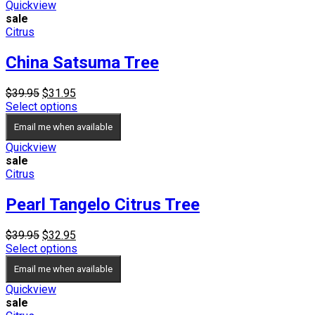
$19.95
Quickview
sale
Citrus
China Satsuma Tree
Original
Current
$
39.95
$
31.95
price
price
Select options
was:
is:
Email me when available
$39.95.
$31.95.
Quickview
sale
Citrus
Pearl Tangelo Citrus Tree
Original
Current
$
39.95
$
32.95
price
price
Select options
was:
is:
Email me when available
$39.95.
$32.95.
Quickview
sale