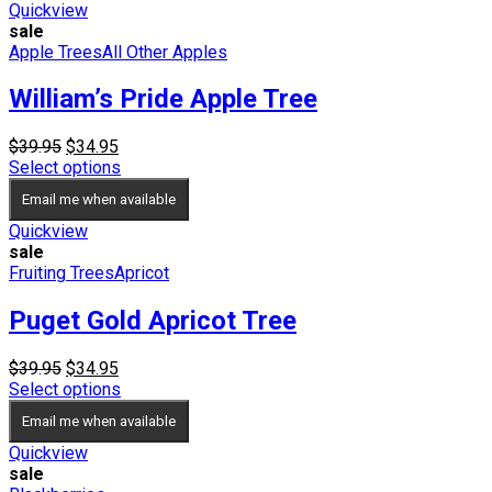
$49.95
Quickview
sale
Apple Trees
All Other Apples
William’s Pride Apple Tree
Original
Current
$
39.95
$
34.95
price
price
Select options
was:
is:
Email me when available
$39.95.
$34.95.
Quickview
sale
Fruiting Trees
Apricot
Puget Gold Apricot Tree
Original
Current
$
39.95
$
34.95
price
price
Select options
was:
is:
Email me when available
$39.95.
$34.95.
Quickview
sale