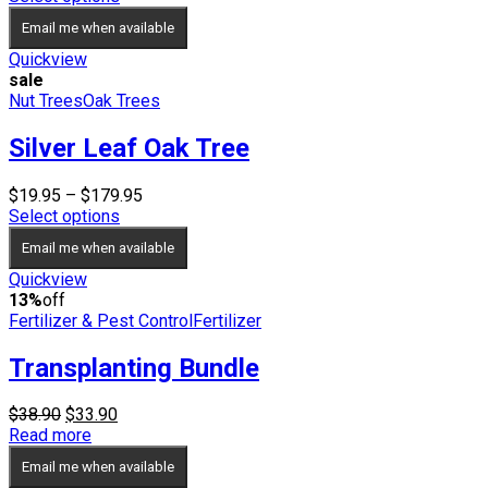
$24.95
Email me when available
through
$34.95
Quickview
sale
Nut Trees
Oak Trees
Silver Leaf Oak Tree
Price
$
19.95
–
$
179.95
range:
Select options
$19.95
Email me when available
through
$179.95
Quickview
13%
off
Fertilizer & Pest Control
Fertilizer
Transplanting Bundle
Original
Current
$
38.90
$
33.90
price
price
Read more
was:
is:
Email me when available
$38.90.
$33.90.