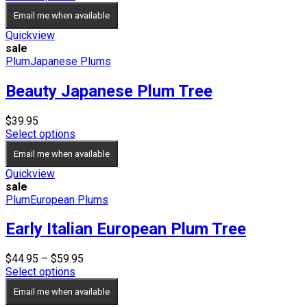
$34.95
Email me when available
through
$69.95
Quickview
sale
Plum
Japanese Plums
Beauty Japanese Plum Tree
$
39.95
Select options
Email me when available
Quickview
sale
Plum
European Plums
Early Italian European Plum Tree
Price
$
44.95
–
$
59.95
range:
Select options
$44.95
Email me when available
through