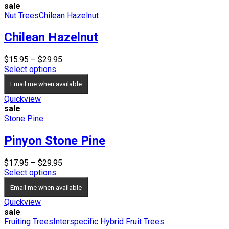
sale
Nut Trees
Chilean Hazelnut
Chilean Hazelnut
Price
$
15.95
–
$
29.95
range:
Select options
$15.95
Email me when available
through
$29.95
Quickview
sale
Stone Pine
Pinyon Stone Pine
Price
$
17.95
–
$
29.95
range:
Select options
$17.95
Email me when available
through
$29.95
Quickview
sale
Fruiting Trees
Interspecific Hybrid Fruit Trees