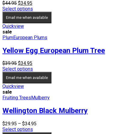
Original
Current
$
44.95
$
34.95
price
price
Select options
was:
is:
Email me when available
$44.95.
$34.95.
Quickview
sale
Plum
European Plums
Yellow Egg European Plum Tree
Original
Current
$
39.95
$
34.95
price
price
Select options
was:
is:
Email me when available
$39.95.
$34.95.
Quickview
sale
Fruiting Trees
Mulberry
Wellington Black Mulberry
Price
$
29.95
–
$
34.95
range:
Select options