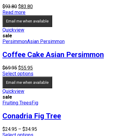
Original
Current
$
93.80
$
83.80
price
price
Read more
was:
is:
Email me when available
$93.80.
$83.80.
Quickview
sale
Persimmon
Asian Persimmon
Coffee Cake Asian Persimmon
Original
Current
$
69.95
$
55.95
price
price
Select options
was:
is:
Email me when available
$69.95.
$55.95.
Quickview
sale
Fruiting Trees
Fig
Conadria Fig Tree
Price
$
24.95
–
$
34.95
range:
Select options