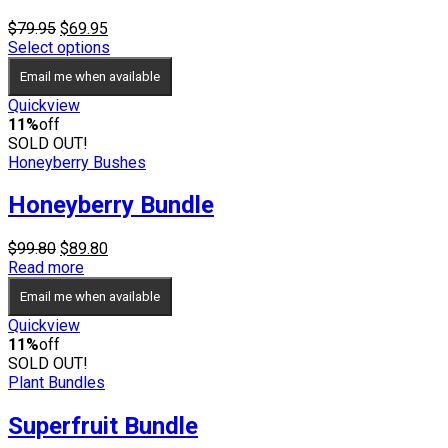
Original
Current
$
79.95
$
69.95
price
price
Select options
was:
is:
Email me when available
$79.95.
$69.95.
Quickview
11%
off
SOLD OUT!
Honeyberry Bushes
Honeyberry Bundle
Original
Current
$
99.80
$
89.80
price
price
Read more
was:
is:
Email me when available
$99.80.
$89.80.
Quickview
11%
off
SOLD OUT!
Plant Bundles
Superfruit Bundle