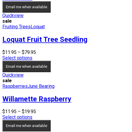
was:
is:
Email me when available
$17.95.
$15.95.
Quickview
sale
Fruiting Trees
Loquat
Loquat Fruit Tree Seedling
Price
$
11.95
–
$
79.95
range:
Select options
$11.95
Email me when available
through
$79.95
Quickview
sale
Raspberries
June Bearing
Willamette Raspberry
Price
$
11.95
–
$
19.95
range:
Select options
$11.95
Email me when available
through