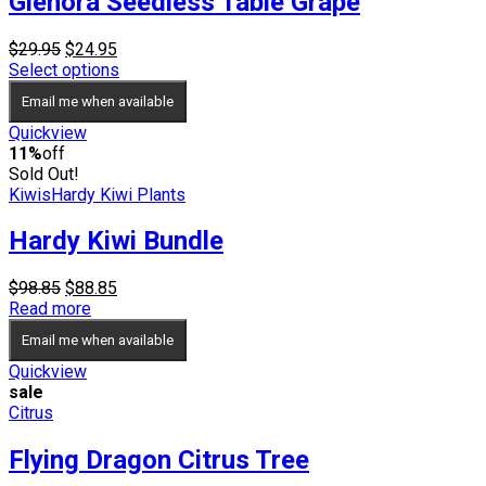
Glenora Seedless Table Grape
Original
Current
$
29.95
$
24.95
price
price
Select options
was:
is:
Email me when available
$29.95.
$24.95.
Quickview
11%
off
Sold Out!
Kiwis
Hardy Kiwi Plants
Hardy Kiwi Bundle
Original
Current
$
98.85
$
88.85
price
price
Read more
was:
is:
Email me when available
$98.85.
$88.85.
Quickview
sale
Citrus
Flying Dragon Citrus Tree