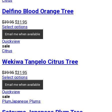
Citrus
Delfino Blood Orange Tree
Original
Current
$
39.95
$
31.95
price
price
Select options
was:
is:
Email me when available
$39.95.
$31.95.
Quickview
sale
Citrus
Wekiwa Tangelo Citrus Tree
Original
Current
$
39.95
$
31.95
price
price
Select options
was:
is:
Email me when available
$39.95.
$31.95.
Quickview
sale
Plum
Japanese Plums