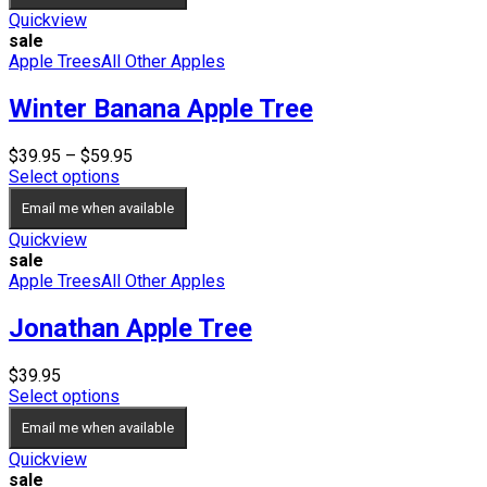
Quickview
sale
Apple Trees
All Other Apples
Winter Banana Apple Tree
Price
$
39.95
–
$
59.95
range:
Select options
$39.95
Email me when available
through
$59.95
Quickview
sale
Apple Trees
All Other Apples
Jonathan Apple Tree
$
39.95
Select options
Email me when available
Quickview
sale