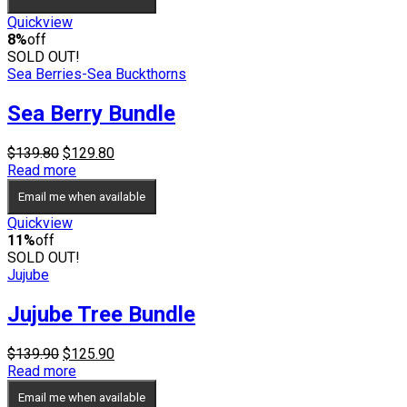
through
$69.95
Quickview
8%
off
SOLD OUT!
Sea Berries-Sea Buckthorns
Sea Berry Bundle
Original
Current
$
139.80
$
129.80
price
price
Read more
was:
is:
Email me when available
$139.80.
$129.80.
Quickview
11%
off
SOLD OUT!
Jujube
Jujube Tree Bundle
Original
Current
$
139.90
$
125.90
price
price
Read more
was:
is:
Email me when available
$139.90.
$125.90.