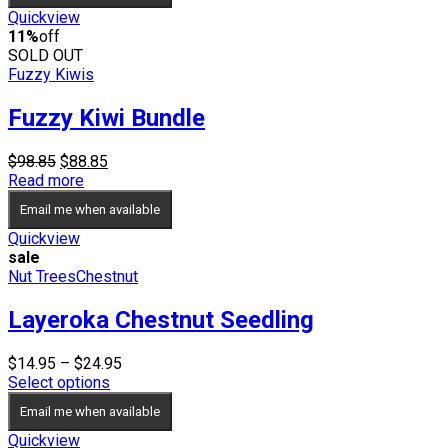
$54.95
Quickview
11%
off
SOLD OUT
Fuzzy Kiwis
Fuzzy Kiwi Bundle
Original
Current
$
98.85
$
88.85
price
price
Read more
was:
is:
Email me when available
$98.85.
$88.85.
Quickview
sale
Nut Trees
Chestnut
Layeroka Chestnut Seedling
Price
$
14.95
–
$
24.95
range:
Select options
$14.95
Email me when available
through
$24.95
Quickview