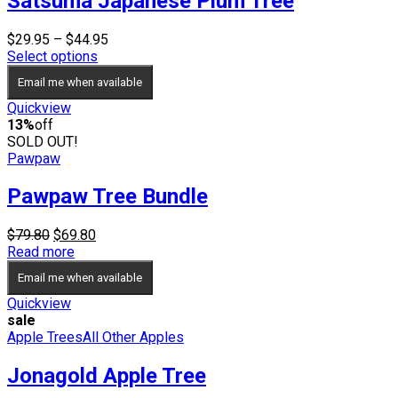
Satsuma Japanese Plum Tree
Price
$
29.95
–
$
44.95
range:
Select options
$29.95
Email me when available
through
$44.95
Quickview
13%
off
SOLD OUT!
Pawpaw
Pawpaw Tree Bundle
Original
Current
$
79.80
$
69.80
price
price
Read more
was:
is:
Email me when available
$79.80.
$69.80.
Quickview
sale
Apple Trees
All Other Apples
Jonagold Apple Tree