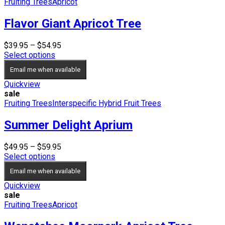
Fruiting Trees
Apricot
Flavor Giant Apricot Tree
Price
$
39.95
–
$
54.95
range:
Select options
$39.95
Email me when available
through
$54.95
Quickview
sale
Fruiting Trees
Interspecific Hybrid Fruit Trees
Summer Delight Aprium
Price
$
49.95
–
$
59.95
range:
Select options
$49.95
Email me when available
through
$59.95
Quickview
sale
Fruiting Trees
Apricot