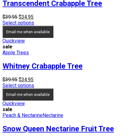
Transcendent Crabapple Tree
Original
Current
$
39.95
$
34.95
price
price
Select options
was:
is:
Email me when available
$39.95.
$34.95.
Quickview
sale
Apple Trees
Whitney Crabapple Tree
Original
Current
$
39.95
$
34.95
price
price
Select options
was:
is:
Email me when available
$39.95.
$34.95.
Quickview
sale
Peach & Nectarine
Nectarine
Snow Queen Nectarine Fruit Tree