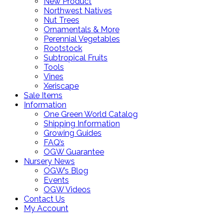
New Product
Northwest Natives
Nut Trees
Ornamentals & More
Perennial Vegetables
Rootstock
Subtropical Fruits
Tools
Vines
Xeriscape
Sale Items
Information
One Green World Catalog
Shipping Information
Growing Guides
FAQ’s
OGW Guarantee
Nursery News
OGW’s Blog
Events
OGW Videos
Contact Us
My Account