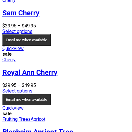
Cherry
Sam Cherry
Price
$
29.95
–
$
49.95
range:
Select options
$29.95
Email me when available
through
$49.95
Quickview
sale
Cherry
Royal Ann Cherry
Price
$
29.95
–
$
49.95
range:
Select options
$29.95
Email me when available
through
$49.95
Quickview
sale
Fruiting Trees
Apricot
Blenheim Apricot Tree