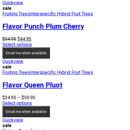
Quickview
sale
Fruiting Trees
Interspecific Hybrid Fruit Trees
Flavor Punch Plum Cherry
Original
Current
$
54.95
$
44.95
price
price
Select options
was:
is:
Email me when available
$54.95.
$44.95.
Quickview
sale
Fruiting Trees
Interspecific Hybrid Fruit Trees
Flavor Queen Pluot
Price
$
34.95
–
$
59.95
range:
Select options
$34.95
Email me when available
through
$59.95
Quickview
sale