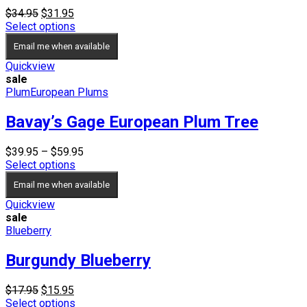
Original
Current
$
34.95
$
31.95
price
price
Select options
was:
is:
Email me when available
$34.95.
$31.95.
Quickview
sale
Plum
European Plums
Bavay’s Gage European Plum Tree
Price
$
39.95
–
$
59.95
range:
Select options
$39.95
Email me when available
through
$59.95
Quickview
sale
Blueberry
Burgundy Blueberry
Original
Current
$
17.95
$
15.95
price
price
Select options