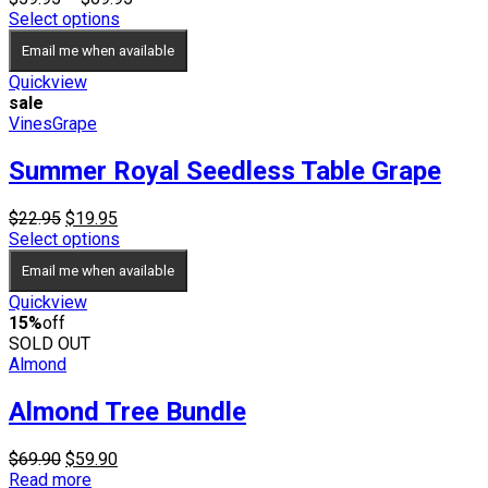
range:
Select options
$59.95
Email me when available
through
$69.95
Quickview
sale
Vines
Grape
Summer Royal Seedless Table Grape
Original
Current
$
22.95
$
19.95
price
price
Select options
was:
is:
Email me when available
$22.95.
$19.95.
Quickview
15%
off
SOLD OUT
Almond
Almond Tree Bundle
Original
Current
$
69.90
$
59.90
price
price
Read more