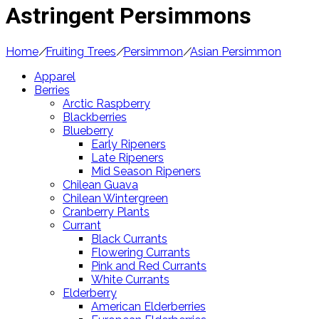
Astringent Persimmons
Home
/
Fruiting Trees
/
Persimmon
/
Asian Persimmon
Apparel
Berries
Arctic Raspberry
Blackberries
Blueberry
Early Ripeners
Late Ripeners
Mid Season Ripeners
Chilean Guava
Chilean Wintergreen
Cranberry Plants
Currant
Black Currants
Flowering Currants
Pink and Red Currants
White Currants
Elderberry
American Elderberries