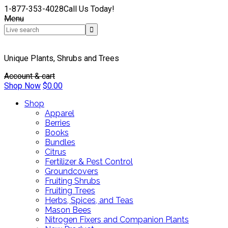
1-877-353-4028
Call Us Today!
Menu
Unique Plants, Shrubs and Trees
Account & cart
Shop Now
$
0.00
Shop
Apparel
Berries
Books
Bundles
Citrus
Fertilizer & Pest Control
Groundcovers
Fruiting Shrubs
Fruiting Trees
Herbs, Spices, and Teas
Mason Bees
Nitrogen Fixers and Companion Plants