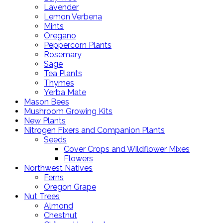
Lavender
Lemon Verbena
Mints
Oregano
Peppercorn Plants
Rosemary
Sage
Tea Plants
Thymes
Yerba Mate
Mason Bees
Mushroom Growing Kits
New Plants
Nitrogen Fixers and Companion Plants
Seeds
Cover Crops and Wildflower Mixes
Flowers
Northwest Natives
Ferns
Oregon Grape
Nut Trees
Almond
Chestnut