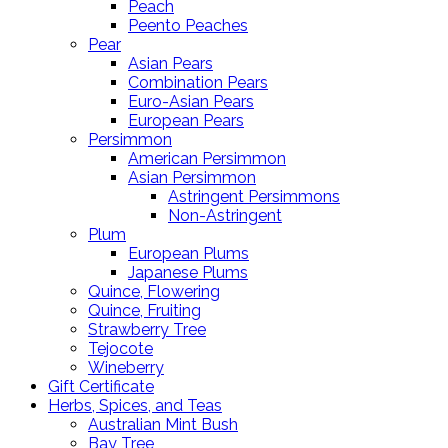
Peach
Peento Peaches
Pear
Asian Pears
Combination Pears
Euro-Asian Pears
European Pears
Persimmon
American Persimmon
Asian Persimmon
Astringent Persimmons
Non-Astringent
Plum
European Plums
Japanese Plums
Quince, Flowering
Quince, Fruiting
Strawberry Tree
Tejocote
Wineberry
Gift Certificate
Herbs, Spices, and Teas
Australian Mint Bush
Bay Tree