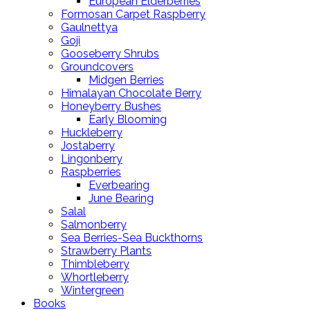
European Elderberries
Formosan Carpet Raspberry
Gaulnettya
Goji
Gooseberry Shrubs
Groundcovers
Midgen Berries
Himalayan Chocolate Berry
Honeyberry Bushes
Early Blooming
Huckleberry
Jostaberry
Lingonberry
Raspberries
Everbearing
June Bearing
Salal
Salmonberry
Sea Berries-Sea Buckthorns
Strawberry Plants
Thimbleberry
Whortleberry
Wintergreen
Books