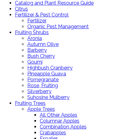
Catalog and Plant Resource Guide
Citrus
Fertilizer & Pest Control
Fertilizer
Organic Pest Management
Fruiting Shrubs
Aronia
Autumn Olive
Barberry
Bush Cherry
Goumi
Highbush Cranberry
Pineapple Guava
Pomegranate
Rose, Fruiting
Silverberry
Suhosine Mulberry
Fruiting Trees
Apple Trees
All Other Apples
Columnar Apples
Combination Apples
Crabapples
Espalier