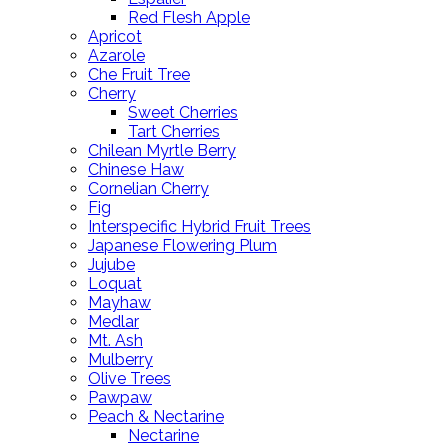
Red Flesh Apple
Apricot
Azarole
Che Fruit Tree
Cherry
Sweet Cherries
Tart Cherries
Chilean Myrtle Berry
Chinese Haw
Cornelian Cherry
Fig
Interspecific Hybrid Fruit Trees
Japanese Flowering Plum
Jujube
Loquat
Mayhaw
Medlar
Mt. Ash
Mulberry
Olive Trees
Pawpaw
Peach & Nectarine
Nectarine