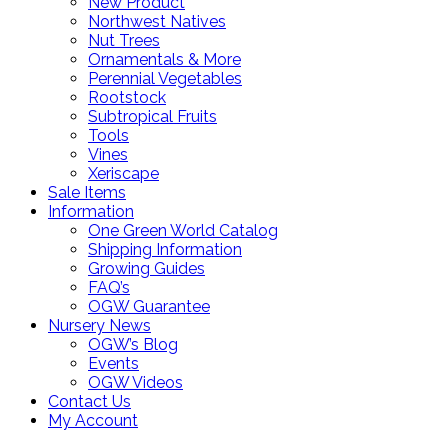
New Product
Northwest Natives
Nut Trees
Ornamentals & More
Perennial Vegetables
Rootstock
Subtropical Fruits
Tools
Vines
Xeriscape
Sale Items
Information
One Green World Catalog
Shipping Information
Growing Guides
FAQ’s
OGW Guarantee
Nursery News
OGW’s Blog
Events
OGW Videos
Contact Us
My Account