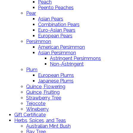
Peach
Peento Peaches
Pear
Asian Pears
Combination Pears
Euro-Asian Pears
European Pears
Persimmon
American Persimmon
Asian Persimmon
Astringent Persimmons
Non-Astringent
Plum
European Plums
Japanese Plums
Quince, Flowering
Quince, Fruiting
Strawberry Tree
Tejocote
Wineberry
Gift Certificate
Herbs, Spices, and Teas
Australian Mint Bush
Bay Tree