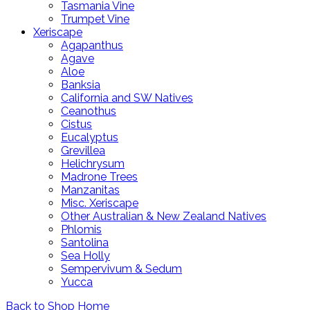
Tasmania Vine
Trumpet Vine
Xeriscape
Agapanthus
Agave
Aloe
Banksia
California and SW Natives
Ceanothus
Cistus
Eucalyptus
Grevillea
Helichrysum
Madrone Trees
Manzanitas
Misc. Xeriscape
Other Australian & New Zealand Natives
Phlomis
Santolina
Sea Holly
Sempervivum & Sedum
Yucca
Back to Shop Home