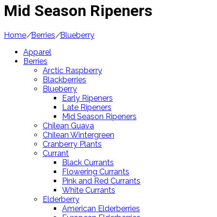
Mid Season Ripeners
Home
/
Berries
/
Blueberry
Apparel
Berries
Arctic Raspberry
Blackberries
Blueberry
Early Ripeners
Late Ripeners
Mid Season Ripeners
Chilean Guava
Chilean Wintergreen
Cranberry Plants
Currant
Black Currants
Flowering Currants
Pink and Red Currants
White Currants
Elderberry
American Elderberries