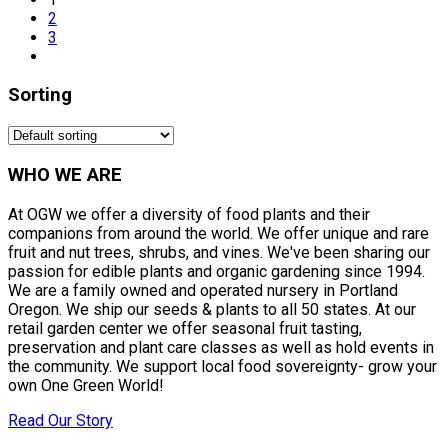
2
3
Sorting
WHO WE ARE
At OGW we offer a diversity of food plants and their
companions from around the world. We offer unique and rare
fruit and nut trees, shrubs, and vines. We've been sharing our
passion for edible plants and organic gardening since 1994.
We are a family owned and operated nursery in Portland
Oregon. We ship our seeds & plants to all 50 states. At our
retail garden center we offer seasonal fruit tasting,
preservation and plant care classes as well as hold events in
the community. We support local food sovereignty- grow your
own One Green World!
Read Our Story