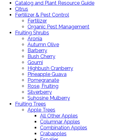
Catalog and Plant Resource Guide
Citrus
Fertilizer & Pest Control
Fertilizer
Organic Pest Management
Fruiting Shrubs
Aronia
Autumn Olive
Barberry
Bush Cherry
Goumi
Highbush Cranberry
Pineapple Guava
Pomegranate
Rose, Fruiting
Silverberry
Suhosine Mulberry
Fruiting Trees
Apple Trees
All Other Apples
Columnar Apples
Combination Apples
Crabapples
Espalier