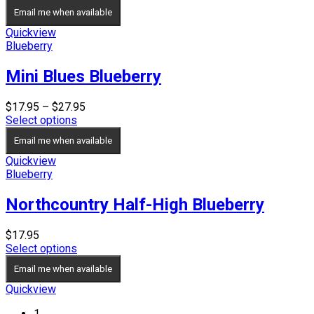
$39.95
Email me when available
through
$49.95
Quickview
Blueberry
Mini Blues Blueberry
Price
$
17.95
–
$
27.95
range:
Select options
$17.95
Email me when available
through
$27.95
Quickview
Blueberry
Northcountry Half-High Blueberry
$
17.95
Select options
Email me when available
Quickview
1