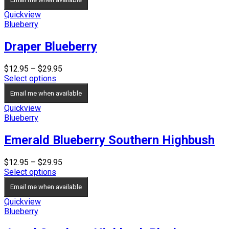
through
$26.95
Quickview
Blueberry
Draper Blueberry
Price
$
12.95
–
$
29.95
range:
Select options
$12.95
Email me when available
through
$29.95
Quickview
Blueberry
Emerald Blueberry Southern Highbush
Price
$
12.95
–
$
29.95
range:
Select options
$12.95
Email me when available
through
$29.95
Quickview
Blueberry