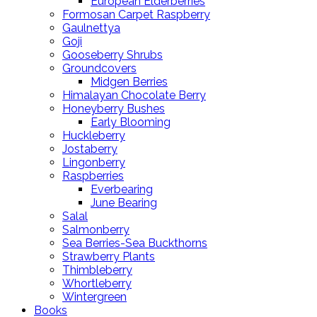
European Elderberries
Formosan Carpet Raspberry
Gaulnettya
Goji
Gooseberry Shrubs
Groundcovers
Midgen Berries
Himalayan Chocolate Berry
Honeyberry Bushes
Early Blooming
Huckleberry
Jostaberry
Lingonberry
Raspberries
Everbearing
June Bearing
Salal
Salmonberry
Sea Berries-Sea Buckthorns
Strawberry Plants
Thimbleberry
Whortleberry
Wintergreen
Books