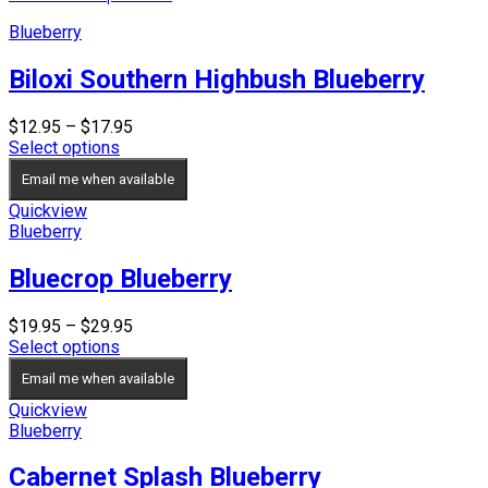
Blueberry
Biloxi Southern Highbush Blueberry
Price
$
12.95
–
$
17.95
range:
Select options
$12.95
Email me when available
through
$17.95
Quickview
Blueberry
Bluecrop Blueberry
Price
$
19.95
–
$
29.95
range:
Select options
$19.95
Email me when available
through
$29.95
Quickview
Blueberry
Cabernet Splash Blueberry