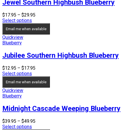
Jewel Southern Highbush Blueberry
Price
$
17.95
–
$
29.95
range:
Select options
$17.95
Email me when available
through
$29.95
Quickview
Blueberry
Jubilee Southern Highbush Blueberry
Price
$
12.95
–
$
17.95
range:
Select options
$12.95
Email me when available
through
$17.95
Quickview
Blueberry
Midnight Cascade Weeping Blueberry
Price
$
39.95
–
$
49.95
range:
Select options