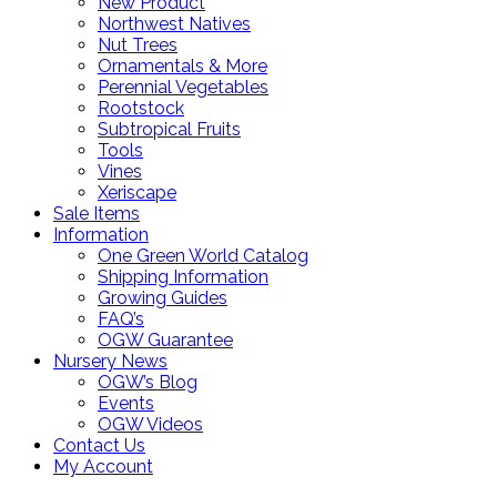
New Product
Northwest Natives
Nut Trees
Ornamentals & More
Perennial Vegetables
Rootstock
Subtropical Fruits
Tools
Vines
Xeriscape
Sale Items
Information
One Green World Catalog
Shipping Information
Growing Guides
FAQ’s
OGW Guarantee
Nursery News
OGW’s Blog
Events
OGW Videos
Contact Us
My Account