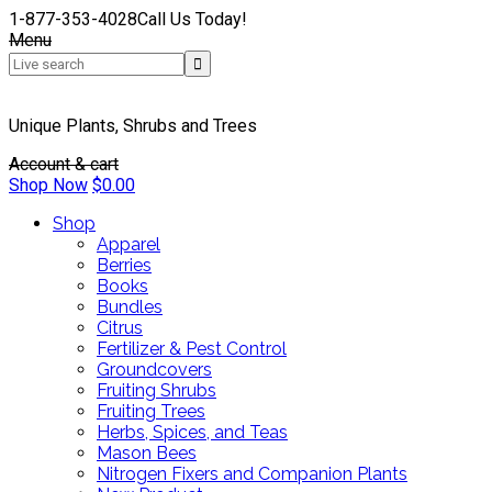
1-877-353-4028
Call Us Today!
Menu
Unique Plants, Shrubs and Trees
Account & cart
Shop Now
$
0.00
Shop
Apparel
Berries
Books
Bundles
Citrus
Fertilizer & Pest Control
Groundcovers
Fruiting Shrubs
Fruiting Trees
Herbs, Spices, and Teas
Mason Bees
Nitrogen Fixers and Companion Plants