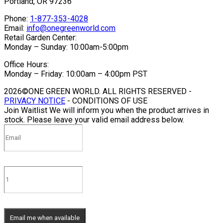
Portland, OR 97236
Phone:
1-877-353-4028
Email:
info@onegreenworld.com
Retail Garden Center:
Monday – Sunday: 10:00am-5:00pm
Office Hours:
Monday – Friday: 10:00am – 4:00pm PST
2026©ONE GREEN WORLD. ALL RIGHTS RESERVED -
PRIVACY NOTICE
- CONDITIONS OF USE
Join Waitlist
We will inform you when the product arrives in
stock. Please leave your valid email address below.
Email me when available