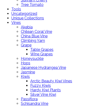
Surinam Cherry
Tree Tomato
Tools
Uncategorized
Unique Collections
Vines
Akebia
Chilean Coral Vine
China Blue Vine
Climbing Yam
Grape
Table Grapes
Wine Grapes
Honeysuckle
Hops
Japanese Hydrangea Vine
Jasmine
Kiwis
Arctic Beauty Kiwi Vines
Fuzzy Kiwis
Hardy Kiwi Plants
Silver Vine Kiwi
Passiflora
Schisandra Vine