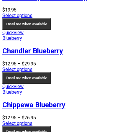
$
19.95
Select options
Email me when available
Quickview
Blueberry
Chandler Blueberry
Price
$
12.95
–
$
29.95
range:
Select options
$12.95
Email me when available
through
$29.95
Quickview
Blueberry
Chippewa Blueberry
Price
$
12.95
–
$
26.95
range:
Select options
$12.95
Email me when available