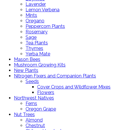
Lavender
Lemon Verbena
Mints
Oregano
Peppercorn Plants
Rosemary
Sage
Tea Plants
Thymes
Yerba Mate
Mason Bees
Mushroom Growing Kits
New Plants
Nitrogen Fixers and Companion Plants
Seeds
Cover Crops and Wildflower Mixes
Flowers
Northwest Natives
Ferns
Oregon Grape
Nut Trees
Almond
Chestnut