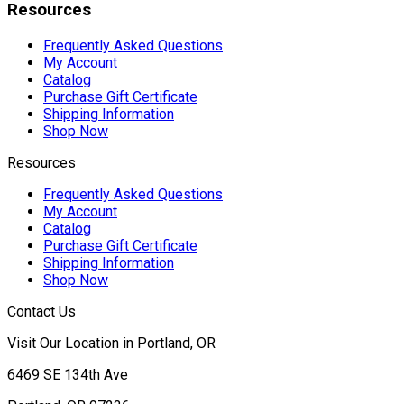
Resources
Frequently Asked Questions
My Account
Catalog
Purchase Gift Certificate
Shipping Information
Shop Now
Resources
Frequently Asked Questions
My Account
Catalog
Purchase Gift Certificate
Shipping Information
Shop Now
Contact Us
Visit Our Location in Portland, OR
6469 SE 134th Ave