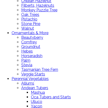
Chilean Hazelnut
Filberts, Hazelnuts
Monkey Puzzle Tree
Oak Trees
Pistachio
Stone Pine
Walnut
Ornamentals & More
Beautyberry
Comfrey
Groundnut
Hebes
Horseradish
Palm
Stevia
Tasmanian Tree Fern
Veggie Starts
Perennial Vegetables
Alliums
Andean Tubers
Mashua
Oca Tubers and Starts
Ulluco
Yacon