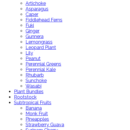
Artichoke
Asparagus
Caper
Fiddlehead Ferns
Fuki
Ginger
Gunnera
Lemongrass
Leopard Plant
Lily
Peanut
Perennial Greens
Perennial Kale
Rhubarb
Sunchoke
Wasabi
Plant Bundles
Rootstock
Subtropical Fruits
Banana
Monk Fruit
Pineapples
Strawberry Guava