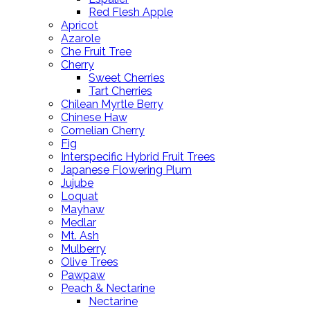
Red Flesh Apple
Apricot
Azarole
Che Fruit Tree
Cherry
Sweet Cherries
Tart Cherries
Chilean Myrtle Berry
Chinese Haw
Cornelian Cherry
Fig
Interspecific Hybrid Fruit Trees
Japanese Flowering Plum
Jujube
Loquat
Mayhaw
Medlar
Mt. Ash
Mulberry
Olive Trees
Pawpaw
Peach & Nectarine
Nectarine