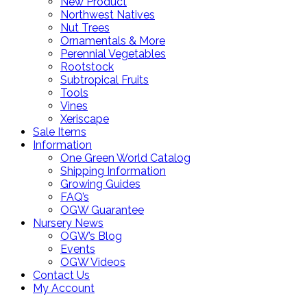
New Product
Northwest Natives
Nut Trees
Ornamentals & More
Perennial Vegetables
Rootstock
Subtropical Fruits
Tools
Vines
Xeriscape
Sale Items
Information
One Green World Catalog
Shipping Information
Growing Guides
FAQ’s
OGW Guarantee
Nursery News
OGW’s Blog
Events
OGW Videos
Contact Us
My Account