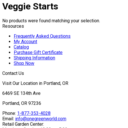
Veggie Starts
No products were found matching your selection.
Resources
Frequently Asked Questions
My Account
Catalog
Purchase Gift Certificate
Shipping Information
Shop Now
Contact Us
Visit Our Location in Portland, OR
6469 SE 134th Ave
Portland, OR 97236
Phone:
1-877-353-4028
Email:
info@onegreenworld.com
Retail Garden Center: