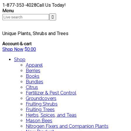
1-877-353-4028
Call Us Today!
Menu
Unique Plants, Shrubs and Trees
Account & cart
Shop Now
$
0.00
Shop
Apparel
Berries
Books
Bundles
Citrus
Fertilizer & Pest Control
Groundcovers
Fruiting Shrubs
Fruiting Trees
Herbs, Spices, and Teas
Mason Bees
Nitrogen Fixers and Companion Plants