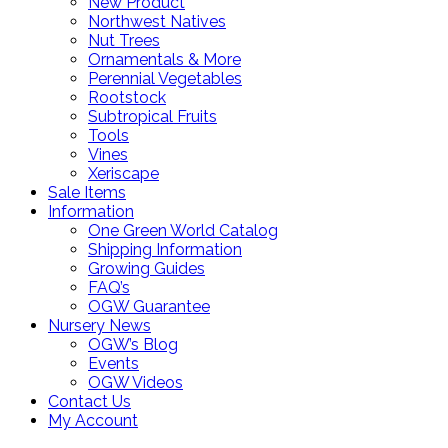
New Product
Northwest Natives
Nut Trees
Ornamentals & More
Perennial Vegetables
Rootstock
Subtropical Fruits
Tools
Vines
Xeriscape
Sale Items
Information
One Green World Catalog
Shipping Information
Growing Guides
FAQ’s
OGW Guarantee
Nursery News
OGW’s Blog
Events
OGW Videos
Contact Us
My Account