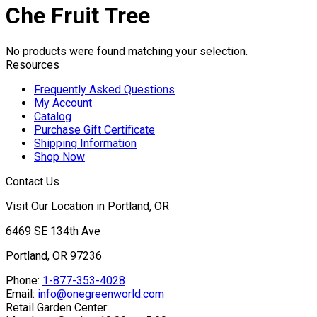
Che Fruit Tree
No products were found matching your selection.
Resources
Frequently Asked Questions
My Account
Catalog
Purchase Gift Certificate
Shipping Information
Shop Now
Contact Us
Visit Our Location in Portland, OR
6469 SE 134th Ave
Portland, OR 97236
Phone:
1-877-353-4028
Email:
info@onegreenworld.com
Retail Garden Center: