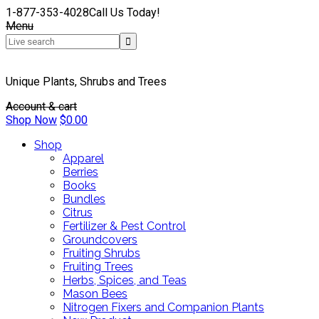
1-877-353-4028
Call Us Today!
Menu
Unique Plants, Shrubs and Trees
Account & cart
Shop Now
$
0.00
Shop
Apparel
Berries
Books
Bundles
Citrus
Fertilizer & Pest Control
Groundcovers
Fruiting Shrubs
Fruiting Trees
Herbs, Spices, and Teas
Mason Bees
Nitrogen Fixers and Companion Plants