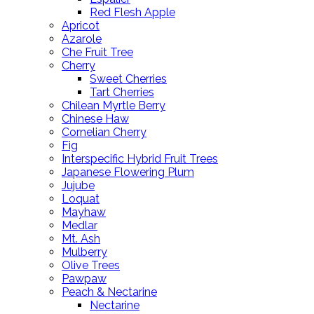
Red Flesh Apple
Apricot
Azarole
Che Fruit Tree
Cherry
Sweet Cherries
Tart Cherries
Chilean Myrtle Berry
Chinese Haw
Cornelian Cherry
Fig
Interspecific Hybrid Fruit Trees
Japanese Flowering Plum
Jujube
Loquat
Mayhaw
Medlar
Mt. Ash
Mulberry
Olive Trees
Pawpaw
Peach & Nectarine
Nectarine