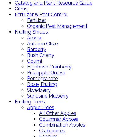
Catalog and Plant Resource Guide
Citrus
Fertilizer & Pest Control
Fertilizer
Organic Pest Management
Fruiting Shrubs
Aronia
Autumn Olive
Barberry
Bush Cherry
Goumi
Highbush Cranberry
Pineapple Guava
Pomegranate
Rose, Fruiting
Silverberry
Suhosine Mulberry
Fruiting Trees
Apple Trees
All Other Apples
Columnar Apples
Combination Apples
Crabapples
Espalier