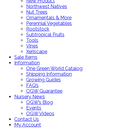
New Product
Northwest Natives
Nut Trees
Ornamentals & More
Perennial Vegetables
Rootstock
Subtropical Fruits
Tools
Vines
Xeriscape
Sale Items
Information
One Green World Catalog
Shipping Information
Growing Guides
FAQ’s
OGW Guarantee
Nursery News
OGW’s Blog
Events
OGW Videos
Contact Us
My Account