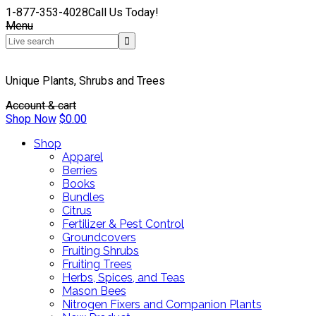
1-877-353-4028
Call Us Today!
Menu
Unique Plants, Shrubs and Trees
Account & cart
Shop Now
$
0.00
Shop
Apparel
Berries
Books
Bundles
Citrus
Fertilizer & Pest Control
Groundcovers
Fruiting Shrubs
Fruiting Trees
Herbs, Spices, and Teas
Mason Bees
Nitrogen Fixers and Companion Plants