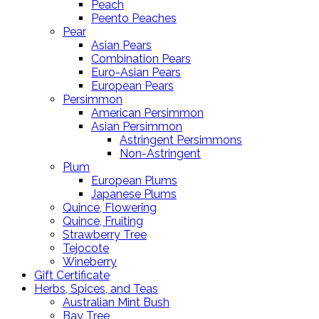
Peach
Peento Peaches
Pear
Asian Pears
Combination Pears
Euro-Asian Pears
European Pears
Persimmon
American Persimmon
Asian Persimmon
Astringent Persimmons
Non-Astringent
Plum
European Plums
Japanese Plums
Quince, Flowering
Quince, Fruiting
Strawberry Tree
Tejocote
Wineberry
Gift Certificate
Herbs, Spices, and Teas
Australian Mint Bush
Bay Tree