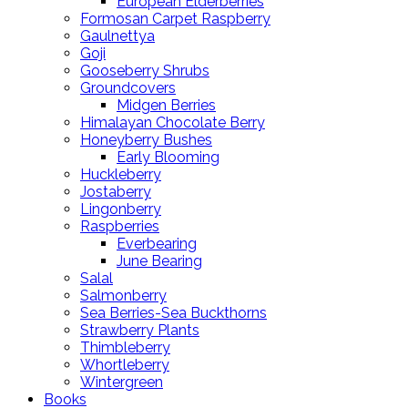
European Elderberries
Formosan Carpet Raspberry
Gaulnettya
Goji
Gooseberry Shrubs
Groundcovers
Midgen Berries
Himalayan Chocolate Berry
Honeyberry Bushes
Early Blooming
Huckleberry
Jostaberry
Lingonberry
Raspberries
Everbearing
June Bearing
Salal
Salmonberry
Sea Berries-Sea Buckthorns
Strawberry Plants
Thimbleberry
Whortleberry
Wintergreen
Books