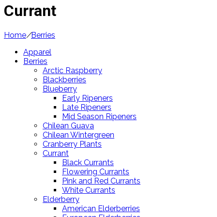
Currant
Home
/
Berries
Apparel
Berries
Arctic Raspberry
Blackberries
Blueberry
Early Ripeners
Late Ripeners
Mid Season Ripeners
Chilean Guava
Chilean Wintergreen
Cranberry Plants
Currant
Black Currants
Flowering Currants
Pink and Red Currants
White Currants
Elderberry
American Elderberries