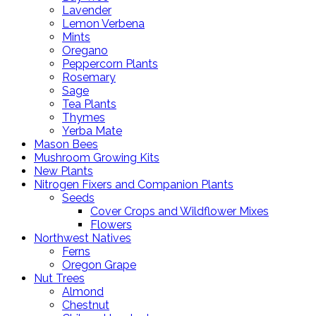
Lavender
Lemon Verbena
Mints
Oregano
Peppercorn Plants
Rosemary
Sage
Tea Plants
Thymes
Yerba Mate
Mason Bees
Mushroom Growing Kits
New Plants
Nitrogen Fixers and Companion Plants
Seeds
Cover Crops and Wildflower Mixes
Flowers
Northwest Natives
Ferns
Oregon Grape
Nut Trees
Almond
Chestnut