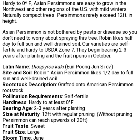
Hardy to 0º F., Asian Persimmons are easy to grow in the
Northwest and other regions of the U.S. with mild winters.
Naturally compact trees Persimmons rarely exceed 12ft. in
height.
Asian Persimmon is not bothered by pests or disease so you
don’t need to worry about spraying this tree. Robin likes half
day to full sun and well-drained soil. Our varieties are self-
fertile and hardy to USDA Zone 7. They begin bearing 2-3
years after planting and the fruit ripens in October.
Latin Name
:
Diospyros kaki
(Eun Poong Jun Si cv.)
Site and Soil
: Robin™ Asian Persimmon likes 1/2 day to full
sun and well-drained soil
Rootstock Description
: Grafted onto American Persimmon
rootstock
Pollination Requirements
: Self-fertile
Hardiness
: Hardy to at least 0°F
Bearing Age
: 2-3 years after planting
Size at Maturity
: 12ft with regular pruning. (Without pruning
Persimmon can reach upwards of 20ft)
Fruit Taste
: Sweet
Fruit Size
: Large
Bloom Time
: June