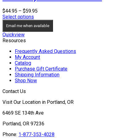
Price
$
44.95
–
$
59.95
range:
Select options
$44.95
Email me when available
through
$59.95
Quickview
Resources
Frequently Asked Questions
My Account
Catalog
Purchase Gift Certificate
Shipping Information
Shop Now
Contact Us
Visit Our Location in Portland, OR
6469 SE 134th Ave
Portland, OR 97236
Phone:
1-877-353-4028