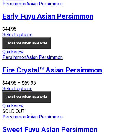
Persimmon
Asian Persimmon
Early Fuyu Asian Persimmon
$
44.95
Select options
Email me when available
Quickview
Persimmon
Asian Persimmon
Fire Crystal™ Asian Persimmon
Price
$
44.95
–
$
69.95
range:
Select options
$44.95
Email me when available
through
$69.95
Quickview
SOLD OUT
Persimmon
Asian Persimmon
Sweet Fuyu Asian Persimmon