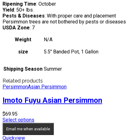
Ripening Time
: October
Yield
: 50+ lbs.
Pests & Diseases
: With proper care and placement
Persimmon trees are not bothered by pests or diseases
USDA Zone
: 7
Weight
N/A
size
5.5" Banded Pot, 1 Gallon
Shipping Season
Summer
Related products
Persimmon
Asian Persimmon
Imoto Fuyu Asian Persimmon
$
69.95
Select options
Email me when available
Quickview