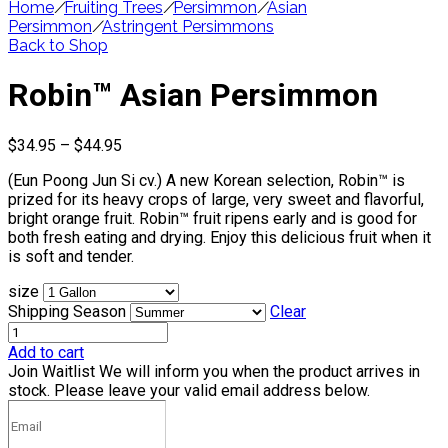
Home
/
Fruiting Trees
/
Persimmon
/
Asian
Persimmon
/
Astringent Persimmons
Back to Shop
Robin™ Asian Persimmon
Price
$
34.95
–
$
44.95
range:
(Eun Poong Jun Si cv.) A new Korean selection, Robin™ is
$34.95
prized for its heavy crops of large, very sweet and flavorful,
through
bright orange fruit. Robin™ fruit ripens early and is good for
$44.95
both fresh eating and drying. Enjoy this delicious fruit when it
is soft and tender.
size
Shipping Season
Clear
Add to cart
Join Waitlist
We will inform you when the product arrives in
stock. Please leave your valid email address below.