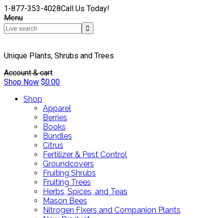
1-877-353-4028
Call Us Today!
Menu
Unique Plants, Shrubs and Trees
Account & cart
Shop Now
$
0.00
Shop
Apparel
Berries
Books
Bundles
Citrus
Fertilizer & Pest Control
Groundcovers
Fruiting Shrubs
Fruiting Trees
Herbs, Spices, and Teas
Mason Bees
Nitrogen Fixers and Companion Plants