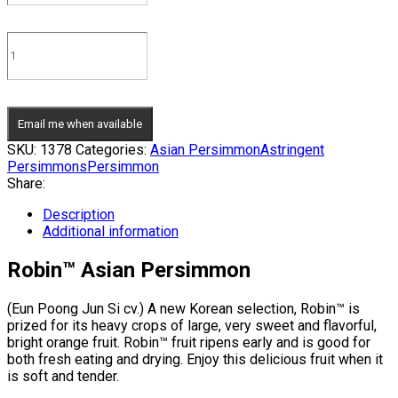
Email me when available
SKU:
1378
Categories:
Asian Persimmon
Astringent
Persimmons
Persimmon
Share:
Description
Additional information
Robin™ Asian Persimmon
(Eun Poong Jun Si cv.) A new Korean selection, Robin™ is
prized for its heavy crops of large, very sweet and flavorful,
bright orange fruit. Robin™ fruit ripens early and is good for
both fresh eating and drying. Enjoy this delicious fruit when it
is soft and tender.