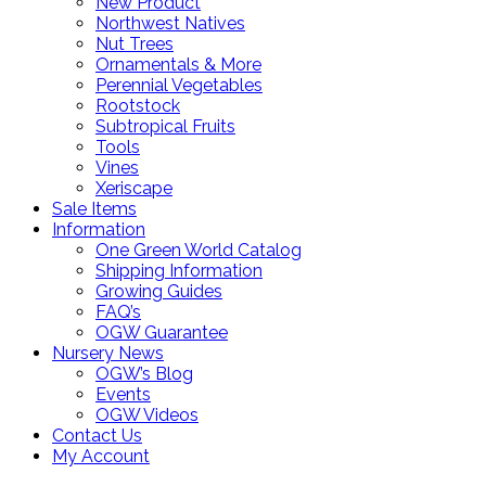
New Product
Northwest Natives
Nut Trees
Ornamentals & More
Perennial Vegetables
Rootstock
Subtropical Fruits
Tools
Vines
Xeriscape
Sale Items
Information
One Green World Catalog
Shipping Information
Growing Guides
FAQ’s
OGW Guarantee
Nursery News
OGW’s Blog
Events
OGW Videos
Contact Us
My Account