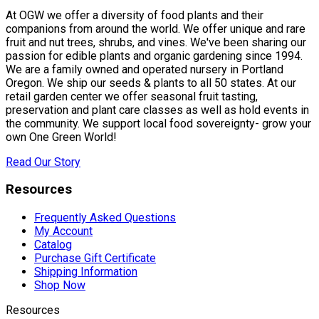
At OGW we offer a diversity of food plants and their
companions from around the world. We offer unique and rare
fruit and nut trees, shrubs, and vines. We've been sharing our
passion for edible plants and organic gardening since 1994.
We are a family owned and operated nursery in Portland
Oregon. We ship our seeds & plants to all 50 states. At our
retail garden center we offer seasonal fruit tasting,
preservation and plant care classes as well as hold events in
the community. We support local food sovereignty- grow your
own One Green World!
Read Our Story
Resources
Frequently Asked Questions
My Account
Catalog
Purchase Gift Certificate
Shipping Information
Shop Now
Resources