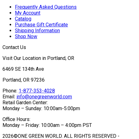
Frequently Asked Questions
My Account
Catalog
Purchase Gift Certificate
Shipping Information
Shop Now
Contact Us
Visit Our Location in Portland, OR
6469 SE 134th Ave
Portland, OR 97236
Phone:
1-877-353-4028
Email:
info@onegreenworld.com
Retail Garden Center:
Monday – Sunday: 10:00am-5:00pm
Office Hours:
Monday – Friday: 10:00am – 4:00pm PST
2026©ONE GREEN WORLD. ALL RIGHTS RESERVED -