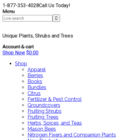
1-877-353-4028
Call Us Today!
Menu
Unique Plants, Shrubs and Trees
Account & cart
Shop Now
$
0.00
Shop
Apparel
Berries
Books
Bundles
Citrus
Fertilizer & Pest Control
Groundcovers
Fruiting Shrubs
Fruiting Trees
Herbs, Spices, and Teas
Mason Bees
Nitrogen Fixers and Companion Plants