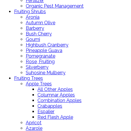
Fertilizer
Organic Pest Management
Fruiting Shrubs
Aronia
Autumn Olive
Barberry
Bush Cherry
Goumi
Highbush Cranberry
Pineapple Guava
Pomegranate
Rose, Fruiting
Silverberry
Suhosine Mulberry
Fruiting Trees
Apple Trees
All Other Apples
Columnar Apples
Combination Apples
Crabapples
Espalier
Red Flesh Apple
Apricot
Azarole