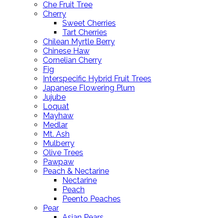
Che Fruit Tree
Cherry
Sweet Cherries
Tart Cherries
Chilean Myrtle Berry
Chinese Haw
Cornelian Cherry
Fig
Interspecific Hybrid Fruit Trees
Japanese Flowering Plum
Jujube
Loquat
Mayhaw
Medlar
Mt. Ash
Mulberry
Olive Trees
Pawpaw
Peach & Nectarine
Nectarine
Peach
Peento Peaches
Pear
Asian Pears