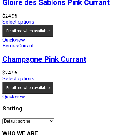
Gloire des Sablons Pink Currant
$
24.95
Select options
Email me when available
Quickview
Berries
Currant
Champagne Pink Currant
$
24.95
Select options
Email me when available
Quickview
Sorting
WHO WE ARE