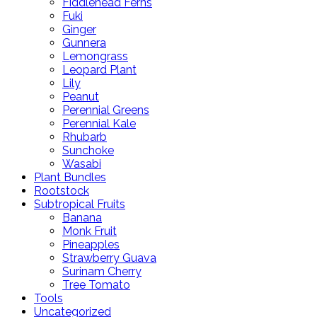
Fiddlehead Ferns
Fuki
Ginger
Gunnera
Lemongrass
Leopard Plant
Lily
Peanut
Perennial Greens
Perennial Kale
Rhubarb
Sunchoke
Wasabi
Plant Bundles
Rootstock
Subtropical Fruits
Banana
Monk Fruit
Pineapples
Strawberry Guava
Surinam Cherry
Tree Tomato
Tools
Uncategorized