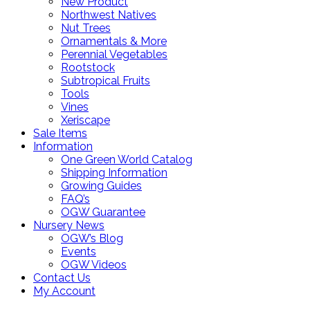
New Product
Northwest Natives
Nut Trees
Ornamentals & More
Perennial Vegetables
Rootstock
Subtropical Fruits
Tools
Vines
Xeriscape
Sale Items
Information
One Green World Catalog
Shipping Information
Growing Guides
FAQ’s
OGW Guarantee
Nursery News
OGW’s Blog
Events
OGW Videos
Contact Us
My Account