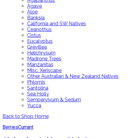
Agapanthus
Agave
Aloe
Banksia
California and SW Natives
Ceanothus
Cistus
Eucalyptus
Grevillea
Helichrysum
Madrone Trees
Manzanitas
Misc. Xeriscape
Other Australian & New Zealand Natives
Phlomis
Santolina
Sea Holly
Sempervivum & Sedum
Yucca
Back to Shop Home
Berries
Currant