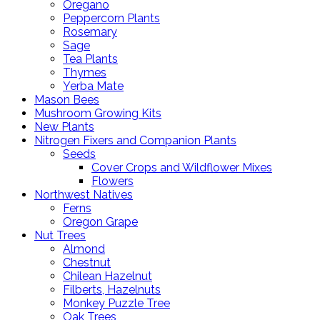
Oregano
Peppercorn Plants
Rosemary
Sage
Tea Plants
Thymes
Yerba Mate
Mason Bees
Mushroom Growing Kits
New Plants
Nitrogen Fixers and Companion Plants
Seeds
Cover Crops and Wildflower Mixes
Flowers
Northwest Natives
Ferns
Oregon Grape
Nut Trees
Almond
Chestnut
Chilean Hazelnut
Filberts, Hazelnuts
Monkey Puzzle Tree
Oak Trees