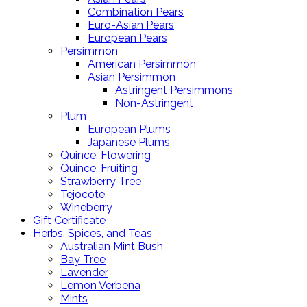
Combination Pears
Euro-Asian Pears
European Pears
Persimmon
American Persimmon
Asian Persimmon
Astringent Persimmons
Non-Astringent
Plum
European Plums
Japanese Plums
Quince, Flowering
Quince, Fruiting
Strawberry Tree
Tejocote
Wineberry
Gift Certificate
Herbs, Spices, and Teas
Australian Mint Bush
Bay Tree
Lavender
Lemon Verbena
Mints