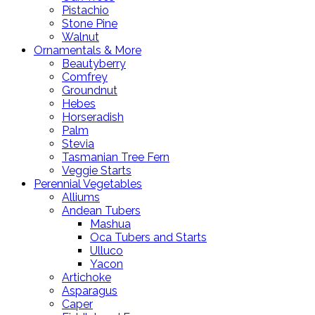
Pistachio
Stone Pine
Walnut
Ornamentals & More
Beautyberry
Comfrey
Groundnut
Hebes
Horseradish
Palm
Stevia
Tasmanian Tree Fern
Veggie Starts
Perennial Vegetables
Alliums
Andean Tubers
Mashua
Oca Tubers and Starts
Ulluco
Yacon
Artichoke
Asparagus
Caper