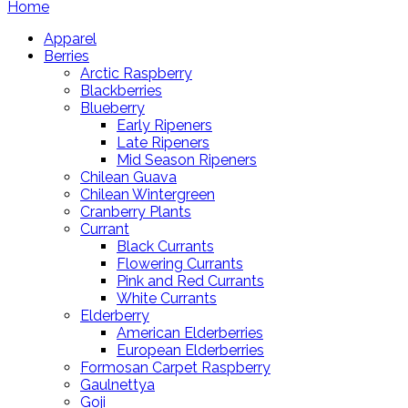
Home
Apparel
Berries
Arctic Raspberry
Blackberries
Blueberry
Early Ripeners
Late Ripeners
Mid Season Ripeners
Chilean Guava
Chilean Wintergreen
Cranberry Plants
Currant
Black Currants
Flowering Currants
Pink and Red Currants
White Currants
Elderberry
American Elderberries
European Elderberries
Formosan Carpet Raspberry
Gaulnettya
Goji