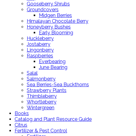
Gooseberry Shrubs
Groundcovers
Midgen Berries
Himalayan Chocolate Berry
Honeyberry Bushes
Early Blooming
Huckleberry
Jostaberry
Lingonberry
Raspberries
Everbearing
June Bearing
Salal
Salmonberry
Sea Berries-Sea Buckthorns
Strawberry Plants
Thimbleberry
Whortleberry
Wintergreen
Books
Catalog and Plant Resource Guide
Citrus
Fertilizer & Pest Control