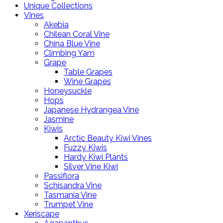
Unique Collections
Vines
Akebia
Chilean Coral Vine
China Blue Vine
Climbing Yam
Grape
Table Grapes
Wine Grapes
Honeysuckle
Hops
Japanese Hydrangea Vine
Jasmine
Kiwis
Arctic Beauty Kiwi Vines
Fuzzy Kiwis
Hardy Kiwi Plants
Silver Vine Kiwi
Passiflora
Schisandra Vine
Tasmania Vine
Trumpet Vine
Xeriscape