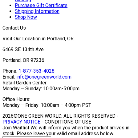
Purchase Gift Certificate
Shipping Information
Shop Now
Contact Us
Visit Our Location in Portland, OR
6469 SE 134th Ave
Portland, OR 97236
Phone:
1-877-353-4028
Email:
info@onegreenworld.com
Retail Garden Center:
Monday – Sunday: 10:00am-5:00pm
Office Hours:
Monday – Friday: 10:00am – 4:00pm PST
2026©ONE GREEN WORLD. ALL RIGHTS RESERVED -
PRIVACY NOTICE
- CONDITIONS OF USE
Join Waitlist
We will inform you when the product arrives in
stock. Please leave your valid email address below.