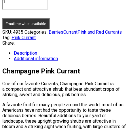
Email me when available
SKU:
4935
Categories:
Berries
Currant
Pink and Red Currants
Tag:
Pink Currant
Share:
Description
Additional information
Champagne Pink Currant
One of our favorite Currants, Champagne Pink Currant is
a compact and attractive shrub that bear abundant crops of
striking, sweet and delicious, pink berries.
A favorite fruit for many people around the world, most of us
Americans have not had the opportunity to taste these
delicious berries. Beautiful additions to your yard or
landscape, these upright growing shrubs are attractive in
bloom and a striking sight when fruiting, with large clusters of