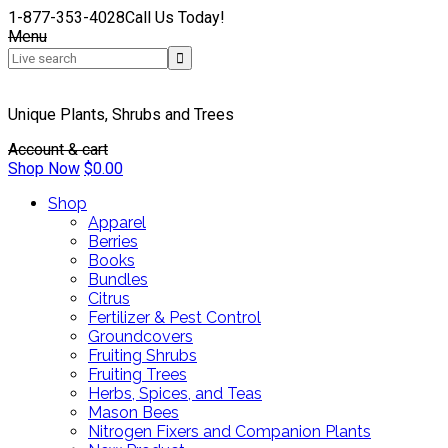
1-877-353-4028
Call Us Today!
Menu
Unique Plants, Shrubs and Trees
Account & cart
Shop Now
$
0.00
Shop
Apparel
Berries
Books
Bundles
Citrus
Fertilizer & Pest Control
Groundcovers
Fruiting Shrubs
Fruiting Trees
Herbs, Spices, and Teas
Mason Bees
Nitrogen Fixers and Companion Plants