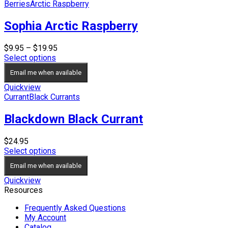
Berries
Arctic Raspberry
Sophia Arctic Raspberry
Price
$
9.95
–
$
19.95
range:
Select options
$9.95
Email me when available
through
$19.95
Quickview
Currant
Black Currants
Blackdown Black Currant
$
24.95
Select options
Email me when available
Quickview
Resources
Frequently Asked Questions
My Account
Catalog