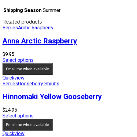
Shipping Season
Summer
Related products
Berries
Arctic Raspberry
Anna Arctic Raspberry
$
9.95
Select options
Email me when available
Quickview
Berries
Gooseberry Shrubs
Hinnomaki Yellow Gooseberry
$
24.95
Select options
Email me when available
Quickview