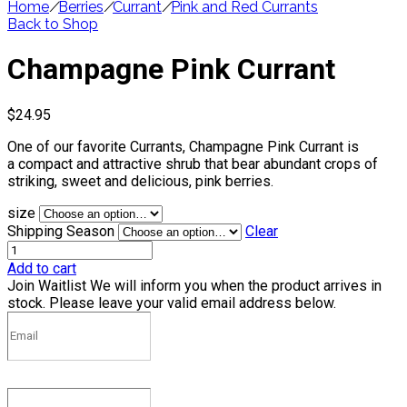
Home
/
Berries
/
Currant
/
Pink and Red Currants
Back to Shop
Champagne Pink Currant
$
24.95
One of our favorite Currants, Champagne Pink Currant is
a compact and attractive shrub that bear abundant crops of
striking, sweet and delicious, pink berries.
size
Shipping Season
Clear
Add to cart
Join Waitlist
We will inform you when the product arrives in
stock. Please leave your valid email address below.