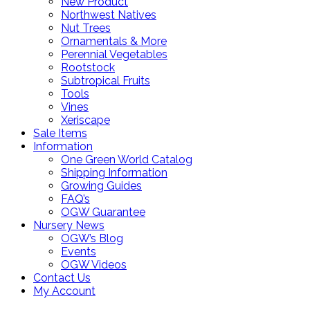
New Product
Northwest Natives
Nut Trees
Ornamentals & More
Perennial Vegetables
Rootstock
Subtropical Fruits
Tools
Vines
Xeriscape
Sale Items
Information
One Green World Catalog
Shipping Information
Growing Guides
FAQ’s
OGW Guarantee
Nursery News
OGW’s Blog
Events
OGW Videos
Contact Us
My Account