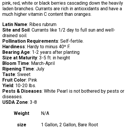
pink, red, white or black berries cascading down the heavily
laden branches. Currants are rich in antioxidants and have a
much higher vitamin C content than oranges.
Latin Name
: Ribes rubrum
Site and Soil
: Currants like 1/2 day to full sun and well-
drained soil.
Pollination Requirements
: Self-fertile.
Hardiness
: Hardy to minus 40º F.
Bearing Age
: 1-2 years after planting
Size at Maturity
: 3-5 ft. in height
Bloom Time
: March-April
Ripening Time
: July
Taste
: Sweet
Fruit Color
: Pink
Yield
: 10-20 lbs.
Pests & Diseases
: White Pearl is not bothered by pests or
diseases.
USDA Zone
: 3-8
Weight
N/A
size
1 Gallon, 2 Gallon, Bare Root