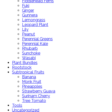
Fiddlehead Ferns
Fuki
Ginger
Gunnera
Lemongrass
Leopard Plant
Lily
Peanut
Perennial Greens
Perennial Kale
Rhubarb
Sunchoke
Wasabi
Plant Bundles
Rootstock
Subtropical Fruits
Banana
Monk Fruit
Pineapples
Strawberry Guava
Surinam Cherry
Tree Tomato
Tools
Uncategorized