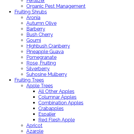
Fertilizer
Organic Pest Management
Fruiting Shrubs
Aronia
Autumn Olive
Barberry
Bush Cherry
Goumi
Highbush Cranberry
Pineapple Guava
Pomegranate
Rose, Fruiting
Silverberry
Suhosine Mulberry
Fruiting Trees
Apple Trees
All Other Apples
Columnar Apples
Combination Apples
Crabapples
Espalier
Red Flesh Apple
Apricot
Azarole