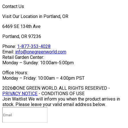
Contact Us
Visit Our Location in Portland, OR
6469 SE 134th Ave
Portland, OR 97236
Phone:
1-877-353-4028
Email:
info@onegreenworld.com
Retail Garden Center:
Monday – Sunday: 10:00am-5:00pm
Office Hours:
Monday – Friday: 10:00am – 4:00pm PST
2026©ONE GREEN WORLD. ALL RIGHTS RESERVED -
PRIVACY NOTICE
- CONDITIONS OF USE
Join Waitlist
We will inform you when the product arrives in
stock. Please leave your valid email address below.