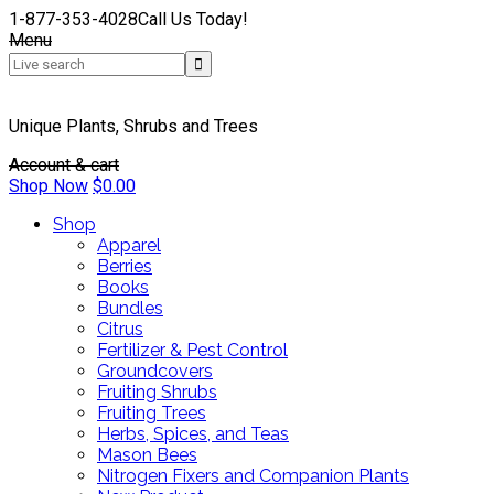
1-877-353-4028
Call Us Today!
Menu
Unique Plants, Shrubs and Trees
Account & cart
Shop Now
$
0.00
Shop
Apparel
Berries
Books
Bundles
Citrus
Fertilizer & Pest Control
Groundcovers
Fruiting Shrubs
Fruiting Trees
Herbs, Spices, and Teas
Mason Bees
Nitrogen Fixers and Companion Plants