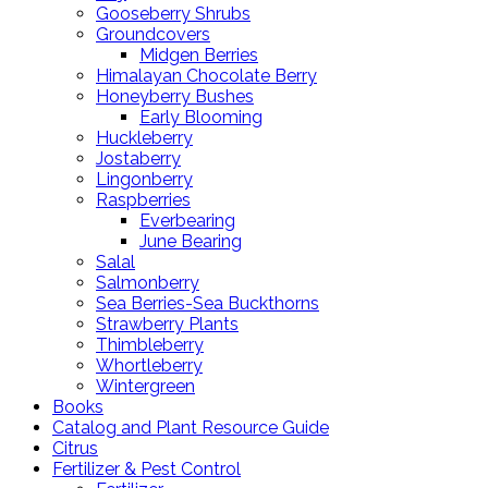
Gooseberry Shrubs
Groundcovers
Midgen Berries
Himalayan Chocolate Berry
Honeyberry Bushes
Early Blooming
Huckleberry
Jostaberry
Lingonberry
Raspberries
Everbearing
June Bearing
Salal
Salmonberry
Sea Berries-Sea Buckthorns
Strawberry Plants
Thimbleberry
Whortleberry
Wintergreen
Books
Catalog and Plant Resource Guide
Citrus
Fertilizer & Pest Control