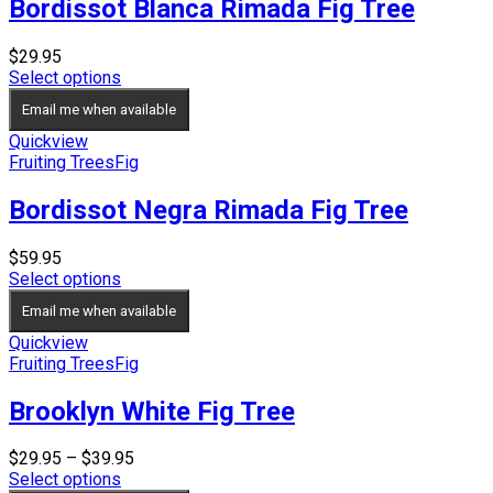
Bordissot Blanca Rimada Fig Tree
$
29.95
Select options
Email me when available
Quickview
Fruiting Trees
Fig
Bordissot Negra Rimada Fig Tree
$
59.95
Select options
Email me when available
Quickview
Fruiting Trees
Fig
Brooklyn White Fig Tree
Price
$
29.95
–
$
39.95
range:
Select options