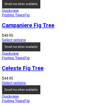
$29.95
Email me when available
through
$39.95
Quickview
Fruiting Trees
Fig
Campaniere Fig Tree
$
49.95
Select options
Email me when available
Quickview
Fruiting Trees
Fig
Celeste Fig Tree
$
44.95
Select options
Email me when available
Quickview
Fruiting Trees
Fig