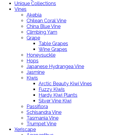
Unique Collections
Vines
Akebia
Chilean Coral Vine
China Blue Vine
Climbing Yam
Grape
Table Grapes
Wine Grapes
Honeysuckle
Hops
Japanese Hydrangea Vine
Jasmine
Kiwis
Arctic Beauty Kiwi Vines
Fuzzy Kiwis
Hardy Kiwi Plants
Silver Vine Kiwi
Passiflora
Schisandra Vine
Tasmania Vine
Trumpet Vine
Xeriscape