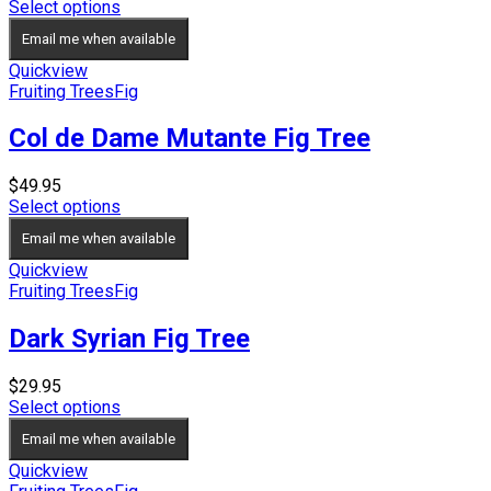
range:
Select options
$49.95
Email me when available
through
$59.95
Quickview
Fruiting Trees
Fig
Col de Dame Mutante Fig Tree
$
49.95
Select options
Email me when available
Quickview
Fruiting Trees
Fig
Dark Syrian Fig Tree
$
29.95
Select options
Email me when available
Quickview