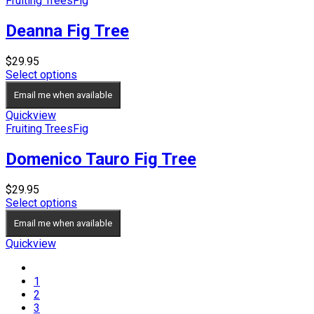
Fruiting Trees
Fig
Deanna Fig Tree
$
29.95
Select options
Email me when available
Quickview
Fruiting Trees
Fig
Domenico Tauro Fig Tree
$
29.95
Select options
Email me when available
Quickview
1
2
3