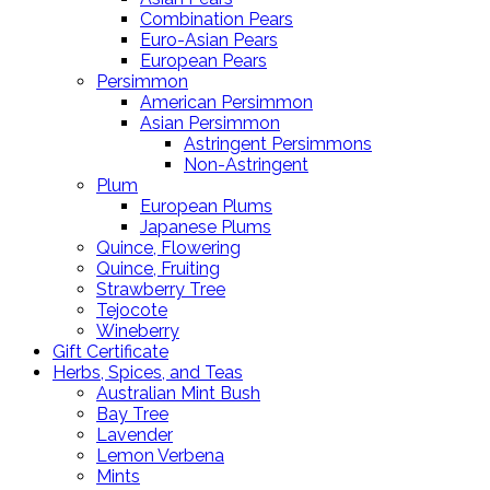
Combination Pears
Euro-Asian Pears
European Pears
Persimmon
American Persimmon
Asian Persimmon
Astringent Persimmons
Non-Astringent
Plum
European Plums
Japanese Plums
Quince, Flowering
Quince, Fruiting
Strawberry Tree
Tejocote
Wineberry
Gift Certificate
Herbs, Spices, and Teas
Australian Mint Bush
Bay Tree
Lavender
Lemon Verbena
Mints