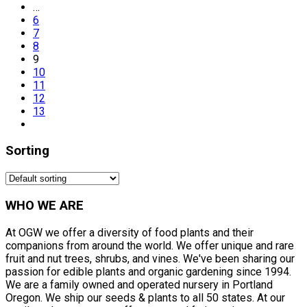
…
6
7
8
9
10
11
12
13
Sorting
WHO WE ARE
At OGW we offer a diversity of food plants and their
companions from around the world. We offer unique and rare
fruit and nut trees, shrubs, and vines. We've been sharing our
passion for edible plants and organic gardening since 1994.
We are a family owned and operated nursery in Portland
Oregon. We ship our seeds & plants to all 50 states. At our