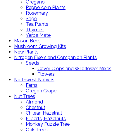
Oregano
Peppercorn Plants
Rosemary
Sage
Tea Plants
Thymes
Yerba Mate
Mason Bees
Mushroom Growing Kits
New Plants
Nitrogen Fixers and Companion Plants
Seeds
Cover Crops and Wildflower Mixes
Flowers
Northwest Natives
Ferns
Oregon Grape
Nut Trees
Almond
Chestnut
Chilean Hazelnut
Filberts, Hazelnuts
Monkey Puzzle Tree
Oak Trees