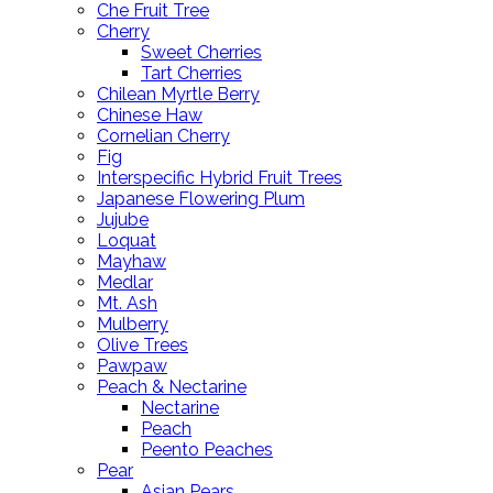
Che Fruit Tree
Cherry
Sweet Cherries
Tart Cherries
Chilean Myrtle Berry
Chinese Haw
Cornelian Cherry
Fig
Interspecific Hybrid Fruit Trees
Japanese Flowering Plum
Jujube
Loquat
Mayhaw
Medlar
Mt. Ash
Mulberry
Olive Trees
Pawpaw
Peach & Nectarine
Nectarine
Peach
Peento Peaches
Pear
Asian Pears