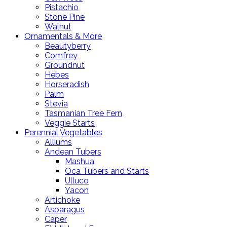
Pistachio
Stone Pine
Walnut
Ornamentals & More
Beautyberry
Comfrey
Groundnut
Hebes
Horseradish
Palm
Stevia
Tasmanian Tree Fern
Veggie Starts
Perennial Vegetables
Alliums
Andean Tubers
Mashua
Oca Tubers and Starts
Ulluco
Yacon
Artichoke
Asparagus
Caper