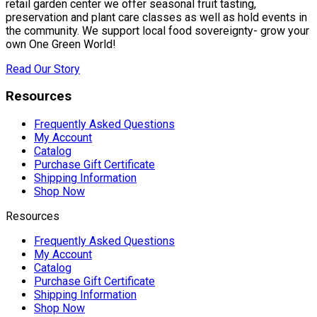
retail garden center we offer seasonal fruit tasting,
preservation and plant care classes as well as hold events in
the community. We support local food sovereignty- grow your
own One Green World!
Read Our Story
Resources
Frequently Asked Questions
My Account
Catalog
Purchase Gift Certificate
Shipping Information
Shop Now
Resources
Frequently Asked Questions
My Account
Catalog
Purchase Gift Certificate
Shipping Information
Shop Now