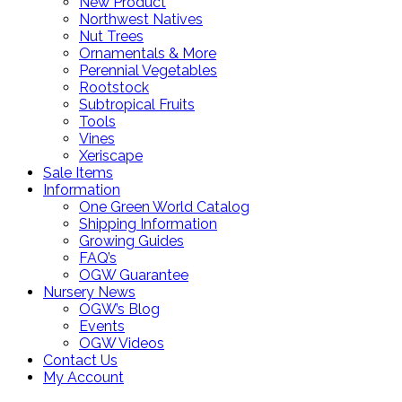
New Product
Northwest Natives
Nut Trees
Ornamentals & More
Perennial Vegetables
Rootstock
Subtropical Fruits
Tools
Vines
Xeriscape
Sale Items
Information
One Green World Catalog
Shipping Information
Growing Guides
FAQ’s
OGW Guarantee
Nursery News
OGW’s Blog
Events
OGW Videos
Contact Us
My Account