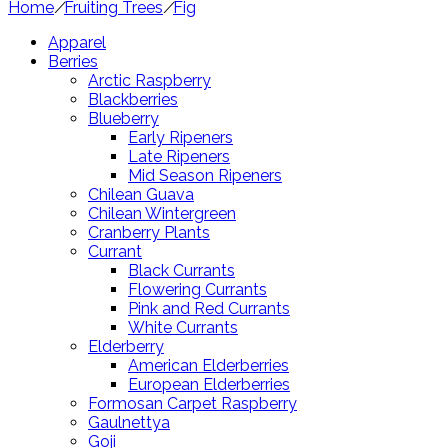
Home
/
Fruiting Trees
/
Fig
Apparel
Berries
Arctic Raspberry
Blackberries
Blueberry
Early Ripeners
Late Ripeners
Mid Season Ripeners
Chilean Guava
Chilean Wintergreen
Cranberry Plants
Currant
Black Currants
Flowering Currants
Pink and Red Currants
White Currants
Elderberry
American Elderberries
European Elderberries
Formosan Carpet Raspberry
Gaulnettya
Goji