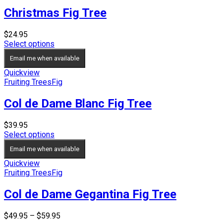
Christmas Fig Tree
$
24.95
Select options
Email me when available
Quickview
Fruiting Trees
Fig
Col de Dame Blanc Fig Tree
$
39.95
Select options
Email me when available
Quickview
Fruiting Trees
Fig
Col de Dame Gegantina Fig Tree
Price
$
49.95
–
$
59.95