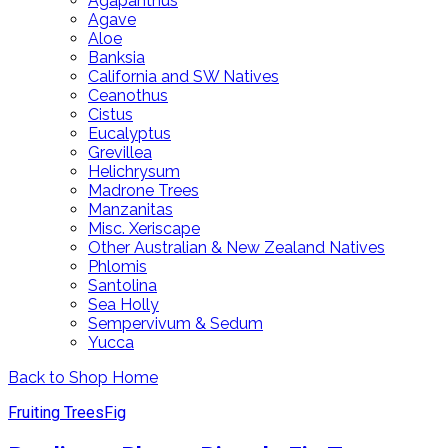
Agapanthus
Agave
Aloe
Banksia
California and SW Natives
Ceanothus
Cistus
Eucalyptus
Grevillea
Helichrysum
Madrone Trees
Manzanitas
Misc. Xeriscape
Other Australian & New Zealand Natives
Phlomis
Santolina
Sea Holly
Sempervivum & Sedum
Yucca
Back to Shop Home
Fruiting Trees
Fig