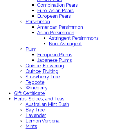
Combination Pears
Euro-Asian Pears
European Pears
Persimmon
American Persimmon
Asian Persimmon
Astringent Persimmons
Non-Astringent
Plum
European Plums
Japanese Plums
Quince, Flowering
Quince, Fruiting
Strawberry Tree
Tejocote
Wineberry
Gift Certificate
Herbs, Spices, and Teas
Australian Mint Bush
Bay Tree
Lavender
Lemon Verbena
Mints