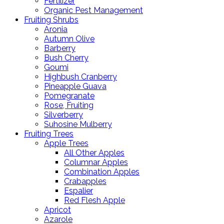
Fertilizer
Organic Pest Management
Fruiting Shrubs
Aronia
Autumn Olive
Barberry
Bush Cherry
Goumi
Highbush Cranberry
Pineapple Guava
Pomegranate
Rose, Fruiting
Silverberry
Suhosine Mulberry
Fruiting Trees
Apple Trees
All Other Apples
Columnar Apples
Combination Apples
Crabapples
Espalier
Red Flesh Apple
Apricot
Azarole