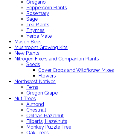
Oregano
Peppercorn Plants
Rosemary
Sage
Tea Plants
Thymes
Yerba Mate
Mason Bees
Mushroom Growing Kits
New Plants
Nitrogen Fixers and Companion Plants
Seeds
Cover Crops and Wildflower Mixes
Flowers
Northwest Natives
Ferns
Oregon Grape
Nut Trees
Almond
Chestnut
Chilean Hazelnut
Filberts, Hazelnuts
Monkey Puzzle Tree
Oak Trees