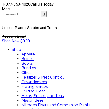
1-877-353-4028
Call Us Today!
Menu
Unique Plants, Shrubs and Trees
Account & cart
Shop Now
$
0.00
Shop
Apparel
Berries
Books
Bundles
Citrus
Fertilizer & Pest Control
Groundcovers
Fruiting Shrubs
Fruiting Trees
Herbs, Spices, and Teas
Mason Bees
Nitrogen Fixers and Companion Plants