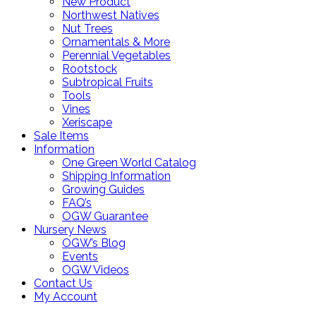
New Product
Northwest Natives
Nut Trees
Ornamentals & More
Perennial Vegetables
Rootstock
Subtropical Fruits
Tools
Vines
Xeriscape
Sale Items
Information
One Green World Catalog
Shipping Information
Growing Guides
FAQ’s
OGW Guarantee
Nursery News
OGW’s Blog
Events
OGW Videos
Contact Us
My Account