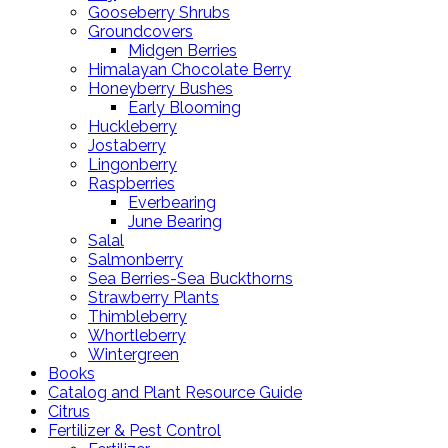
Gooseberry Shrubs
Groundcovers
Midgen Berries
Himalayan Chocolate Berry
Honeyberry Bushes
Early Blooming
Huckleberry
Jostaberry
Lingonberry
Raspberries
Everbearing
June Bearing
Salal
Salmonberry
Sea Berries-Sea Buckthorns
Strawberry Plants
Thimbleberry
Whortleberry
Wintergreen
Books
Catalog and Plant Resource Guide
Citrus
Fertilizer & Pest Control