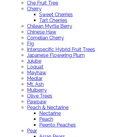
Che Fruit Tree
Cherry
Sweet Cherries
Tart Cherries
Chilean Myrtle Berry
Chinese Haw
Cornelian Cherry
Fig
Interspecific Hybrid Fruit Trees
Japanese Flowering Plum
Jujube
Loquat
Mayhaw
Medlar
Mt. Ash
Mulberry
Olive Trees
Pawpaw
Peach & Nectarine
Nectarine
Peach
Peento Peaches
Pear
Asian Pears