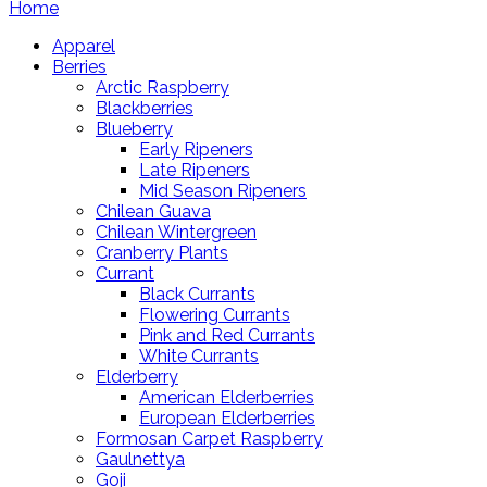
Home
Apparel
Berries
Arctic Raspberry
Blackberries
Blueberry
Early Ripeners
Late Ripeners
Mid Season Ripeners
Chilean Guava
Chilean Wintergreen
Cranberry Plants
Currant
Black Currants
Flowering Currants
Pink and Red Currants
White Currants
Elderberry
American Elderberries
European Elderberries
Formosan Carpet Raspberry
Gaulnettya
Goji