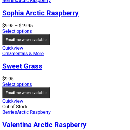
Berries
Arctic Raspberry
Sophia Arctic Raspberry
Price
$
9.95
–
$
19.95
range:
Select options
$9.95
Email me when available
through
$19.95
Quickview
Ornamentals & More
Sweet Grass
$
9.95
Select options
Email me when available
Quickview
Out of Stock
Berries
Arctic Raspberry
Valentina Arctic Raspberry