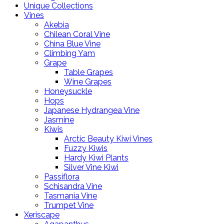
Unique Collections
Vines
Akebia
Chilean Coral Vine
China Blue Vine
Climbing Yam
Grape
Table Grapes
Wine Grapes
Honeysuckle
Hops
Japanese Hydrangea Vine
Jasmine
Kiwis
Arctic Beauty Kiwi Vines
Fuzzy Kiwis
Hardy Kiwi Plants
Silver Vine Kiwi
Passiflora
Schisandra Vine
Tasmania Vine
Trumpet Vine
Xeriscape