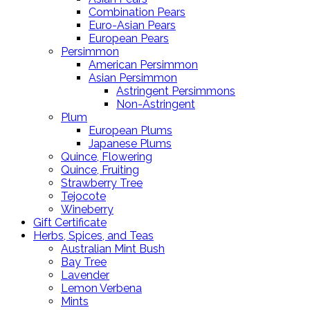
Combination Pears
Euro-Asian Pears
European Pears
Persimmon
American Persimmon
Asian Persimmon
Astringent Persimmons
Non-Astringent
Plum
European Plums
Japanese Plums
Quince, Flowering
Quince, Fruiting
Strawberry Tree
Tejocote
Wineberry
Gift Certificate
Herbs, Spices, and Teas
Australian Mint Bush
Bay Tree
Lavender
Lemon Verbena
Mints