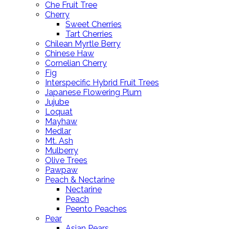
Che Fruit Tree
Cherry
Sweet Cherries
Tart Cherries
Chilean Myrtle Berry
Chinese Haw
Cornelian Cherry
Fig
Interspecific Hybrid Fruit Trees
Japanese Flowering Plum
Jujube
Loquat
Mayhaw
Medlar
Mt. Ash
Mulberry
Olive Trees
Pawpaw
Peach & Nectarine
Nectarine
Peach
Peento Peaches
Pear
Asian Pears