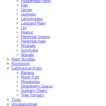
Fiddlehead Ferns
Fuki
Ginger
Gunnera
Lemongrass
Leopard Plant
Lily
Peanut
Perennial Greens
Perennial Kale
Rhubarb
Sunchoke
Wasabi
Plant Bundles
Rootstock
Subtropical Fruits
Banana
Monk Fruit
Pineapples
Strawberry Guava
Surinam Cherry
Tree Tomato
Tools
Uncategorized