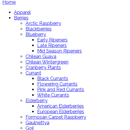
Home
Apparel
Berries
Arctic Raspberry
Blackberries
Blueberry
Early Ripeners
Late Ripeners
Mid Season Ripeners
Chilean Guava
Chilean Wintergreen
Cranberry Plants
Currant
Black Currants
Flowering Currants
Pink and Red Currants
White Currants
Elderberry
American Elderberries
European Elderberries
Formosan Carpet Raspberry
Gaulnettya
Goji