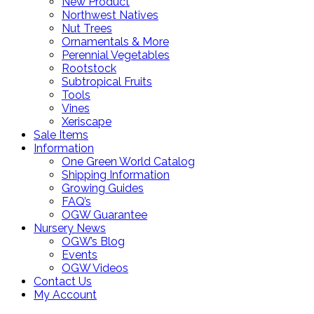
New Product
Northwest Natives
Nut Trees
Ornamentals & More
Perennial Vegetables
Rootstock
Subtropical Fruits
Tools
Vines
Xeriscape
Sale Items
Information
One Green World Catalog
Shipping Information
Growing Guides
FAQ’s
OGW Guarantee
Nursery News
OGW’s Blog
Events
OGW Videos
Contact Us
My Account