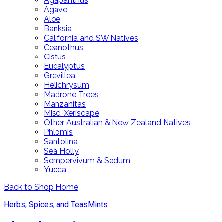
Agapanthus
Agave
Aloe
Banksia
California and SW Natives
Ceanothus
Cistus
Eucalyptus
Grevillea
Helichrysum
Madrone Trees
Manzanitas
Misc. Xeriscape
Other Australian & New Zealand Natives
Phlomis
Santolina
Sea Holly
Sempervivum & Sedum
Yucca
Back to Shop Home
Herbs, Spices, and Teas
Mints