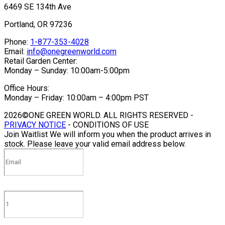
6469 SE 134th Ave
Portland, OR 97236
Phone:
1-877-353-4028
Email:
info@onegreenworld.com
Retail Garden Center:
Monday – Sunday: 10:00am-5:00pm
Office Hours:
Monday – Friday: 10:00am – 4:00pm PST
2026©ONE GREEN WORLD. ALL RIGHTS RESERVED -
PRIVACY NOTICE
- CONDITIONS OF USE
Join Waitlist
We will inform you when the product arrives in
stock. Please leave your valid email address below.