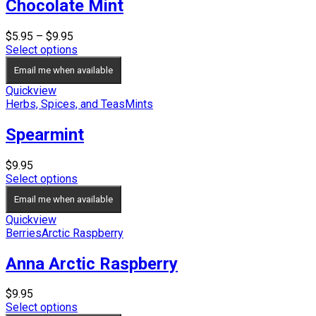
Chocolate Mint
Price
$
5.95
–
$
9.95
range:
Select options
$5.95
Email me when available
through
$9.95
Quickview
Herbs, Spices, and Teas
Mints
Spearmint
$
9.95
Select options
Email me when available
Quickview
Berries
Arctic Raspberry
Anna Arctic Raspberry
$
9.95
Select options