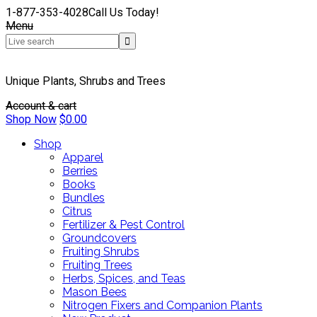
1-877-353-4028
Call Us Today!
Menu
Unique Plants, Shrubs and Trees
Account & cart
Shop Now
$
0.00
Shop
Apparel
Berries
Books
Bundles
Citrus
Fertilizer & Pest Control
Groundcovers
Fruiting Shrubs
Fruiting Trees
Herbs, Spices, and Teas
Mason Bees
Nitrogen Fixers and Companion Plants