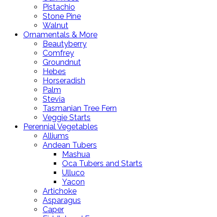
Pistachio
Stone Pine
Walnut
Ornamentals & More
Beautyberry
Comfrey
Groundnut
Hebes
Horseradish
Palm
Stevia
Tasmanian Tree Fern
Veggie Starts
Perennial Vegetables
Alliums
Andean Tubers
Mashua
Oca Tubers and Starts
Ulluco
Yacon
Artichoke
Asparagus
Caper