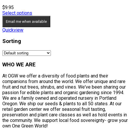
$
9.95
Select options
Email me when available
Quickview
Sorting
WHO WE ARE
At OGW we offer a diversity of food plants and their
companions from around the world. We offer unique and rare
fruit and nut trees, shrubs, and vines. We've been sharing our
passion for edible plants and organic gardening since 1994.
We are a family owned and operated nursery in Portland
Oregon. We ship our seeds & plants to all 50 states. At our
retail garden center we offer seasonal fruit tasting,
preservation and plant care classes as well as hold events in
the community. We support local food sovereignty- grow your
own One Green World!