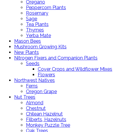
Oregano
Peppercorn Plants
Rosemary
Sage
Tea Plants
Thymes
Yerba Mate
Mason Bees
Mushroom Growing Kits
New Plants
Nitrogen Fixers and Companion Plants
Seeds
Cover Crops and Wildflower Mixes
Flowers
Northwest Natives
Ferns
Oregon Grape
Nut Trees
Almond
Chestnut
Chilean Hazelnut
Filberts, Hazelnuts
Monkey Puzzle Tree
Oak Trees