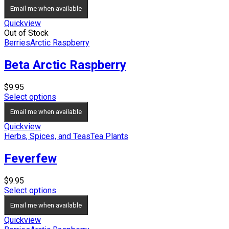
Email me when available
Quickview
Out of Stock
Berries
Arctic Raspberry
Beta Arctic Raspberry
$
9.95
Select options
Email me when available
Quickview
Herbs, Spices, and Teas
Tea Plants
Feverfew
$
9.95
Select options
Email me when available
Quickview