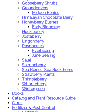
Gooseberry Shrubs
Groundcovers
Midgen Berries
Himalayan Chocolate Berry
Honeyberry Bushes
Early Blooming
Huckleberry
Jostaberry
Lingonberry
Raspberries
Everbearing
June Bearing
Salal
Salmonberry
Sea Berries-Sea Buckthorns
Strawberry Plants
Thimbleberry
Whortleberry
Wintergreen
Books
Catalog and Plant Resource Guide
Citrus
Fertilizer & Pest Control