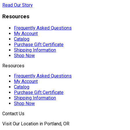
Read Our Story
Resources
Frequently Asked Questions
My Account
Catalog
Purchase Gift Certificate
Shipping Information
Shop Now
Resources
Frequently Asked Questions
My Account
Catalog
Purchase Gift Certificate
Shipping Information
Shop Now
Contact Us
Visit Our Location in Portland, OR