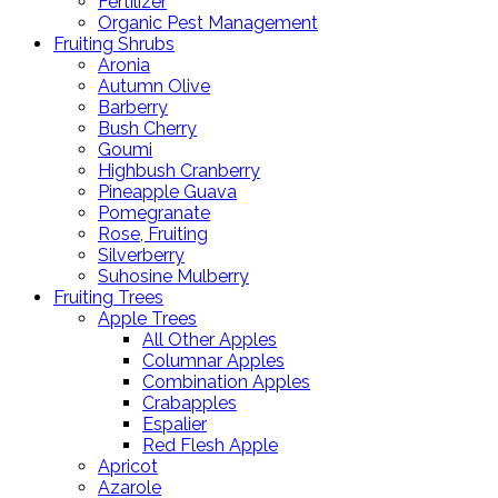
Fertilizer
Organic Pest Management
Fruiting Shrubs
Aronia
Autumn Olive
Barberry
Bush Cherry
Goumi
Highbush Cranberry
Pineapple Guava
Pomegranate
Rose, Fruiting
Silverberry
Suhosine Mulberry
Fruiting Trees
Apple Trees
All Other Apples
Columnar Apples
Combination Apples
Crabapples
Espalier
Red Flesh Apple
Apricot
Azarole