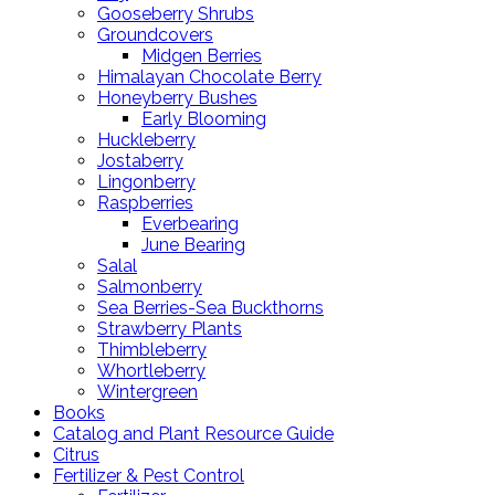
Gooseberry Shrubs
Groundcovers
Midgen Berries
Himalayan Chocolate Berry
Honeyberry Bushes
Early Blooming
Huckleberry
Jostaberry
Lingonberry
Raspberries
Everbearing
June Bearing
Salal
Salmonberry
Sea Berries-Sea Buckthorns
Strawberry Plants
Thimbleberry
Whortleberry
Wintergreen
Books
Catalog and Plant Resource Guide
Citrus
Fertilizer & Pest Control