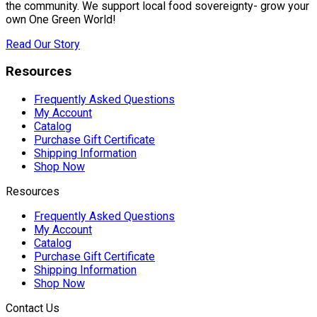
the community. We support local food sovereignty- grow your
own One Green World!
Read Our Story
Resources
Frequently Asked Questions
My Account
Catalog
Purchase Gift Certificate
Shipping Information
Shop Now
Resources
Frequently Asked Questions
My Account
Catalog
Purchase Gift Certificate
Shipping Information
Shop Now
Contact Us