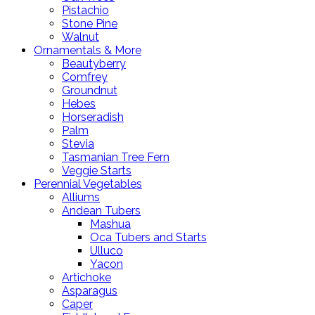
Pistachio
Stone Pine
Walnut
Ornamentals & More
Beautyberry
Comfrey
Groundnut
Hebes
Horseradish
Palm
Stevia
Tasmanian Tree Fern
Veggie Starts
Perennial Vegetables
Alliums
Andean Tubers
Mashua
Oca Tubers and Starts
Ulluco
Yacon
Artichoke
Asparagus
Caper