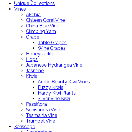
Unique Collections
Vines
Akebia
Chilean Coral Vine
China Blue Vine
Climbing Yam
Grape
Table Grapes
Wine Grapes
Honeysuckle
Hops
Japanese Hydrangea Vine
Jasmine
Kiwis
Arctic Beauty Kiwi Vines
Fuzzy Kiwis
Hardy Kiwi Plants
Silver Vine Kiwi
Passiflora
Schisandra Vine
Tasmania Vine
Trumpet Vine
Xeriscape