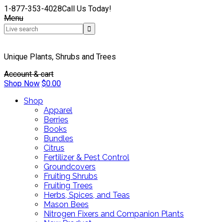
1-877-353-4028
Call Us Today!
Menu
Unique Plants, Shrubs and Trees
Account & cart
Shop Now
$
0.00
Shop
Apparel
Berries
Books
Bundles
Citrus
Fertilizer & Pest Control
Groundcovers
Fruiting Shrubs
Fruiting Trees
Herbs, Spices, and Teas
Mason Bees
Nitrogen Fixers and Companion Plants