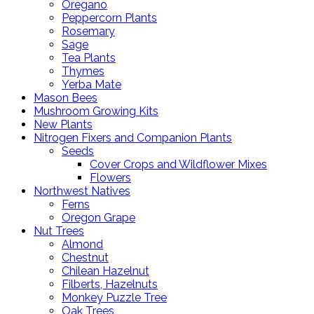
Oregano
Peppercorn Plants
Rosemary
Sage
Tea Plants
Thymes
Yerba Mate
Mason Bees
Mushroom Growing Kits
New Plants
Nitrogen Fixers and Companion Plants
Seeds
Cover Crops and Wildflower Mixes
Flowers
Northwest Natives
Ferns
Oregon Grape
Nut Trees
Almond
Chestnut
Chilean Hazelnut
Filberts, Hazelnuts
Monkey Puzzle Tree
Oak Trees