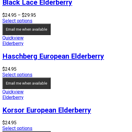
Black Lace Elderberry
Price
$
24.95
–
$
29.95
range:
Select options
$24.95
Email me when available
through
$29.95
Quickview
Elderberry
Haschberg European Elderberry
$
24.95
Select options
Email me when available
Quickview
Elderberry
Korsor European Elderberry
$
24.95
Select options