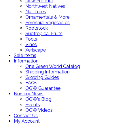
New Product
Northwest Natives
Nut Trees
Ornamentals & More
Perennial Vegetables
Rootstock
Subtropical Fruits
Tools
Vines
Xeriscape
Sale Items
Information
One Green World Catalog
Shipping Information
Growing Guides
FAQ’s
OGW Guarantee
Nursery News
OGW’s Blog
Events
OGW Videos
Contact Us
My Account