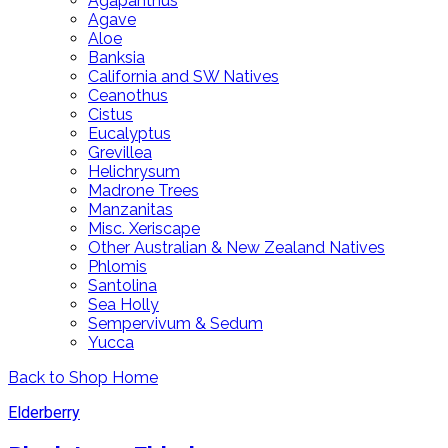
Agapanthus
Agave
Aloe
Banksia
California and SW Natives
Ceanothus
Cistus
Eucalyptus
Grevillea
Helichrysum
Madrone Trees
Manzanitas
Misc. Xeriscape
Other Australian & New Zealand Natives
Phlomis
Santolina
Sea Holly
Sempervivum & Sedum
Yucca
Back to Shop Home
Elderberry