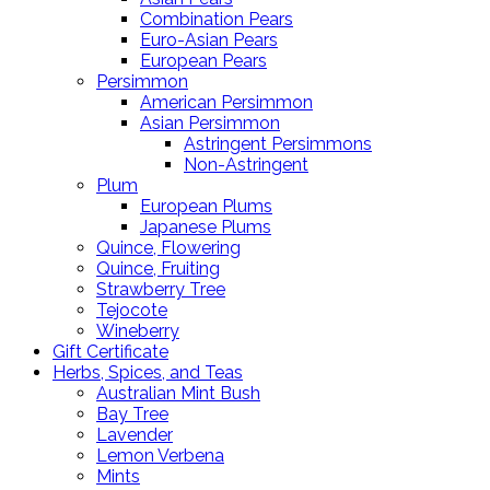
Combination Pears
Euro-Asian Pears
European Pears
Persimmon
American Persimmon
Asian Persimmon
Astringent Persimmons
Non-Astringent
Plum
European Plums
Japanese Plums
Quince, Flowering
Quince, Fruiting
Strawberry Tree
Tejocote
Wineberry
Gift Certificate
Herbs, Spices, and Teas
Australian Mint Bush
Bay Tree
Lavender
Lemon Verbena
Mints