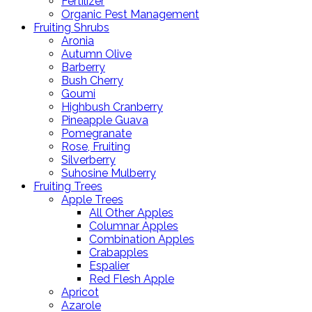
Fertilizer
Organic Pest Management
Fruiting Shrubs
Aronia
Autumn Olive
Barberry
Bush Cherry
Goumi
Highbush Cranberry
Pineapple Guava
Pomegranate
Rose, Fruiting
Silverberry
Suhosine Mulberry
Fruiting Trees
Apple Trees
All Other Apples
Columnar Apples
Combination Apples
Crabapples
Espalier
Red Flesh Apple
Apricot
Azarole