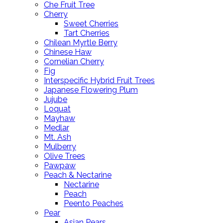
Che Fruit Tree
Cherry
Sweet Cherries
Tart Cherries
Chilean Myrtle Berry
Chinese Haw
Cornelian Cherry
Fig
Interspecific Hybrid Fruit Trees
Japanese Flowering Plum
Jujube
Loquat
Mayhaw
Medlar
Mt. Ash
Mulberry
Olive Trees
Pawpaw
Peach & Nectarine
Nectarine
Peach
Peento Peaches
Pear
Asian Pears