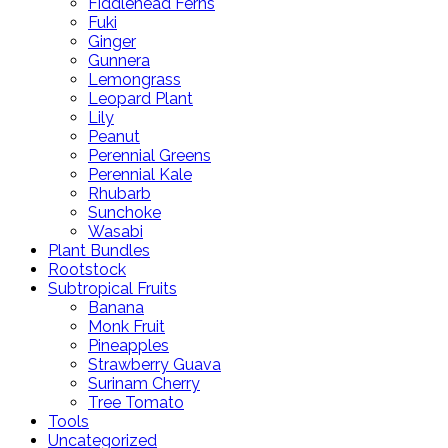
Fiddlehead Ferns
Fuki
Ginger
Gunnera
Lemongrass
Leopard Plant
Lily
Peanut
Perennial Greens
Perennial Kale
Rhubarb
Sunchoke
Wasabi
Plant Bundles
Rootstock
Subtropical Fruits
Banana
Monk Fruit
Pineapples
Strawberry Guava
Surinam Cherry
Tree Tomato
Tools
Uncategorized