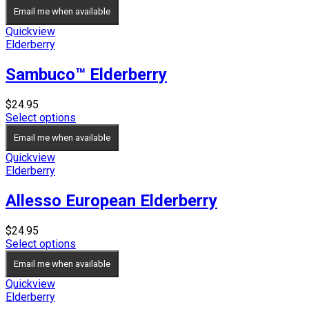
Email me when available
Quickview
Elderberry
Sambuco™ Elderberry
$
24.95
Select options
Email me when available
Quickview
Elderberry
Allesso European Elderberry
$
24.95
Select options
Email me when available
Quickview
Elderberry