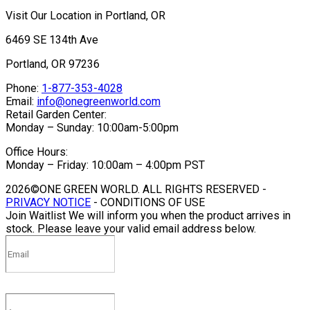
Visit Our Location in Portland, OR
6469 SE 134th Ave
Portland, OR 97236
Phone:
1-877-353-4028
Email:
info@onegreenworld.com
Retail Garden Center:
Monday – Sunday: 10:00am-5:00pm
Office Hours:
Monday – Friday: 10:00am – 4:00pm PST
2026©ONE GREEN WORLD. ALL RIGHTS RESERVED -
PRIVACY NOTICE
- CONDITIONS OF USE
Join Waitlist
We will inform you when the product arrives in
stock. Please leave your valid email address below.