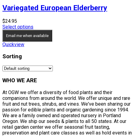
Variegated European Elderberry
$
24.95
Select options
Email me when available
Quickview
Sorting
WHO WE ARE
At OGW we offer a diversity of food plants and their
companions from around the world. We offer unique and rare
fruit and nut trees, shrubs, and vines. We've been sharing our
passion for edible plants and organic gardening since 1994.
We are a family owned and operated nursery in Portland
Oregon. We ship our seeds & plants to all 50 states. At our
retail garden center we offer seasonal fruit tasting,
preservation and plant care classes as well as hold events in