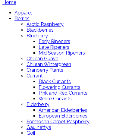
Home
Apparel
Berries
Arctic Raspberry
Blackberries
Blueberry
Early Ripeners
Late Ripeners
Mid Season Ripeners
Chilean Guava
Chilean Wintergreen
Cranberry Plants
Currant
Black Currants
Flowering Currants
Pink and Red Currants
White Currants
Elderberry
American Elderberries
European Elderberries
Formosan Carpet Raspberry
Gaulnettya
Goji