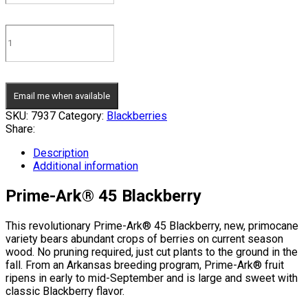
Email me when available
SKU:
7937
Category:
Blackberries
Share:
Description
Additional information
Prime-Ark® 45 Blackberry
This revolutionary Prime-Ark® 45 Blackberry, new, primocane
variety bears abundant crops of berries on current season
wood. No pruning required, just cut plants to the ground in the
fall. From an Arkansas breeding program, Prime-Ark® fruit
ripens in early to mid-September and is large and sweet with
classic Blackberry flavor.