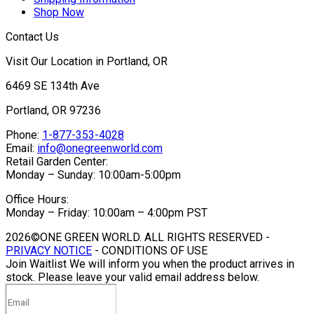
Shop Now
Contact Us
Visit Our Location in Portland, OR
6469 SE 134th Ave
Portland, OR 97236
Phone:
1-877-353-4028
Email:
info@onegreenworld.com
Retail Garden Center:
Monday – Sunday: 10:00am-5:00pm
Office Hours:
Monday – Friday: 10:00am – 4:00pm PST
2026©ONE GREEN WORLD. ALL RIGHTS RESERVED -
PRIVACY NOTICE
- CONDITIONS OF USE
Join Waitlist
We will inform you when the product arrives in
stock. Please leave your valid email address below.