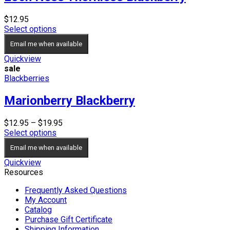
$
12.95
Select options
Email me when available
Quickview
sale
Blackberries
Marionberry Blackberry
Price
$
12.95
–
$
19.95
range:
Select options
$12.95
Email me when available
through
$19.95
Quickview
Resources
Frequently Asked Questions
My Account
Catalog
Purchase Gift Certificate
Shipping Information