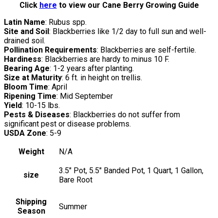
Click
here
to view our Cane Berry Growing Guide
Latin Name
: Rubus spp.
Site and Soil
: Blackberries like 1/2 day to full sun and well-
drained soil.
Pollination Requirements
: Blackberries are self-fertile.
Hardiness
: Blackberries are hardy to minus 10 F.
Bearing Age
: 1-2 years after planting.
Size at Maturity
: 6 ft. in height on trellis.
Bloom Time
: April
Ripening Time
: Mid September
Yield
: 10-15 lbs.
Pests & Diseases
: Blackberries do not suffer from
significant pest or disease problems.
USDA Zone
: 5-9
Weight
N/A
3.5" Pot, 5.5" Banded Pot, 1 Quart, 1 Gallon,
size
Bare Root
Shipping
Summer
Season