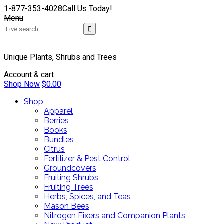
1-877-353-4028
Call Us Today!
Menu
Unique Plants, Shrubs and Trees
Account & cart
Shop Now
$
0.00
Shop
Apparel
Berries
Books
Bundles
Citrus
Fertilizer & Pest Control
Groundcovers
Fruiting Shrubs
Fruiting Trees
Herbs, Spices, and Teas
Mason Bees
Nitrogen Fixers and Companion Plants