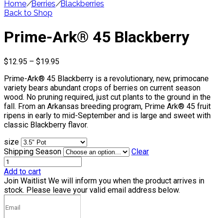
Home
/
Berries
/
Blackberries
Back to Shop
Prime-Ark® 45 Blackberry
Price
$
12.95
–
$
19.95
range:
Prime-Ark® 45 Blackberry is a revolutionary, new, primocane
$12.95
variety bears abundant crops of berries on current season
through
wood. No pruning required, just cut plants to the ground in the
$19.95
fall. From an Arkansas breeding program, Prime Ark® 45 fruit
ripens in early to mid-September and is large and sweet with
classic Blackberry flavor.
size
Shipping Season
Clear
Add to cart
Join Waitlist
We will inform you when the product arrives in
stock. Please leave your valid email address below.