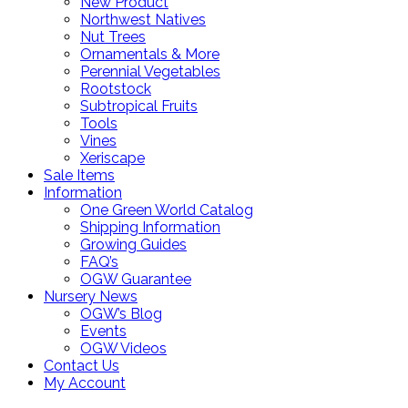
New Product
Northwest Natives
Nut Trees
Ornamentals & More
Perennial Vegetables
Rootstock
Subtropical Fruits
Tools
Vines
Xeriscape
Sale Items
Information
One Green World Catalog
Shipping Information
Growing Guides
FAQ’s
OGW Guarantee
Nursery News
OGW’s Blog
Events
OGW Videos
Contact Us
My Account