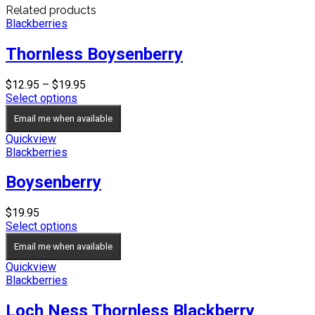
Related products
Blackberries
Thornless Boysenberry
Price
$
12.95
–
$
19.95
range:
Select options
$12.95
Email me when available
through
$19.95
Quickview
Blackberries
Boysenberry
$
19.95
Select options
Email me when available
Quickview
Blackberries
Loch Ness Thornless Blackberry