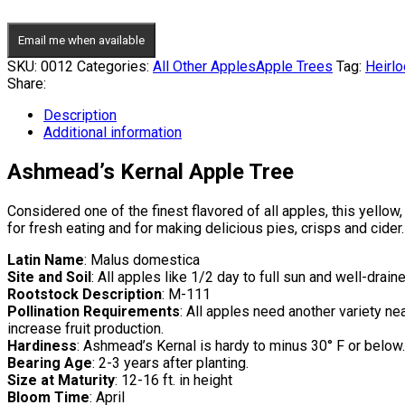
Email me when available
SKU:
0012
Categories:
All Other Apples
Apple Trees
Tag:
Heirl
Share:
Description
Additional information
Ashmead’s Kernal Apple Tree
Considered one of the finest flavored of all apples, this yellow
for fresh eating and for making delicious pies, crisps and cide
Latin Name
: Malus domestica
Site and Soil
: All apples like 1/2 day to full sun and well-draine
Rootstock Description
: M-111
Pollination Requirements
: All apples need another variety nea
increase fruit production.
Hardiness
: Ashmead’s Kernal is hardy to minus 30° F or below.
Bearing Age
: 2-3 years after planting.
Size at Maturity
: 12-16 ft. in height
Bloom Time
: April