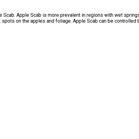
 Scab. Apple Scab is more prevalent in regions with wet springs, 
lack spots on the apples and foliage. Apple Scab can be controlle