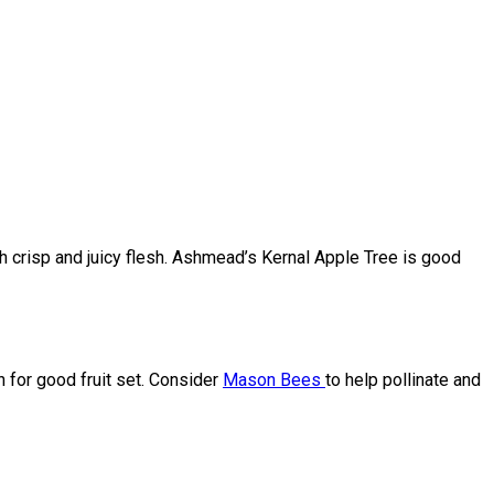
ith crisp and juicy flesh. Ashmead’s Kernal Apple Tree is good
en for good fruit set. Consider
Mason Bees
to help pollinate and