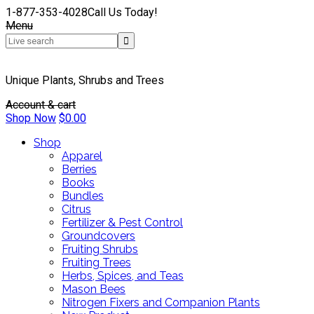
1-877-353-4028
Call Us Today!
Menu
Unique Plants, Shrubs and Trees
Account & cart
Shop Now
$
0.00
Shop
Apparel
Berries
Books
Bundles
Citrus
Fertilizer & Pest Control
Groundcovers
Fruiting Shrubs
Fruiting Trees
Herbs, Spices, and Teas
Mason Bees
Nitrogen Fixers and Companion Plants