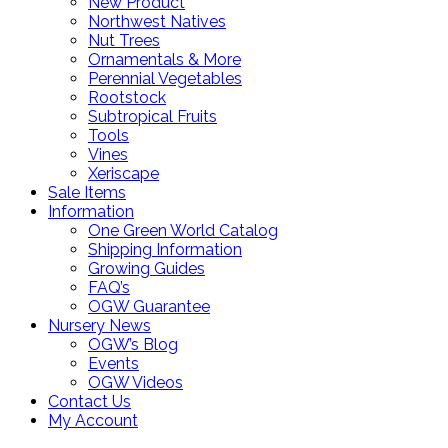
New Product
Northwest Natives
Nut Trees
Ornamentals & More
Perennial Vegetables
Rootstock
Subtropical Fruits
Tools
Vines
Xeriscape
Sale Items
Information
One Green World Catalog
Shipping Information
Growing Guides
FAQ’s
OGW Guarantee
Nursery News
OGW’s Blog
Events
OGW Videos
Contact Us
My Account