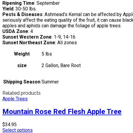
Ripening Time
: September
Yield
: 30-50 lbs.
Pests & Diseases
: Ashmead’s Kernal can be affected by Apple
seriously affect the eating quality of the fruit, it can cause b
apples and aphids can damage the foliage of apple trees.
USDA Zone
: 4
Sunset Western Zone
: 1-9, 14-16
Sunset Northeast Zone
: All zones
Weight
5 lbs
size
2 Gallon, Bare Root
Shipping Season
Summer
Related products
Apple Trees
Mountain Rose Red Flesh Apple Tree
$
34.95
Select options