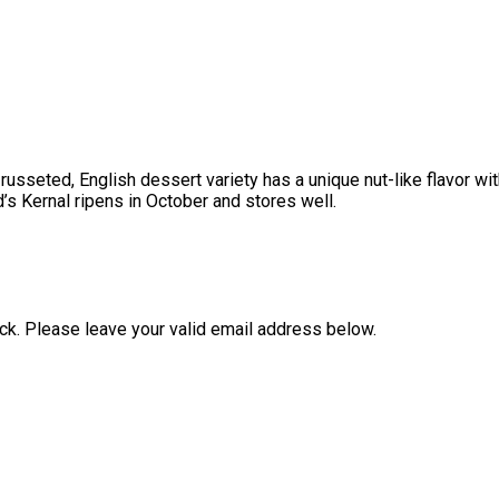
 russeted, English dessert variety has a unique nut-like flavor wi
’s Kernal ripens in October and stores well.
ock. Please leave your valid email address below.