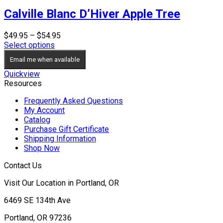
Calville Blanc D’Hiver Apple Tree
Price
$
49.95
–
$
54.95
range:
Select options
$49.95
Email me when available
through
$54.95
Quickview
Resources
Frequently Asked Questions
My Account
Catalog
Purchase Gift Certificate
Shipping Information
Shop Now
Contact Us
Visit Our Location in Portland, OR
6469 SE 134th Ave
Portland, OR 97236