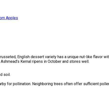
oom Apples
, russeted, English dessert variety has a unique nut-like flavor w
r. Ashmead’s Kernal ripens in October and stores well.
d soil.
rby for pollination. Neighboring trees often offer sufficient poll