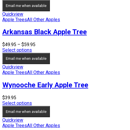
Email me when available
Quickview
Apple Trees
All Other Apples
Arkansas Black Apple Tree
Price
$
49.95
–
$
59.95
range:
Select options
$49.95
Email me when available
through
$59.95
Quickview
Apple Trees
All Other Apples
Wynooche Early Apple Tree
$
39.95
Select options
Email me when available
Quickview
Apple Trees
All Other Apples