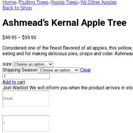
Home
/
Fruiting Trees
/
Apple Trees
/
All Other Apples
Back to Shop
Ashmead’s Kernal Apple Tree
Price
$
49.95
–
$
59.95
range:
Considered one of the finest flavored of all apples, this yellow,
$49.95
eating and for making delicious pies, crisps and cider. Ashmead
through
$59.95
size
Shipping Season
Clear
Add to cart
Join Waitlist
We will inform you when the product arrives in st