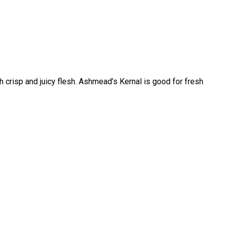
th crisp and juicy flesh. Ashmead’s Kernal is good for fresh