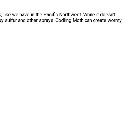
like we have in the Pacific Northwest. While it doesn’t
d by sulfur and other sprays. Codling Moth can create wormy