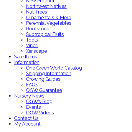
New Product
Northwest Natives
Nut Trees
Ornamentals & More
Perennial Vegetables
Rootstock
Subtropical Fruits
Tools
Vines
Xeriscape
Sale Items
Information
One Green World Catalog
Shipping Information
Growing Guides
FAQ’s
OGW Guarantee
Nursery News
OGW’s Blog
Events
OGW Videos
Contact Us
My Account