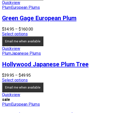
Quickview
Plum
European Plums
Green Gage European Plum
Price
$
34.95
–
$
160.00
range:
Select options
$34.95
Email me when available
through
$160.00
Quickview
Plum
Japanese Plums
Hollywood Japanese Plum Tree
Price
$
39.95
–
$
49.95
range:
Select options
$39.95
Email me when available
through
$49.95
Quickview
sale
Plum
European Plums