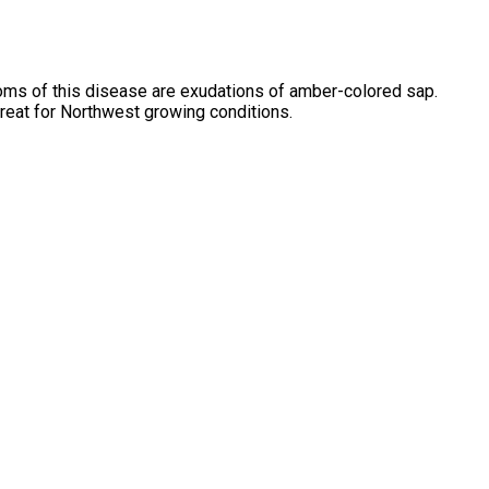
oms of this disease are exudations of amber-colored sap.
great for Northwest growing conditions.