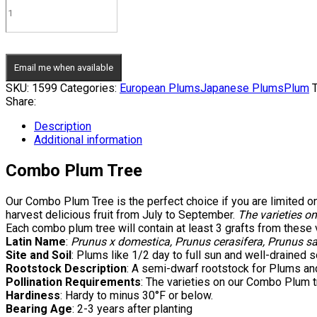
Email me when available
SKU:
1599
Categories:
European Plums
Japanese Plums
Plum
T
Share:
Description
Additional information
Combo Plum Tree
Our Combo Plum Tree is the perfect choice if you are limited on
harvest delicious fruit from July to September.
The varieties on
Each combo plum tree will contain at least 3 grafts from these 
Latin Name
:
Prunus x domestica, Prunus cerasifera, Prunus sa
Site and Soil
: Plums like 1/2 day to full sun and well-drained so
Rootstock Description
: A semi-dwarf rootstock for Plums and
Pollination Requirements
: The varieties on our Combo Plum tr
Hardiness
: Hardy to minus 30°F or below.
Bearing Age
: 2-3 years after planting