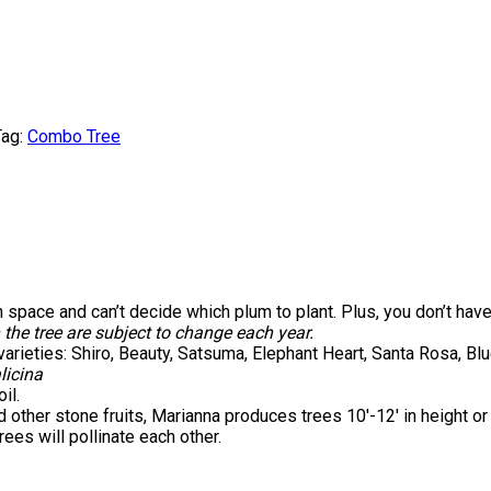
ag:
Combo Tree
 space and can’t decide which plum to plant. Plus, you don’t have
 the tree are subject to change each year.
varieties: Shiro, Beauty, Satsuma, Elephant Heart, Santa Rosa, B
licina
il.
 other stone fruits, Marianna produces trees 10′-12′ in height or
ees will pollinate each other.