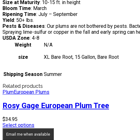
Size at Maturity
: 10-15 ft. in height
Bloom Time
: March
Ripening Time
: July – September
Yield
: 50+ lbs.
Pests & Diseases
: Our plums are not bothered by pests. Bac
Spraying lime-sulfur or copper in the fall and early spring can
USDA Zone
: 4-8
Weight
N/A
size
XL Bare Root, 15 Gallon, Bare Root
Shipping Season
Summer
Related products
Plum
European Plums
Rosy Gage European Plum Tree
$
34.95
Select options
Email me when available