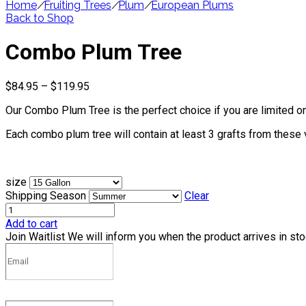
Home
/
Fruiting Trees
/
Plum
/
European Plums
Back to Shop
Combo Plum Tree
Price
$
84.95
–
$
119.95
range:
Our Combo Plum Tree is the perfect choice if you are limited on
$84.95
through
Each combo plum tree will contain at least 3 grafts from these 
$119.95
size
Shipping Season
Clear
Add to cart
Join Waitlist
We will inform you when the product arrives in st