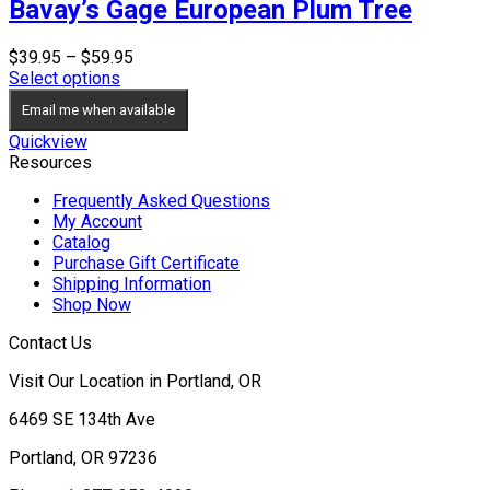
Bavay’s Gage European Plum Tree
Price
$
39.95
–
$
59.95
range:
Select options
$39.95
Email me when available
through
$59.95
Quickview
Resources
Frequently Asked Questions
My Account
Catalog
Purchase Gift Certificate
Shipping Information
Shop Now
Contact Us
Visit Our Location in Portland, OR
6469 SE 134th Ave
Portland, OR 97236