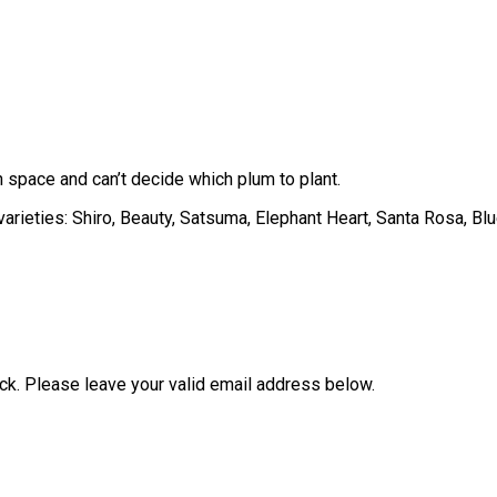
 space and can’t decide which plum to plant.
varieties: Shiro, Beauty, Satsuma, Elephant Heart, Santa Rosa, B
ock. Please leave your valid email address below.