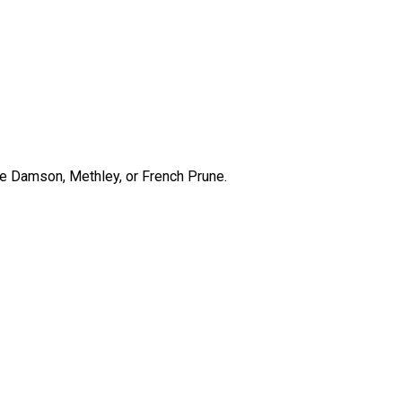
lue Damson, Methley, or French Prune.