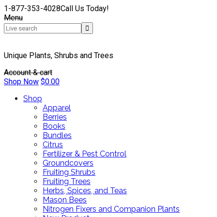
1-877-353-4028
Call Us Today!
Menu
Unique Plants, Shrubs and Trees
Account & cart
Shop Now
$
0.00
Shop
Apparel
Berries
Books
Bundles
Citrus
Fertilizer & Pest Control
Groundcovers
Fruiting Shrubs
Fruiting Trees
Herbs, Spices, and Teas
Mason Bees
Nitrogen Fixers and Companion Plants