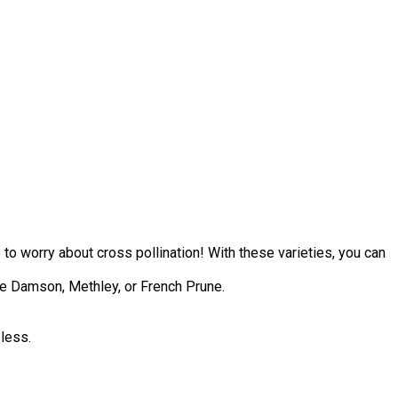
 to worry about cross pollination! With these varieties, you can
lue Damson, Methley, or French Prune.
 less.