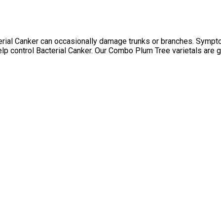
terial Canker can occasionally damage trunks or branches. Sympt
 help control Bacterial Canker. Our Combo Plum Tree varietals are 