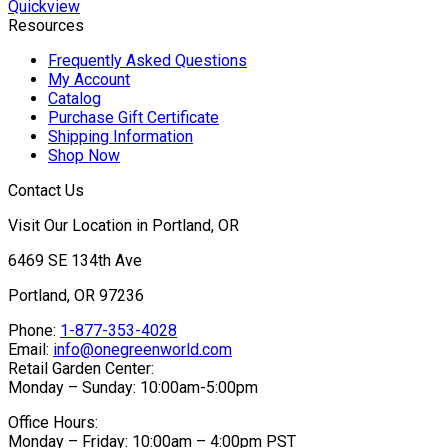
$39.95
Quickview
Resources
Frequently Asked Questions
My Account
Catalog
Purchase Gift Certificate
Shipping Information
Shop Now
Contact Us
Visit Our Location in Portland, OR
6469 SE 134th Ave
Portland, OR 97236
Phone:
1-877-353-4028
Email:
info@onegreenworld.com
Retail Garden Center:
Monday – Sunday: 10:00am-5:00pm
Office Hours:
Monday – Friday: 10:00am – 4:00pm PST