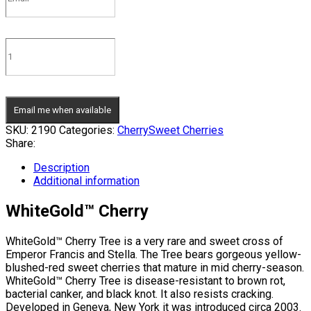
Email me when available
SKU:
2190
Categories:
Cherry
Sweet Cherries
Share:
Description
Additional information
WhiteGold™ Cherry
WhiteGold™ Cherry Tree is a very rare and sweet cross of
Emperor Francis and Stella. The Tree bears gorgeous yellow-
blushed-red sweet cherries that mature in mid cherry-season.
WhiteGold™ Cherry Tree is disease-resistant to brown rot,
bacterial canker, and black knot. It also resists cracking.
Developed in Geneva, New York it was introduced circa 2003.