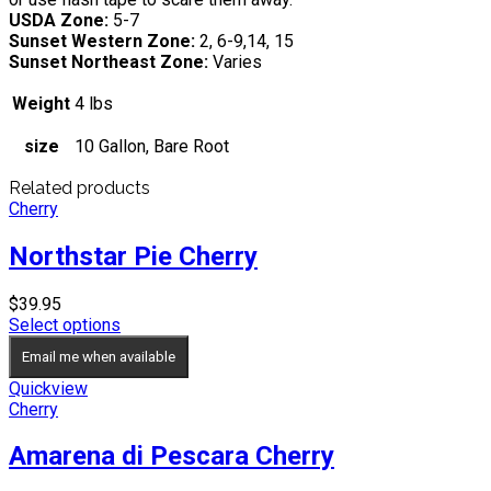
USDA Zone:
5-7
Sunset Western Zone:
2, 6-9,14, 15
Sunset Northeast Zone:
Varies
Weight
4 lbs
size
10 Gallon, Bare Root
Related products
Cherry
Northstar Pie Cherry
$
39.95
Select options
Email me when available
Quickview
Cherry
Amarena di Pescara Cherry