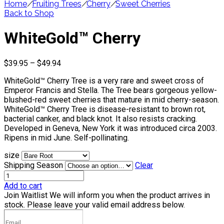
Home
/
Fruiting Trees
/
Cherry
/
Sweet Cherries
Back to Shop
WhiteGold™ Cherry
Price
$
39.95
–
$
49.94
range:
WhiteGold™ Cherry Tree is a very rare and sweet cross of
$39.95
Emperor Francis and Stella. The Tree bears gorgeous yellow-
through
blushed-red sweet cherries that mature in mid cherry-season.
$49.94
WhiteGold™ Cherry Tree is disease-resistant to brown rot,
bacterial canker, and black knot. It also resists cracking.
Developed in Geneva, New York it was introduced circa 2003.
Ripens in mid June. Self-pollinating.
size
Shipping Season
Clear
Add to cart
Join Waitlist
We will inform you when the product arrives in
stock. Please leave your valid email address below.