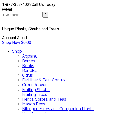
1-877-353-4028
Call Us Today!
Menu
Unique Plants, Shrubs and Trees
Account & cart
Shop Now
$
0.00
Shop
Apparel
Berries
Books
Bundles
Citrus
Fertilizer & Pest Control
Groundcovers
Fruiting Shrubs
Fruiting Trees
Herbs, Spices, and Teas
Mason Bees
Nitrogen Fixers and Companion Plants