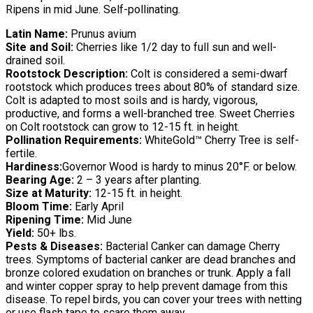
Ripens in mid June. Self-pollinating.
Latin Name:
Prunus avium
Site and Soil:
Cherries like 1/2 day to full sun and well-
drained soil.
Rootstock Description:
Colt is considered a semi-dwarf
rootstock which produces trees about 80% of standard size.
Colt is adapted to most soils and is hardy, vigorous,
productive, and forms a well-branched tree. Sweet Cherries
on Colt rootstock can grow to 12-15 ft. in height.
Pollination Requirements:
WhiteGold™ Cherry Tree is self-
fertile.
Hardiness:
Governor Wood is hardy to minus 20°F. or below.
Bearing Age:
2 – 3 years after planting.
Size at Maturity:
12-15 ft. in height.
Bloom Time:
Early April
Ripening Time:
Mid June
Yield:
50+ lbs.
Pests & Diseases:
Bacterial Canker can damage Cherry
trees. Symptoms of bacterial canker are dead branches and
bronze colored exudation on branches or trunk. Apply a fall
and winter copper spray to help prevent damage from this
disease. To repel birds, you can cover your trees with netting
or use flash tape to scare them away.