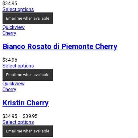
$
34.95
Select options
Email me when available
Quickview
Cherry
Bianco Rosato di Piemonte Cherry
$
34.95
Select options
Email me when available
Quickview
Cherry
Kristin Cherry
Price
$
34.95
–
$
39.95
range:
Select options
$34.95
Email me when available
through