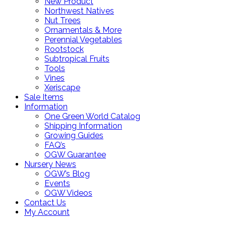
New Product
Northwest Natives
Nut Trees
Ornamentals & More
Perennial Vegetables
Rootstock
Subtropical Fruits
Tools
Vines
Xeriscape
Sale Items
Information
One Green World Catalog
Shipping Information
Growing Guides
FAQ’s
OGW Guarantee
Nursery News
OGW’s Blog
Events
OGW Videos
Contact Us
My Account