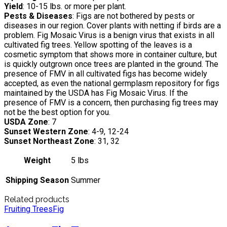
Yield
: 10-15 lbs. or more per plant.
Pests & Diseases
: Figs are not bothered by pests or
diseases in our region. Cover plants with netting if birds are a
problem. Fig Mosaic Virus is a benign virus that exists in all
cultivated fig trees. Yellow spotting of the leaves is a
cosmetic symptom that shows more in container culture, but
is quickly outgrown once trees are planted in the ground. The
presence of FMV in all cultivated figs has become widely
accepted, as even the national germplasm repository for figs
maintained by the USDA has Fig Mosaic Virus. If the
presence of FMV is a concern, then purchasing fig trees may
not be the best option for you.
USDA Zone
: 7
Sunset Western Zone
: 4-9, 12-24
Sunset Northeast Zone
: 31, 32
Weight
5 lbs
Shipping Season
Summer
Related products
Fruiting Trees
Fig