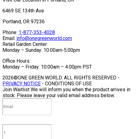
6469 SE 134th Ave
Portland, OR 97236
Phone:
1-877-353-4028
Email:
info@onegreenworld.com
Retail Garden Center:
Monday – Sunday: 10:00am-5:00pm
Office Hours:
Monday – Friday: 10:00am – 4:00pm PST
2026©ONE GREEN WORLD. ALL RIGHTS RESERVED -
PRIVACY NOTICE
- CONDITIONS OF USE
Join Waitlist
We will inform you when the product arrives in
stock. Please leave your valid email address below.