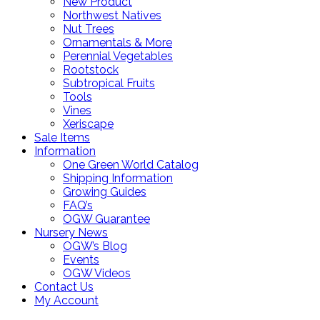
New Product
Northwest Natives
Nut Trees
Ornamentals & More
Perennial Vegetables
Rootstock
Subtropical Fruits
Tools
Vines
Xeriscape
Sale Items
Information
One Green World Catalog
Shipping Information
Growing Guides
FAQ’s
OGW Guarantee
Nursery News
OGW’s Blog
Events
OGW Videos
Contact Us
My Account