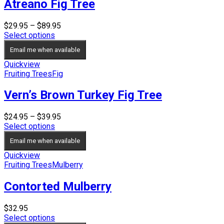
Atreano Fig Tree
Price
$
29.95
–
$
89.95
range:
Select options
$29.95
Email me when available
through
$89.95
Quickview
Fruiting Trees
Fig
Vern’s Brown Turkey Fig Tree
Price
$
24.95
–
$
39.95
range:
Select options
$24.95
Email me when available
through
$39.95
Quickview
Fruiting Trees
Mulberry
Contorted Mulberry
$
32.95
Select options