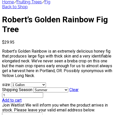
Home
/
Fruiting Trees
/
Fig
Back to Shop
Robert’s Golden Rainbow Fig
Tree
$
29.95
Robert’s Golden Rainbow is an extremely delicious honey fig
that produces large figs with thick skin and a very identifiable
elongated neck. We’ve never seen a breba crop on this one
but the main crop ripens early enough for us to almost always
get a harvest here in Portland, OR. Possibly synonymous with
Yellow Long Neck.
size
Shipping Season
Clear
Add to cart
Join Waitlist
We will inform you when the product arrives in
stock. Please leave your valid email address below.