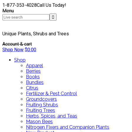
1-877-353-4028
Call Us Today!
Menu
Unique Plants, Shrubs and Trees
Account & cart
Shop Now
$
0.00
Shop
Apparel
Berries
Books
Bundles
Citrus
Fertilizer & Pest Control
Groundcovers
Fruiting Shrubs
Fruiting Trees
Herbs, Spices, and Teas
Mason Bees
Nitrogen Fixers and Companion Plants