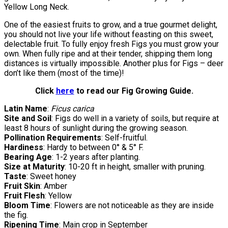
Yellow Long Neck.
One of the easiest fruits to grow, and a true gourmet delight,
you should not live your life without feasting on this sweet,
delectable fruit. To fully enjoy fresh Figs you must grow your
own. When fully ripe and at their tender, shipping them long
distances is virtually impossible. Another plus for Figs – deer
don’t like them (most of the time)!
Click
here
to read our Fig Growing Guide.
Latin Name
:
Ficus carica
Site and Soil
: Figs do well in a variety of soils, but require at
least 8 hours of sunlight during the growing season.
Pollination Requirements
: Self-fruitful.
Hardiness
: Hardy to between 0° & 5° F.
Bearing Age
: 1-2 years after planting.
Size at Maturity
: 10-20 ft in height, smaller with pruning.
Taste
: Sweet honey
Fruit Skin
: Amber
Fruit Flesh
: Yellow
Bloom Time
: Flowers are not noticeable as they are inside
the fig.
Ripening Time
: Main crop in September