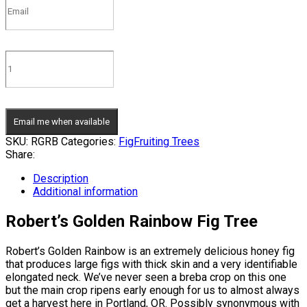
Email me when available
SKU:
RGRB
Categories:
Fig
Fruiting Trees
Share:
Description
Additional information
Robert’s Golden Rainbow Fig Tree
Robert’s Golden Rainbow is an extremely delicious honey fig
that produces large figs with thick skin and a very identifiable
elongated neck. We’ve never seen a breba crop on this one
but the main crop ripens early enough for us to almost always
get a harvest here in Portland, OR. Possibly synonymous with