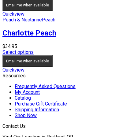
Email me when available
Quickview
Peach & Nectarine
Peach
Charlotte Peach
$
34.95
Select options
Email me when available
Quickview
Resources
Frequently Asked Questions
My Account
Catalog
Purchase Gift Certificate
Shipping Information
Shop Now
Contact Us
Visit Our Location in Portland, OR