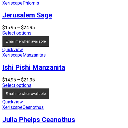
Xeriscape
Phlomis
Jerusalem Sage
Price
$
15.95
–
$
24.95
range:
Select options
$15.95
Email me when available
through
$24.95
Quickview
Xeriscape
Manzanitas
Ishi Pishi Manzanita
Price
$
14.95
–
$
21.95
range:
Select options
$14.95
Email me when available
through
$21.95
Quickview
Xeriscape
Ceanothus
Julia Phelps Ceanothus