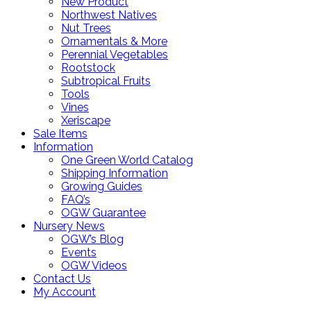
New Product
Northwest Natives
Nut Trees
Ornamentals & More
Perennial Vegetables
Rootstock
Subtropical Fruits
Tools
Vines
Xeriscape
Sale Items
Information
One Green World Catalog
Shipping Information
Growing Guides
FAQ’s
OGW Guarantee
Nursery News
OGW’s Blog
Events
OGW Videos
Contact Us
My Account