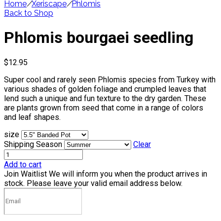
Home
/
Xeriscape
/
Phlomis
Back to Shop
Phlomis bourgaei seedling
$
12.95
Super cool and rarely seen Phlomis species from Turkey with
various shades of golden foliage and crumpled leaves that
lend such a unique and fun texture to the dry garden. These
are plants grown from seed that come in a range of colors
and leaf shapes.
size
Shipping Season
Clear
Add to cart
Join Waitlist
We will inform you when the product arrives in
stock. Please leave your valid email address below.