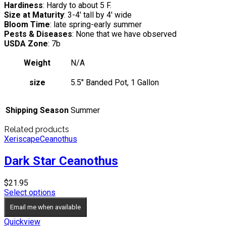
Hardiness
: Hardy to about 5 F.
Size at Maturity
: 3-4′ tall by 4′ wide
Bloom Time
: late spring-early summer
Pests & Diseases
: None that we have observed
USDA Zone
: 7b
Weight
N/A
size
5.5" Banded Pot, 1 Gallon
Shipping Season
Summer
Related products
Xeriscape
Ceanothus
Dark Star Ceanothus
$
21.95
Select options
Email me when available
Quickview