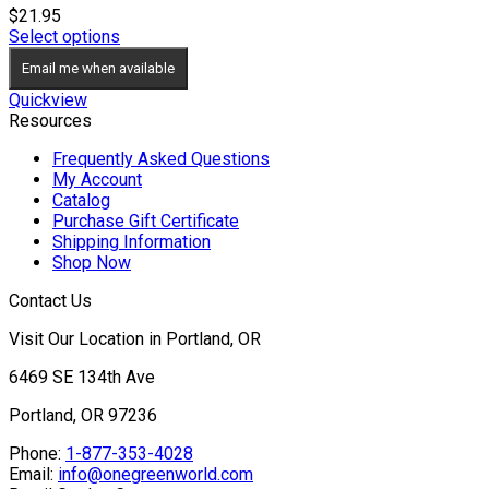
$
21.95
Select options
Email me when available
Quickview
Resources
Frequently Asked Questions
My Account
Catalog
Purchase Gift Certificate
Shipping Information
Shop Now
Contact Us
Visit Our Location in Portland, OR
6469 SE 134th Ave
Portland, OR 97236
Phone:
1-877-353-4028
Email:
info@onegreenworld.com