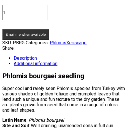
Email me when available
SKU:
PBRG
Categories:
Phlomis
Xeriscape
Share:
Description
Additional information
Phlomis bourgaei seedling
Super cool and rarely seen Phlomis species from Turkey with
various shades of golden foliage and crumpled leaves that
lend such a unique and fun texture to the dry garden. These
are plants grown from seed that come in a range of colors
and leaf shapes.
Latin Name
:
Phlomis bourgaei
Site and Soil
: Well draining, unamended soils in full sun