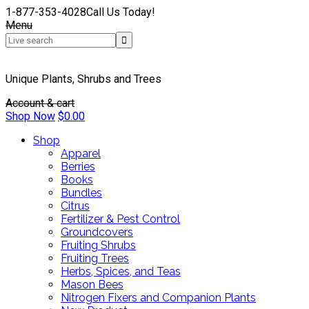
1-877-353-4028
Call Us Today!
Menu
Unique Plants, Shrubs and Trees
Account & cart
Shop Now
$
0.00
Shop
Apparel
Berries
Books
Bundles
Citrus
Fertilizer & Pest Control
Groundcovers
Fruiting Shrubs
Fruiting Trees
Herbs, Spices, and Teas
Mason Bees
Nitrogen Fixers and Companion Plants