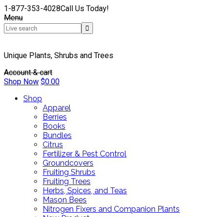
1-877-353-4028
Call Us Today!
Menu
Unique Plants, Shrubs and Trees
Account & cart
Shop Now
$
0.00
Shop
Apparel
Berries
Books
Bundles
Citrus
Fertilizer & Pest Control
Groundcovers
Fruiting Shrubs
Fruiting Trees
Herbs, Spices, and Teas
Mason Bees
Nitrogen Fixers and Companion Plants