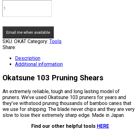
Email me when available
SKU:
OKAT
Category:
Tools
Share:
Description
Additional information
Okatsune 103 Pruning Shears
An extremely reliable, tough and long lasting model of
pruners. We’ve used Okatsune 103 pruners for years and
they’ve withstood pruning thousands of bamboo canes that
we use for shipping. The blade never chips and they are very
slow to lose their extremely sharp edge. Made in Japan.
Find our other helpful tools
HERE