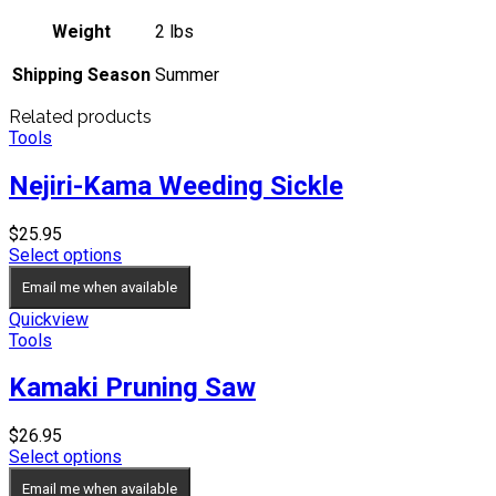
Weight
2 lbs
Shipping Season
Summer
Related products
Tools
Nejiri-Kama Weeding Sickle
$
25.95
Select options
Email me when available
Quickview
Tools
Kamaki Pruning Saw
$
26.95
Select options
Email me when available