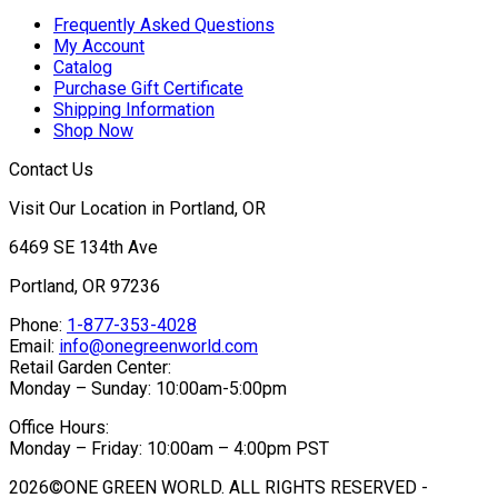
Frequently Asked Questions
My Account
Catalog
Purchase Gift Certificate
Shipping Information
Shop Now
Contact Us
Visit Our Location in Portland, OR
6469 SE 134th Ave
Portland, OR 97236
Phone:
1-877-353-4028
Email:
info@onegreenworld.com
Retail Garden Center:
Monday – Sunday: 10:00am-5:00pm
Office Hours:
Monday – Friday: 10:00am – 4:00pm PST
2026©ONE GREEN WORLD. ALL RIGHTS RESERVED -