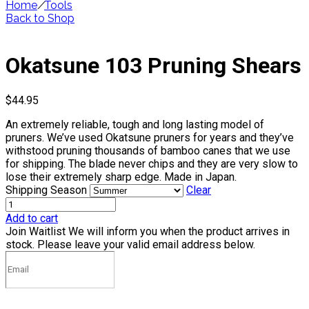
Home
/
Tools
Back to Shop
Okatsune 103 Pruning Shears
$
44.95
An extremely reliable, tough and long lasting model of
pruners. We’ve used Okatsune pruners for years and they’ve
withstood pruning thousands of bamboo canes that we use
for shipping. The blade never chips and they are very slow to
lose their extremely sharp edge. Made in Japan.
Shipping Season
Clear
Add to cart
Join Waitlist
We will inform you when the product arrives in
stock. Please leave your valid email address below.