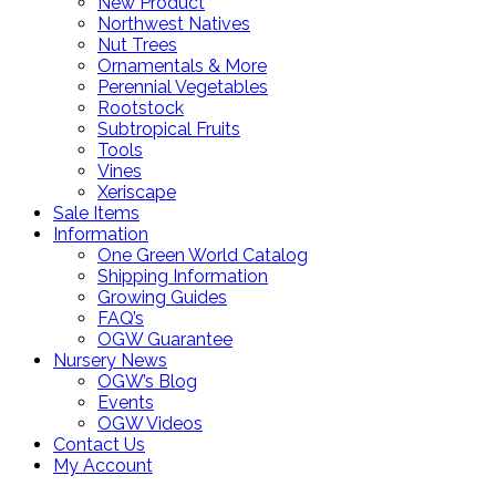
New Product
Northwest Natives
Nut Trees
Ornamentals & More
Perennial Vegetables
Rootstock
Subtropical Fruits
Tools
Vines
Xeriscape
Sale Items
Information
One Green World Catalog
Shipping Information
Growing Guides
FAQ’s
OGW Guarantee
Nursery News
OGW’s Blog
Events
OGW Videos
Contact Us
My Account