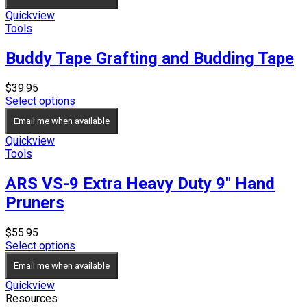
Quickview
Tools
Buddy Tape Grafting and Budding Tape
$
39.95
Select options
Email me when available
Quickview
Tools
ARS VS-9 Extra Heavy Duty 9″ Hand
Pruners
$
55.95
Select options
Email me when available
Quickview
Resources