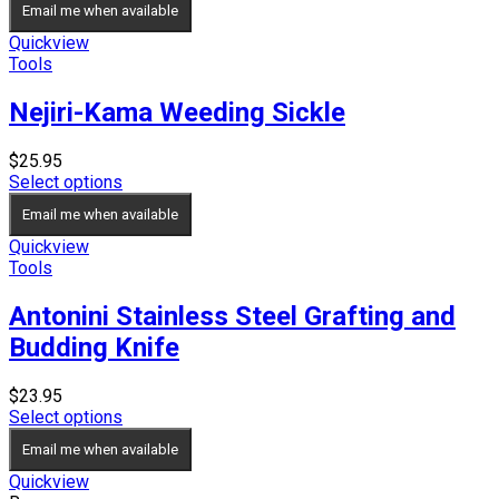
Email me when available
Quickview
Tools
Nejiri-Kama Weeding Sickle
$
25.95
Select options
Email me when available
Quickview
Tools
Antonini Stainless Steel Grafting and
Budding Knife
$
23.95
Select options
Email me when available
Quickview