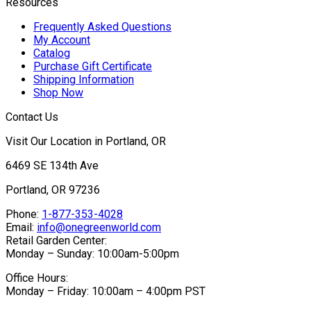
Resources
Frequently Asked Questions
My Account
Catalog
Purchase Gift Certificate
Shipping Information
Shop Now
Contact Us
Visit Our Location in Portland, OR
6469 SE 134th Ave
Portland, OR 97236
Phone:
1-877-353-4028
Email:
info@onegreenworld.com
Retail Garden Center:
Monday – Sunday: 10:00am-5:00pm
Office Hours:
Monday – Friday: 10:00am – 4:00pm PST