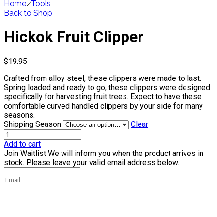
Home
/
Tools
Back to Shop
Hickok Fruit Clipper
$
19.95
Crafted from alloy steel, these clippers were made to last.
Spring loaded and ready to go, these clippers were designed
specifically for harvesting fruit trees. Expect to have these
comfortable curved handled clippers by your side for many
seasons.
Shipping Season
Clear
Add to cart
Join Waitlist
We will inform you when the product arrives in
stock. Please leave your valid email address below.