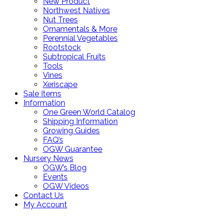
New Product
Northwest Natives
Nut Trees
Ornamentals & More
Perennial Vegetables
Rootstock
Subtropical Fruits
Tools
Vines
Xeriscape
Sale Items
Information
One Green World Catalog
Shipping Information
Growing Guides
FAQ’s
OGW Guarantee
Nursery News
OGW’s Blog
Events
OGW Videos
Contact Us
My Account