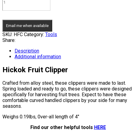
Email me when available
SKU:
HFC
Category:
Tools
Share:
Description
Additional information
Hickok Fruit Clipper
Crafted from alloy steel, these clippers were made to last.
Spring loaded and ready to go, these clippers were designed
specifically for harvesting fruit trees. Expect to have these
comfortable curved handled clippers by your side for many
seasons.
Weighs 0.19lbs, 0ver-all length of 4″
Find our other helpful tools
HERE