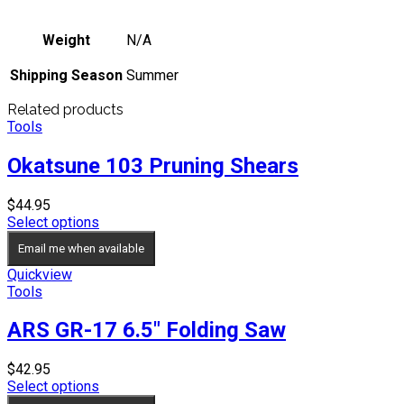
Weight
N/A
Shipping Season
Summer
Related products
Tools
Okatsune 103 Pruning Shears
$
44.95
Select options
Email me when available
Quickview
Tools
ARS GR-17 6.5″ Folding Saw
$
42.95
Select options