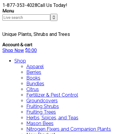
1-877-353-4028
Call Us Today!
Menu
Unique Plants, Shrubs and Trees
Account & cart
Shop Now
$
0.00
Shop
Apparel
Berries
Books
Bundles
Citrus
Fertilizer & Pest Control
Groundcovers
Fruiting Shrubs
Fruiting Trees
Herbs, Spices, and Teas
Mason Bees
Nitrogen Fixers and Companion Plants