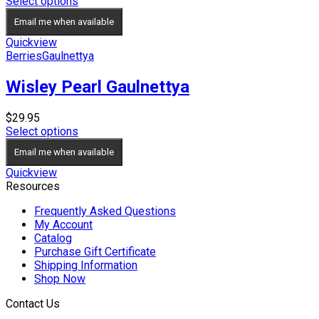
range:
Select options
$19.95
Email me when available
through
$24.95
Quickview
Berries
Gaulnettya
Wisley Pearl Gaulnettya
$
29.95
Select options
Email me when available
Quickview
Resources
Frequently Asked Questions
My Account
Catalog
Purchase Gift Certificate
Shipping Information
Shop Now
Contact Us