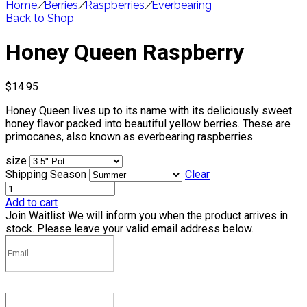
Home
/
Berries
/
Raspberries
/
Everbearing
Back to Shop
Honey Queen Raspberry
$
14.95
Honey Queen lives up to its name with its deliciously sweet
honey flavor packed into beautiful yellow berries. These are
primocanes, also known as everbearing raspberries.
size
Shipping Season
Clear
Add to cart
Join Waitlist
We will inform you when the product arrives in
stock. Please leave your valid email address below.