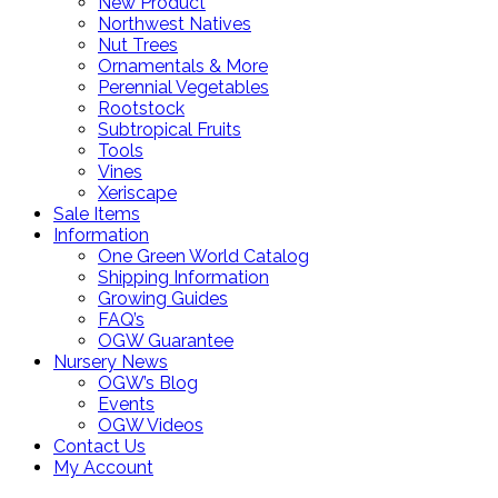
New Product
Northwest Natives
Nut Trees
Ornamentals & More
Perennial Vegetables
Rootstock
Subtropical Fruits
Tools
Vines
Xeriscape
Sale Items
Information
One Green World Catalog
Shipping Information
Growing Guides
FAQ’s
OGW Guarantee
Nursery News
OGW’s Blog
Events
OGW Videos
Contact Us
My Account