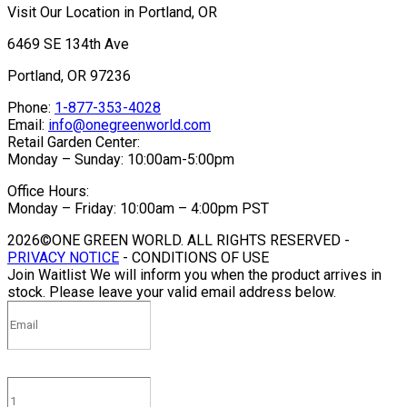
Visit Our Location in Portland, OR
6469 SE 134th Ave
Portland, OR 97236
Phone:
1-877-353-4028
Email:
info@onegreenworld.com
Retail Garden Center:
Monday – Sunday: 10:00am-5:00pm
Office Hours:
Monday – Friday: 10:00am – 4:00pm PST
2026©ONE GREEN WORLD. ALL RIGHTS RESERVED -
PRIVACY NOTICE
- CONDITIONS OF USE
Join Waitlist
We will inform you when the product arrives in
stock. Please leave your valid email address below.