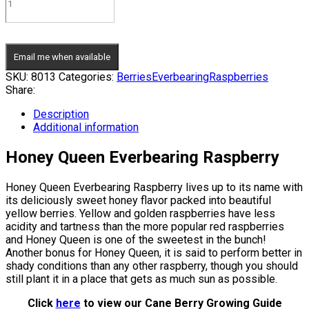
Email me when available
SKU:
8013
Categories:
Berries
Everbearing
Raspberries
Share:
Description
Additional information
Honey Queen Everbearing Raspberry
Honey Queen Everbearing Raspberry lives up to its name with
its deliciously sweet honey flavor packed into beautiful
yellow berries. Yellow and golden raspberries have less
acidity and tartness than the more popular red raspberries
and Honey Queen is one of the sweetest in the bunch!
Another bonus for Honey Queen, it is said to perform better in
shady conditions than any other raspberry, though you should
still plant it in a place that gets as much sun as possible.
Click
here
to view our Cane Berry Growing Guide