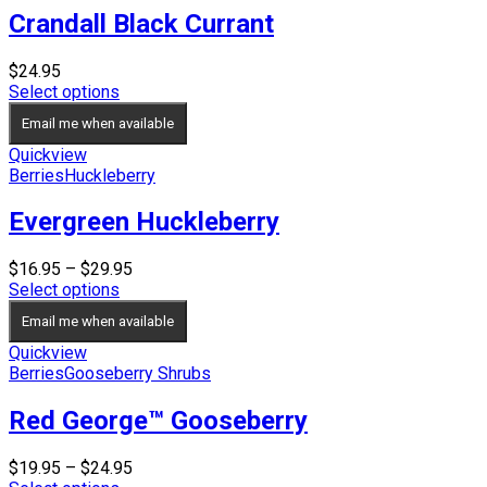
Crandall Black Currant
$
24.95
Select options
Email me when available
Quickview
Berries
Huckleberry
Evergreen Huckleberry
Price
$
16.95
–
$
29.95
range:
Select options
$16.95
Email me when available
through
$29.95
Quickview
Berries
Gooseberry Shrubs
Red George™ Gooseberry
Price
$
19.95
–
$
24.95