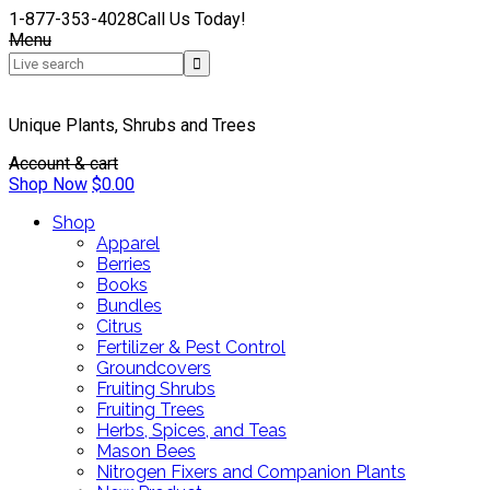
1-877-353-4028
Call Us Today!
Menu
Unique Plants, Shrubs and Trees
Account & cart
Shop Now
$
0.00
Shop
Apparel
Berries
Books
Bundles
Citrus
Fertilizer & Pest Control
Groundcovers
Fruiting Shrubs
Fruiting Trees
Herbs, Spices, and Teas
Mason Bees
Nitrogen Fixers and Companion Plants