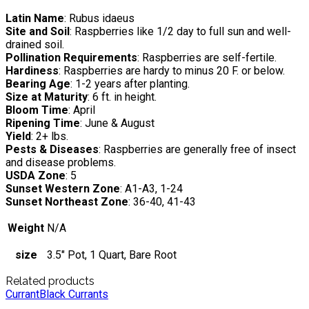
Latin Name
: Rubus idaeus
Site and Soil
: Raspberries like 1/2 day to full sun and well-
drained soil.
Pollination Requirements
: Raspberries are self-fertile.
Hardiness
: Raspberries are hardy to minus 20 F. or below.
Bearing Age
: 1-2 years after planting.
Size at Maturity
: 6 ft. in height.
Bloom Time
: April
Ripening Time
: June & August
Yield
: 2+ lbs.
Pests & Diseases
: Raspberries are generally free of insect
and disease problems.
USDA Zone
: 5
Sunset Western Zone
: A1-A3, 1-24
Sunset Northeast Zone
: 36-40, 41-43
Weight
N/A
size
3.5" Pot, 1 Quart, Bare Root
Related products
Currant
Black Currants