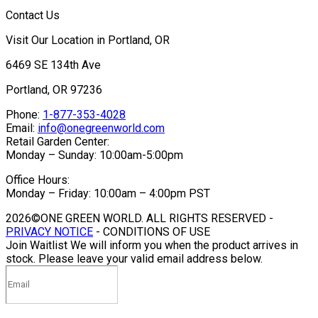
Contact Us
Visit Our Location in Portland, OR
6469 SE 134th Ave
Portland, OR 97236
Phone:
1-877-353-4028
Email:
info@onegreenworld.com
Retail Garden Center:
Monday – Sunday: 10:00am-5:00pm
Office Hours:
Monday – Friday: 10:00am – 4:00pm PST
2026©ONE GREEN WORLD. ALL RIGHTS RESERVED -
PRIVACY NOTICE
- CONDITIONS OF USE
Join Waitlist
We will inform you when the product arrives in
stock. Please leave your valid email address below.