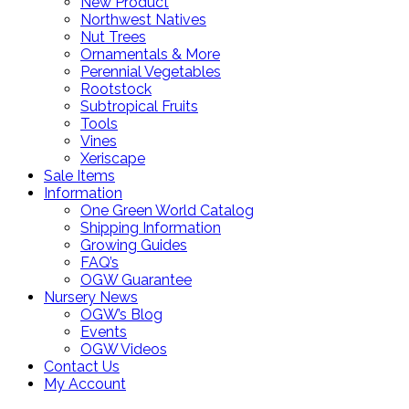
New Product
Northwest Natives
Nut Trees
Ornamentals & More
Perennial Vegetables
Rootstock
Subtropical Fruits
Tools
Vines
Xeriscape
Sale Items
Information
One Green World Catalog
Shipping Information
Growing Guides
FAQ’s
OGW Guarantee
Nursery News
OGW’s Blog
Events
OGW Videos
Contact Us
My Account