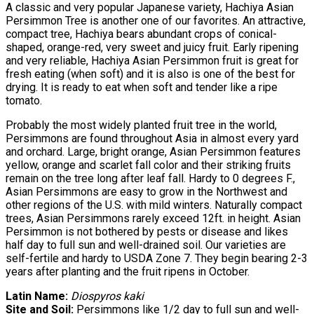
A classic and very popular Japanese variety, Hachiya Asian
Persimmon Tree is another one of our favorites. An attractive,
compact tree, Hachiya bears abundant crops of conical-
shaped, orange-red, very sweet and juicy fruit. Early ripening
and very reliable, Hachiya Asian Persimmon fruit is great for
fresh eating (when soft) and it is also is one of the best for
drying. It is ready to eat when soft and tender like a ripe
tomato.
Probably the most widely planted fruit tree in the world,
Persimmons are found throughout Asia in almost every yard
and orchard. Large, bright orange, Asian Persimmon features
yellow, orange and scarlet fall color and their striking fruits
remain on the tree long after leaf fall. Hardy to 0 degrees F.,
Asian Persimmons are easy to grow in the Northwest and
other regions of the U.S. with mild winters. Naturally compact
trees, Asian Persimmons rarely exceed 12ft. in height. Asian
Persimmon is not bothered by pests or disease and likes
half day to full sun and well-drained soil. Our varieties are
self-fertile and hardy to USDA Zone 7. They begin bearing 2-3
years after planting and the fruit ripens in October.
Latin Name:
Diospyros kaki
Site and Soil:
Persimmons like 1/2 day to full sun and well-