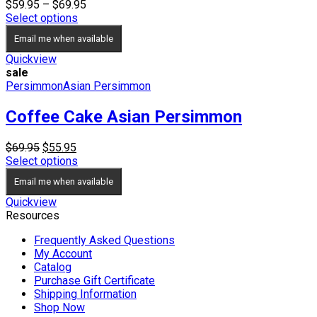
Price
$
59.95
–
$
69.95
range:
Select options
$59.95
Email me when available
through
$69.95
Quickview
sale
Persimmon
Asian Persimmon
Coffee Cake Asian Persimmon
Original
Current
$
69.95
$
55.95
price
price
Select options
was:
is:
Email me when available
$69.95.
$55.95.
Quickview
Resources
Frequently Asked Questions
My Account
Catalog
Purchase Gift Certificate
Shipping Information
Shop Now