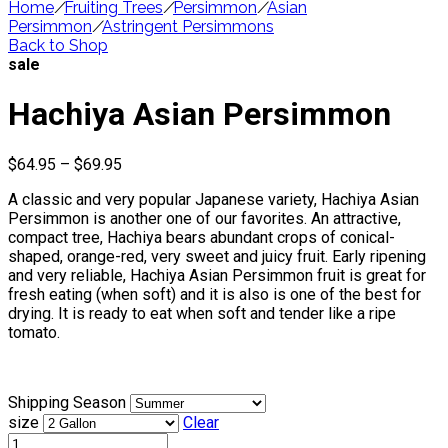
Home
/
Fruiting Trees
/
Persimmon
/
Asian
Persimmon
/
Astringent Persimmons
Back to Shop
sale
Hachiya Asian Persimmon
Price
$
64.95
–
$
69.95
range:
A classic and very popular Japanese variety, Hachiya Asian
$64.95
Persimmon is another one of our favorites. An attractive,
through
compact tree, Hachiya bears abundant crops of conical-
$69.95
shaped, orange-red, very sweet and juicy fruit. Early ripening
and very reliable, Hachiya Asian Persimmon fruit is great for
fresh eating (when soft) and it is also is one of the best for
drying. It is ready to eat when soft and tender like a ripe
tomato.
Shipping Season
size
Clear