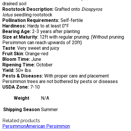
drained soil
Rootstock Description:
Grafted onto
Diospyros
lotus
seedling rootstock
Pollination Requirements:
Self-fertile
Hardiness:
Hardy to at least 0°F
Bearing Age:
2-3 years after planting
Size at Maturity:
12ft with regular pruning. (Without pruning
Persimmon can reach upwards of 20ft)
Taste
: Very sweet and juicy
Fruit Skin
: Orange-red
Bloom Time:
June
Ripening Time:
October
Yield:
50+ lbs.
Pests & Diseases:
With proper care and placement
Persimmon trees are not bothered by pests or diseases
USDA Zone:
7-10
Weight
N/A
Shipping Season
Summer
Related products
Persimmon
American Persimmon