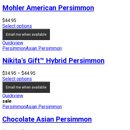
Mohler American Persimmon
$
44.95
Select options
Email me when available
Quickview
Persimmon
Asian Persimmon
Nikita’s Gift™ Hybrid Persimmon
Price
$
34.95
–
$
44.95
range:
Select options
$34.95
Email me when available
through
$44.95
Quickview
sale
Persimmon
Asian Persimmon
Chocolate Asian Persimmon