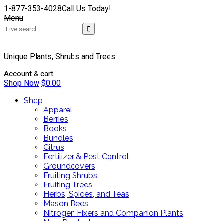
1-877-353-4028
Call Us Today!
Menu
Unique Plants, Shrubs and Trees
Account & cart
Shop Now
$
0.00
Shop
Apparel
Berries
Books
Bundles
Citrus
Fertilizer & Pest Control
Groundcovers
Fruiting Shrubs
Fruiting Trees
Herbs, Spices, and Teas
Mason Bees
Nitrogen Fixers and Companion Plants