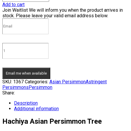
Add to cart
Join Waitlist
We will inform you when the product arrives in
stock. Please leave your valid email address below.
Email me when available
SKU:
1367
Categories:
Asian Persimmon
Astringent
Persimmons
Persimmon
Share:
Description
Additional information
Hachiya Asian Persimmon Tree