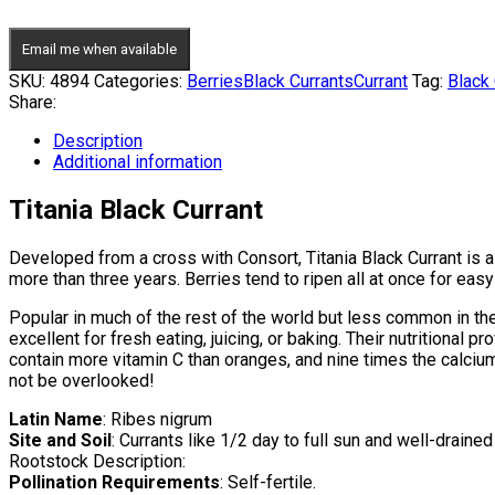
Email me when available
SKU:
4894
Categories:
Berries
Black Currants
Currant
Tag:
Black 
Share:
Description
Additional information
Titania Black Currant
Developed from a cross with Consort, Titania Black Currant is a f
more than three years. Berries tend to ripen all at once for eas
Popular in much of the rest of the world but less common in the 
excellent for fresh eating, juicing, or baking. Their nutritional p
contain more vitamin C than oranges, and nine times the calcium
not be overlooked!
Latin Name
: Ribes nigrum
Site and Soil
: Currants like 1/2 day to full sun and well-drained 
Rootstock Description:
Pollination Requirements
: Self-fertile.