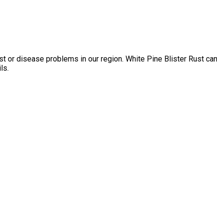
est or disease problems in our region. White Pine Blister Rust ca
ls.