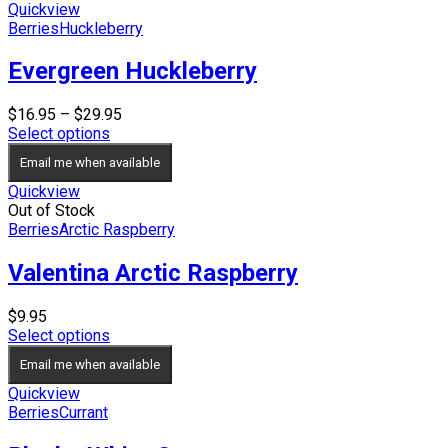
Quickview
Berries
Huckleberry
Evergreen Huckleberry
Price
$
16.95
–
$
29.95
range:
Select options
$16.95
Email me when available
through
$29.95
Quickview
Out of Stock
Berries
Arctic Raspberry
Valentina Arctic Raspberry
$
9.95
Select options
Email me when available
Quickview
Berries
Currant