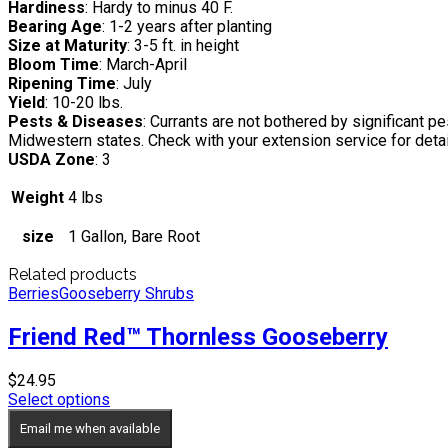
Hardiness
: Hardy to minus 40 F.
Bearing Age
: 1-2 years after planting
Size at Maturity
: 3-5 ft. in height
Bloom Time
: March-April
Ripening Time
: July
Yield
: 10-20 lbs.
Pests & Diseases
: Currants are not bothered by significant p
Midwestern states. Check with your extension service for detai
USDA Zone
: 3
Weight
4 lbs
size
1 Gallon, Bare Root
Related products
Berries
Gooseberry Shrubs
Friend Red™ Thornless Gooseberry
$
24.95
Select options
Email me when available