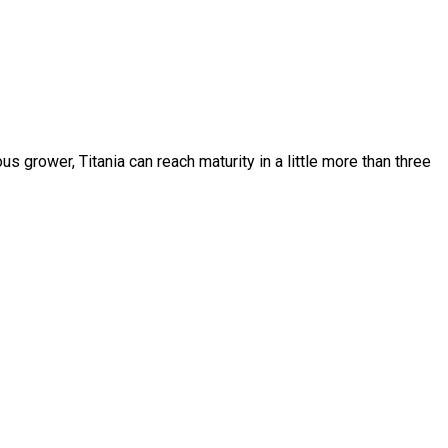
us grower, Titania can reach maturity in a little more than three