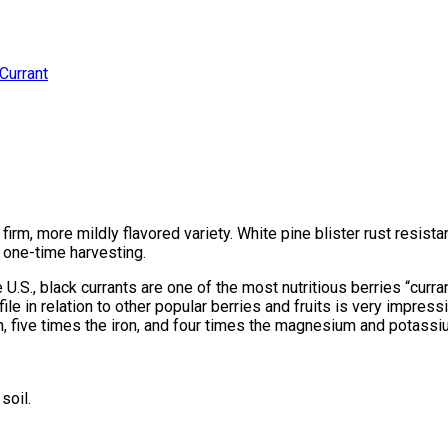
Currant
irm, more mildly flavored variety. White pine blister rust resistant
y one-time harvesting.
U.S., black currants are one of the most nutritious berries “curr
rofile in relation to other popular berries and fruits is very impress
, five times the iron, and four times the magnesium and potassiu
soil.