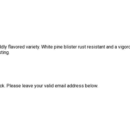
ly flavored variety. White pine blister rust resistant and a vigoro
ting.
ock. Please leave your valid email address below.