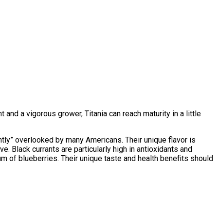
 and a vigorous grower, Titania can reach maturity in a little
antly” overlooked by many Americans. Their unique flavor is
ive. Black currants are particularly high in antioxidants and
m of blueberries. Their unique taste and health benefits should