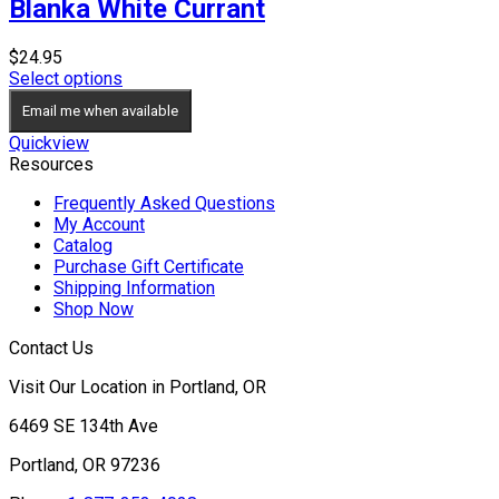
Blanka White Currant
$
24.95
Select options
Email me when available
Quickview
Resources
Frequently Asked Questions
My Account
Catalog
Purchase Gift Certificate
Shipping Information
Shop Now
Contact Us
Visit Our Location in Portland, OR
6469 SE 134th Ave
Portland, OR 97236