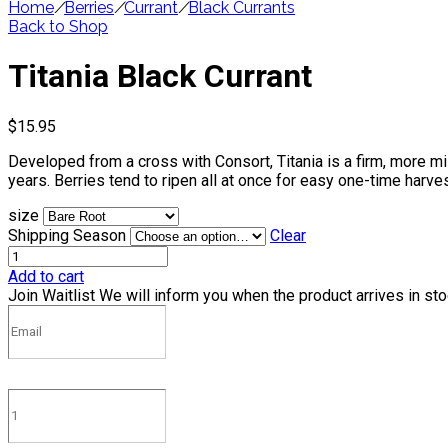
Home
/
Berries
/
Currant
/
Black Currants
Back to Shop
Titania Black Currant
$
15.95
Developed from a cross with Consort, Titania is a firm, more mild
years. Berries tend to ripen all at once for easy one-time harves
size
Shipping Season
Clear
Add to cart
Join Waitlist
We will inform you when the product arrives in st