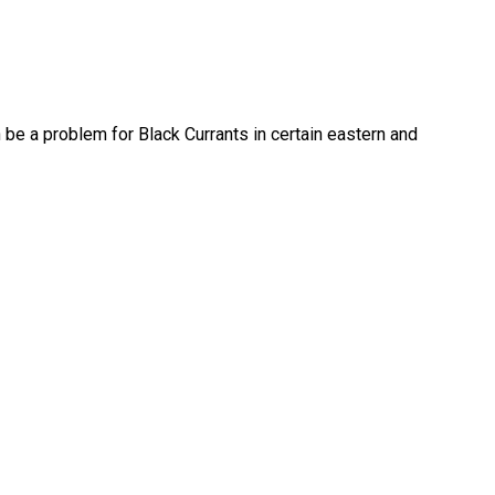
n be a problem for Black Currants in certain eastern and