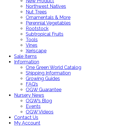
New Product
Northwest Natives
Nut Trees
Ornamentals & More
Perennial Vegetables
Rootstock
Subtropical Fruits
Tools
Vines
Xeriscape
Sale Items
Information
One Green World Catalog
Shipping Information
Growing Guides
FAQ’s
OGW Guarantee
Nursery News
OGW’s Blog
Events
OGW Videos
Contact Us
My Account