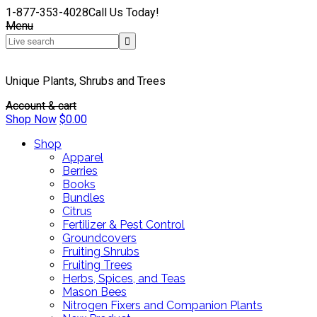
1-877-353-4028
Call Us Today!
Menu
Unique Plants, Shrubs and Trees
Account & cart
Shop Now
$
0.00
Shop
Apparel
Berries
Books
Bundles
Citrus
Fertilizer & Pest Control
Groundcovers
Fruiting Shrubs
Fruiting Trees
Herbs, Spices, and Teas
Mason Bees
Nitrogen Fixers and Companion Plants