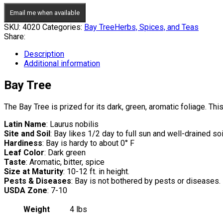
Email me when available
SKU:
4020
Categories:
Bay Tree
Herbs, Spices, and Teas
Share:
Description
Additional information
Bay Tree
The Bay Tree is prized for its dark, green, aromatic foliage. T
Latin Name
: Laurus nobilis
Site and Soil
: Bay likes 1/2 day to full sun and well-drained soi
Hardiness
: Bay is hardy to about 0° F
Leaf Color
: Dark green
Taste
: Aromatic, bitter, spice
Size at Maturity
: 10-12 ft. in height.
Pests & Diseases
: Bay is not bothered by pests or diseases.
USDA Zone
: 7-10
Weight
4 lbs