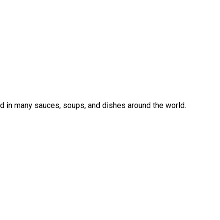
sed in many sauces, soups, and dishes around the world.