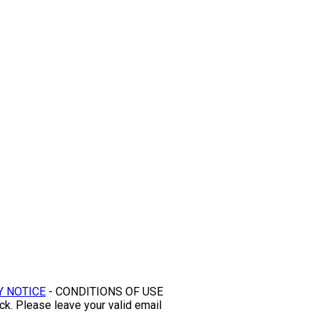
Y NOTICE
- CONDITIONS OF USE
ck. Please leave your valid email