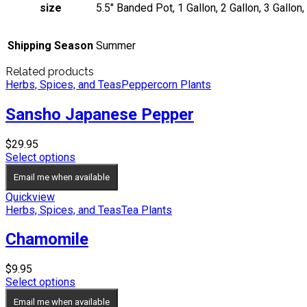
size
5.5" Banded Pot, 1 Gallon, 2 Gallon, 3 Gallon,
Shipping Season
Summer
Related products
Herbs, Spices, and Teas
Peppercorn Plants
Sansho Japanese Pepper
$
29.95
Select options
Email me when available
Quickview
Herbs, Spices, and Teas
Tea Plants
Chamomile
$
9.95
Select options
Email me when available