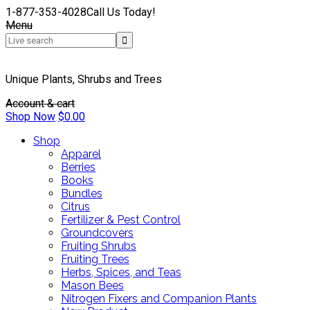
1-877-353-4028
Call Us Today!
Menu
Unique Plants, Shrubs and Trees
Account & cart
Shop Now
$
0.00
Shop
Apparel
Berries
Books
Bundles
Citrus
Fertilizer & Pest Control
Groundcovers
Fruiting Shrubs
Fruiting Trees
Herbs, Spices, and Teas
Mason Bees
Nitrogen Fixers and Companion Plants