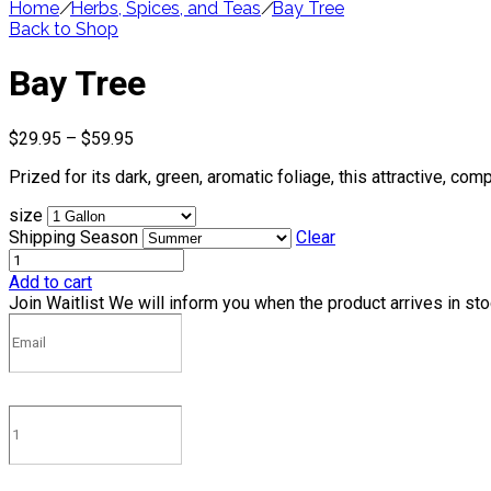
Home
/
Herbs, Spices, and Teas
/
Bay Tree
Back to Shop
Bay Tree
Price
$
29.95
–
$
59.95
range:
Prized for its dark, green, aromatic foliage, this attractive, c
$29.95
through
size
$59.95
Shipping Season
Clear
Add to cart
Join Waitlist
We will inform you when the product arrives in st