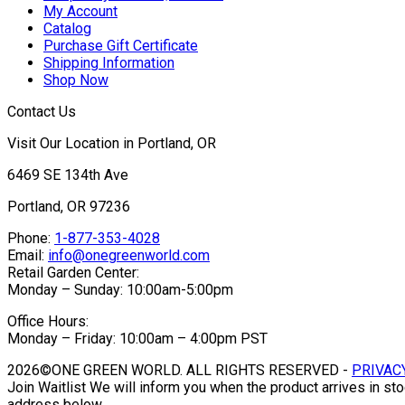
My Account
Catalog
Purchase Gift Certificate
Shipping Information
Shop Now
Contact Us
Visit Our Location in Portland, OR
6469 SE 134th Ave
Portland, OR 97236
Phone:
1-877-353-4028
Email:
info@onegreenworld.com
Retail Garden Center:
Monday – Sunday: 10:00am-5:00pm
Office Hours:
Monday – Friday: 10:00am – 4:00pm PST
2026©ONE GREEN WORLD. ALL RIGHTS RESERVED -
PRIVAC
Join Waitlist
We will inform you when the product arrives in sto
address below.