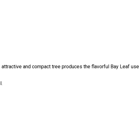
his attractive and compact tree produces the flavorful Bay Leaf u
l.