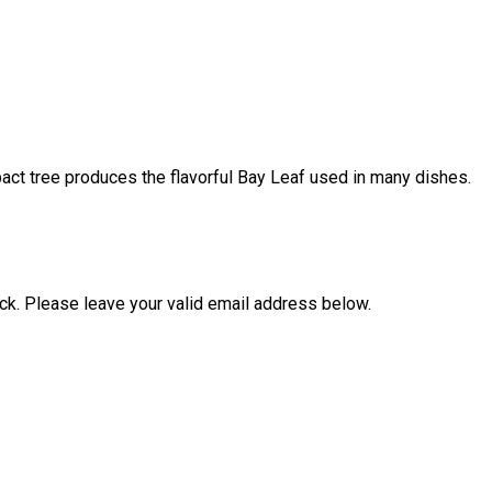
ompact tree produces the flavorful Bay Leaf used in many dishes.
ock. Please leave your valid email address below.