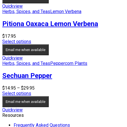
Quickview
Herbs, Spices, and Teas
Lemon Verbena
Pitiona Oaxaca Lemon Verbena
$
17.95
Select options
Email me when available
Quickview
Herbs, Spices, and Teas
Peppercorn Plants
Sechuan Pepper
Price
$
14.95
–
$
29.95
range:
Select options
$14.95
Email me when available
through
$29.95
Quickview
Resources
Frequently Asked Questions