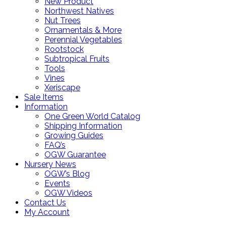
New Product
Northwest Natives
Nut Trees
Ornamentals & More
Perennial Vegetables
Rootstock
Subtropical Fruits
Tools
Vines
Xeriscape
Sale Items
Information
One Green World Catalog
Shipping Information
Growing Guides
FAQ’s
OGW Guarantee
Nursery News
OGW’s Blog
Events
OGW Videos
Contact Us
My Account