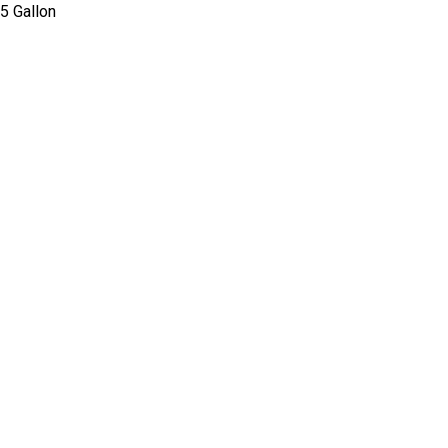
 5 Gallon