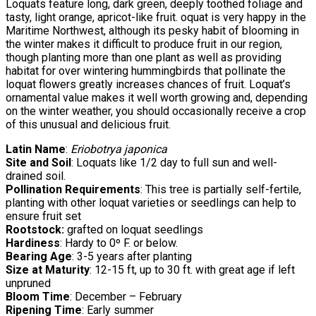
Loquats feature long, dark green, deeply toothed foliage and
tasty, light orange, apricot-like fruit. oquat is very happy in the
Maritime Northwest, although its pesky habit of blooming in
the winter makes it difficult to produce fruit in our region,
though planting more than one plant as well as providing
habitat for over wintering hummingbirds that pollinate the
loquat flowers greatly increases chances of fruit. Loquat’s
ornamental value makes it well worth growing and, depending
on the winter weather, you should occasionally receive a crop
of this unusual and delicious fruit.
Latin Name
:
Eriobotrya japonica
Site and Soil
: Loquats like 1/2 day to full sun and well-
drained soil.
Pollination Requirements
: This tree is partially self-fertile,
planting with other loquat varieties or seedlings can help to
ensure fruit set
Rootstock:
grafted on loquat seedlings
Hardiness
: Hardy to 0º F. or below.
Bearing Age
: 3-5 years after planting
Size at Maturity
: 12-15 ft, up to 30 ft. with great age if left
unpruned
Bloom Time
: December – February
Ripening Time
: Early summer