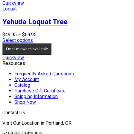
$34.95
Quickview
Loquat
Yehuda Loquat Tree
Price
$
49.95
–
$
69.95
range:
Select options
$49.95
Email me when available
through
$69.95
Quickview
Resources
Frequently Asked Questions
My Account
Catalog
Purchase Gift Certificate
Shipping Information
Shop Now
Contact Us
Visit Our Location in Portland, OR
6469 SE 134th Ave