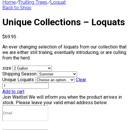
Home
/
Fruiting Trees
/
Loquat
Back to Shop
Unique Collections – Loquats
$
69.95
An ever changing selection of loquats from our collection that
we are either still trialing, eventually introducing, or are culling
from the herd.
size
Shipping Season
Unique Loquats
Clear
Add to cart
Join Waitlist
We will inform you when the product arrives in
stock. Please leave your valid email address below.