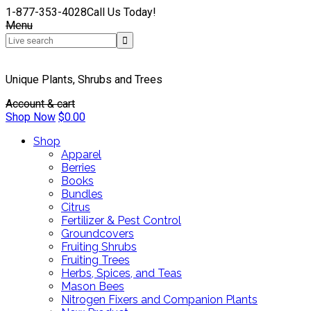
1-877-353-4028
Call Us Today!
Menu
Unique Plants, Shrubs and Trees
Account & cart
Shop Now
$
0.00
Shop
Apparel
Berries
Books
Bundles
Citrus
Fertilizer & Pest Control
Groundcovers
Fruiting Shrubs
Fruiting Trees
Herbs, Spices, and Teas
Mason Bees
Nitrogen Fixers and Companion Plants