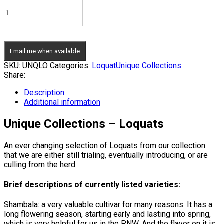
Email me when available
SKU:
UNQLO
Categories:
Loquat
Unique Collections
Share:
Description
Additional information
Unique Collections – Loquats
An ever changing selection of Loquats from our collection
that we are either still trialing, eventually introducing, or are
culling from the herd.
Brief descriptions of currently listed varieties:
Shambala: a very valuable cultivar for many reasons. It has a
long flowering season, starting early and lasting into spring,
which is very helpful for us in the PNW. And the flavor on it is