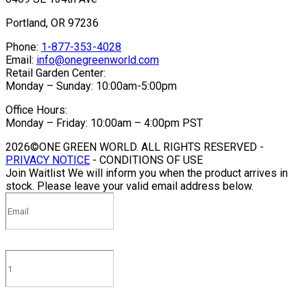
Portland, OR 97236
Phone:
1-877-353-4028
Email:
info@onegreenworld.com
Retail Garden Center:
Monday – Sunday: 10:00am-5:00pm
Office Hours:
Monday – Friday: 10:00am – 4:00pm PST
2026©ONE GREEN WORLD. ALL RIGHTS RESERVED -
PRIVACY NOTICE
- CONDITIONS OF USE
Join Waitlist
We will inform you when the product arrives in
stock. Please leave your valid email address below.