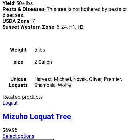
Yield
: 50+ lbs.
Pests & Diseases
: This tree is not bothered by pests or
diseases.
USDA Zone
: 7
Sunset Western Zone
: 6-24, H1, H2
Weight
5 lbs
size
2 Gallon
Unique
Harvest, Michael, Novak, Oliver, Premier,
Loquats
Shambala, Wolfe
Related products
Loquat
Mizuho Loquat Tree
$
69.95
Select options