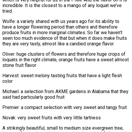
incredible. It is the closest to a mango of any loquat we’ve
tried.
Wolfe: a variety shared with us years ago for its ability to
have a longer flowering period than others and therefore
produce fruits in more marginal climates. So far we haven’t
seen too much evidence of that but when it does make fruits
they are very tasty, almost like a candied orange flavor.
Oliver: huge clusters of flowers and therefore huge crops of
loquats in the right climate, orange fruits have a sweet almost
stone fruit flavor
Harvest: sweet melony tasting fruits that have a light flesh
color
Michael: a selection from AKME gardens in Alabama that they
said had particularly good fruit
Premier: a compact selection with very sweet and tangy fruit
Novak: very sweet fruits with very little tartness
A strikingly beautiful, small to medium size evergreen tree,