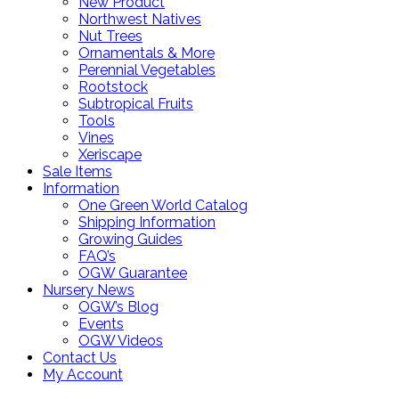
New Product
Northwest Natives
Nut Trees
Ornamentals & More
Perennial Vegetables
Rootstock
Subtropical Fruits
Tools
Vines
Xeriscape
Sale Items
Information
One Green World Catalog
Shipping Information
Growing Guides
FAQ’s
OGW Guarantee
Nursery News
OGW’s Blog
Events
OGW Videos
Contact Us
My Account