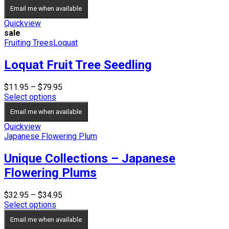
Email me when available
Quickview
sale
Fruiting Trees
Loquat
Loquat Fruit Tree Seedling
Price
$
11.95
–
$
79.95
range:
Select options
$11.95
Email me when available
through
$79.95
Quickview
Japanese Flowering Plum
Unique Collections – Japanese
Flowering Plums
Price
$
32.95
–
$
34.95
range:
Select options
$32.95
Email me when available
through