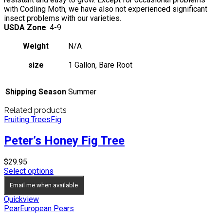
with Codling Moth, we have also not experienced significant
insect problems with our varieties.
USDA Zone
: 4-9
Weight
N/A
size
1 Gallon, Bare Root
Shipping Season
Summer
Related products
Fruiting Trees
Fig
Peter’s Honey Fig Tree
$
29.95
Select options
Email me when available
Quickview
Pear
European Pears