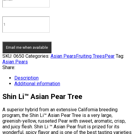
Email me when available
SKU:
0650
Categories:
Asian Pears
Fruiting Trees
Pear
Tag:
Asian Pears
Share:
Description
Additional information
Shin Li™ Asian Pear Tree
A superior hybrid from an extensive California breeding
program, the Shin Li™ Asian Pear Tree is a very large,
greenish-yellow, russeted Pear with sweet, aromatic, crisp,
and juicy flesh. Shin Li ™ Asian Pear fruit is prized for its
wonderful, spicy flavor and is one of the best tasting varieties