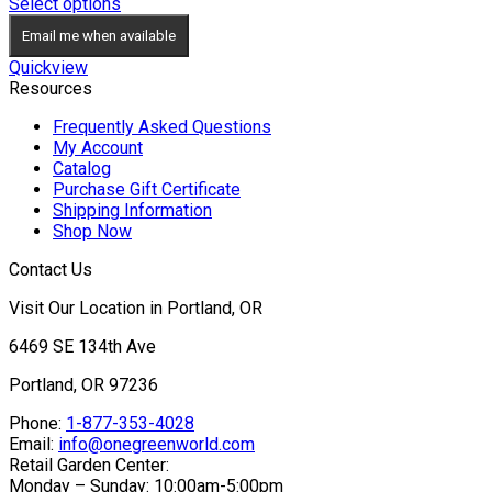
range:
Select options
$34.95
Email me when available
through
$49.95
Quickview
Resources
Frequently Asked Questions
My Account
Catalog
Purchase Gift Certificate
Shipping Information
Shop Now
Contact Us
Visit Our Location in Portland, OR
6469 SE 134th Ave
Portland, OR 97236
Phone:
1-877-353-4028
Email:
info@onegreenworld.com
Retail Garden Center:
Monday – Sunday: 10:00am-5:00pm