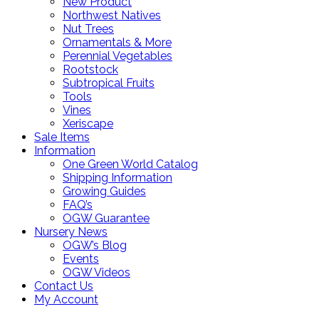
New Product
Northwest Natives
Nut Trees
Ornamentals & More
Perennial Vegetables
Rootstock
Subtropical Fruits
Tools
Vines
Xeriscape
Sale Items
Information
One Green World Catalog
Shipping Information
Growing Guides
FAQ’s
OGW Guarantee
Nursery News
OGW’s Blog
Events
OGW Videos
Contact Us
My Account