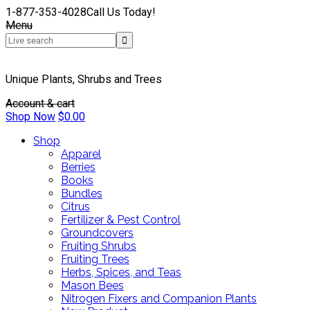
1-877-353-4028
Call Us Today!
Menu
Unique Plants, Shrubs and Trees
Account & cart
Shop Now
$
0.00
Shop
Apparel
Berries
Books
Bundles
Citrus
Fertilizer & Pest Control
Groundcovers
Fruiting Shrubs
Fruiting Trees
Herbs, Spices, and Teas
Mason Bees
Nitrogen Fixers and Companion Plants