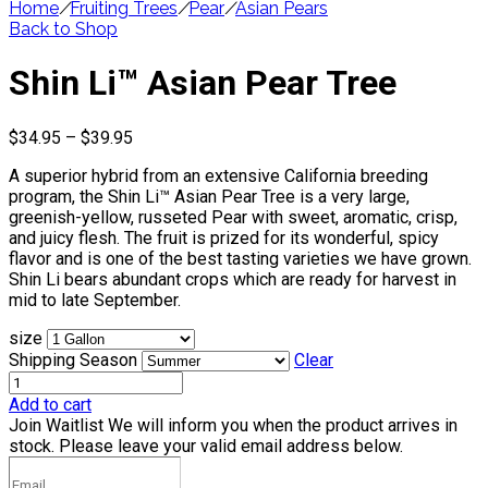
Home
/
Fruiting Trees
/
Pear
/
Asian Pears
Back to Shop
Shin Li™ Asian Pear Tree
Price
$
34.95
–
$
39.95
range:
A superior hybrid from an extensive California breeding
$34.95
program, the Shin Li™ Asian Pear Tree is a very large,
through
greenish-yellow, russeted Pear with sweet, aromatic, crisp,
$39.95
and juicy flesh. The fruit is prized for its wonderful, spicy
flavor and is one of the best tasting varieties we have grown.
Shin Li bears abundant crops which are ready for harvest in
mid to late September.
size
Shipping Season
Clear
Add to cart
Join Waitlist
We will inform you when the product arrives in
stock. Please leave your valid email address below.