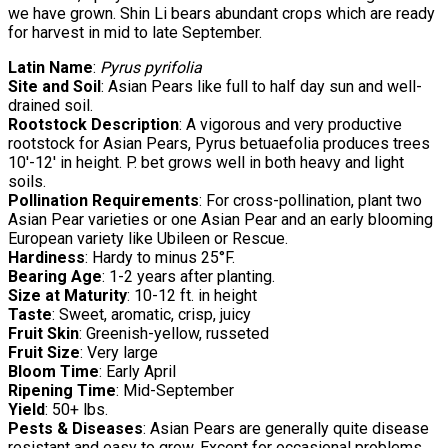
we have grown. Shin Li bears abundant crops which are ready
for harvest in mid to late September.
Latin Name
:
Pyrus pyrifolia
Site and Soil
: Asian Pears like full to half day sun and well-
drained soil.
Rootstock Description
: A vigorous and very productive
rootstock for Asian Pears, Pyrus betuaefolia produces trees
10′-12′ in height. P. bet grows well in both heavy and light
soils.
Pollination Requirements
: For cross-pollination, plant two
Asian Pear varieties or one Asian Pear and an early blooming
European variety like Ubileen or Rescue.
Hardiness
: Hardy to minus 25°F.
Bearing Age
: 1-2 years after planting.
Size at Maturity
: 10-12 ft. in height
Taste
: Sweet, aromatic, crisp, juicy
Fruit Skin
: Greenish-yellow, russeted
Fruit Size
: Very large
Bloom Time
: Early April
Ripening Time
: Mid-September
Yield
: 50+ lbs.
Pests & Diseases
: Asian Pears are generally quite disease
resistant and easy to grow. Except for occasional problems