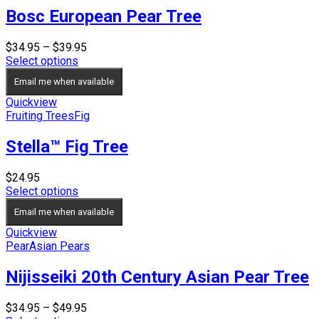
Bosc European Pear Tree
Price
$
34.95
–
$
39.95
range:
Select options
$34.95
Email me when available
through
$39.95
Quickview
Fruiting Trees
Fig
Stella™ Fig Tree
$
24.95
Select options
Email me when available
Quickview
Pear
Asian Pears
Nijisseiki 20th Century Asian Pear Tree
Price
$
34.95
–
$
49.95