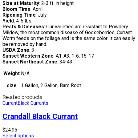
Size at Maturity
: 2-3 ft. in height.
Bloom Time
: April
Ripening Time
: July
Yield
: 4-5 lbs.
Pests & Diseases
: Our varieties are resistant to Powdery
Mildew, the most common disease of Gooseberries. Currant
Worm feeds on the foliage and is the same color. It can easily
be removed by hand.
USDA Zone
: 3
Sunset Western Zone
: A1-A3, 1-6, 15-17
Sunset Northeast Zone
: 34-43
Weight
N/A
size
1 Gallon, 2 Gallon, Bare Root
Related products
Currant
Black Currants
Crandall Black Currant
$
24.95
Select options