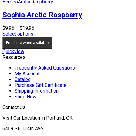
Berries
Arctic Raspberry
Sophia Arctic Raspberry
Price
$
9.95
–
$
19.95
range:
Select options
$9.95
Email me when available
through
$19.95
Quickview
Resources
Frequently Asked Questions
My Account
Catalog
Purchase Gift Certificate
Shipping Information
Shop Now
Contact Us
Visit Our Location in Portland, OR
6469 SE 134th Ave