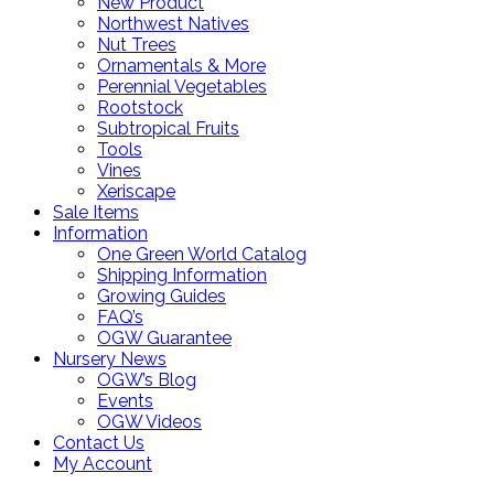
New Product
Northwest Natives
Nut Trees
Ornamentals & More
Perennial Vegetables
Rootstock
Subtropical Fruits
Tools
Vines
Xeriscape
Sale Items
Information
One Green World Catalog
Shipping Information
Growing Guides
FAQ’s
OGW Guarantee
Nursery News
OGW’s Blog
Events
OGW Videos
Contact Us
My Account