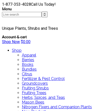
1-877-353-4028
Call Us Today!
Menu
Unique Plants, Shrubs and Trees
Account & cart
Shop Now
$
0.00
Shop
Apparel
Berries
Books
Bundles
Citrus
Fertilizer & Pest Control
Groundcovers
Fruiting Shrubs
Fruiting Trees
Herbs, Spices, and Teas
Mason Bees
Nitrogen Fixers and Companion Plants