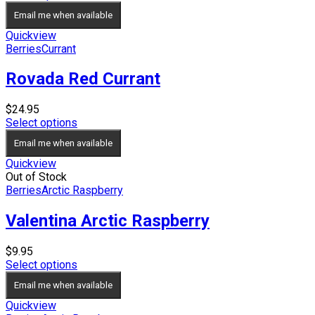
Email me when available
Quickview
Berries
Currant
Rovada Red Currant
$
24.95
Select options
Email me when available
Quickview
Out of Stock
Berries
Arctic Raspberry
Valentina Arctic Raspberry
$
9.95
Select options
Email me when available
Quickview