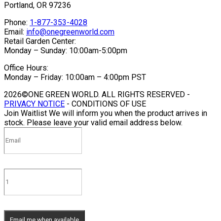
Portland, OR 97236
Phone:
1-877-353-4028
Email:
info@onegreenworld.com
Retail Garden Center:
Monday – Sunday: 10:00am-5:00pm
Office Hours:
Monday – Friday: 10:00am – 4:00pm PST
2026©ONE GREEN WORLD. ALL RIGHTS RESERVED -
PRIVACY NOTICE
- CONDITIONS OF USE
Join Waitlist
We will inform you when the product arrives in
stock. Please leave your valid email address below.
Email me when available