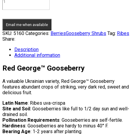
Email me when available
SKU:
5160
Categories:
Berries
Gooseberry Shrubs
Tag:
Ribes
Share:
Description
Additional information
Red George™ Gooseberry
A valuable Ukrainian variety, Red George™ Gooseberry
features abundant crops of striking, very dark red, sweet and
delicious fruit.
Latin Name
: Ribes uva-crispa
Site and Soil
: Gooseberries like full to 1/2 day sun and well-
drained soil.
Pollination Requirements
: Gooseberries are self-fertile.
Hardiness
: Gooseberries are hardy to minus 40° F.
Bearing Age
: 1-2 years after planting.