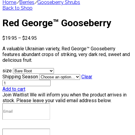
Home
/
Berries
/
Gooseberry Shrubs
Back to Shop
Red George™ Gooseberry
Price
$
19.95
–
$
24.95
range:
A valuable Ukrainian variety, Red George™ Gooseberry
$19.95
features abundant crops of striking, very dark red, sweet and
through
delicious fruit.
$24.95
size
Shipping Season
Clear
Add to cart
Join Waitlist
We will inform you when the product arrives in
stock. Please leave your valid email address below.