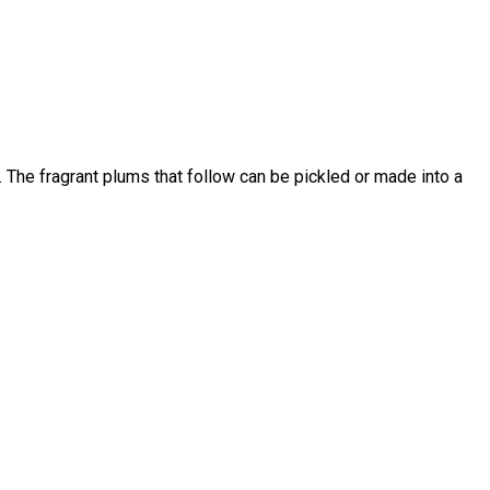
t. The fragrant plums that follow can be pickled or made into a