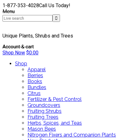
1-877-353-4028
Call Us Today!
Menu
Unique Plants, Shrubs and Trees
Account & cart
Shop Now
$
0.00
Shop
Apparel
Berries
Books
Bundles
Citrus
Fertilizer & Pest Control
Groundcovers
Fruiting Shrubs
Fruiting Trees
Herbs, Spices, and Teas
Mason Bees
Nitrogen Fixers and Companion Plants