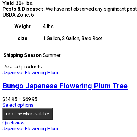
Yield
: 30+ lbs.
Pests & Diseases
: We have not observed any significant pe
USDA Zone
: 6
Weight
4 lbs
size
1 Gallon, 2 Gallon, Bare Root
Shipping Season
Summer
Related products
Japanese Flowering Plum
Bungo Japanese Flowering Plum Tree
Price
$
34.95
–
$
69.95
range:
Select options
$34.95
Email me when available
through
$69.95
Quickview
Japanese Flowering Plum