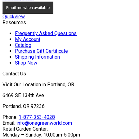
Email me when available
Quickview
Resources
Frequently Asked Questions
My Account
Catalog
Purchase Gift Certificate
Shipping Information
Shop Now
Contact Us
Visit Our Location in Portland, OR
6469 SE 134th Ave
Portland, OR 97236
Phone:
1-877-353-4028
Email:
info@onegreenworld.com
Retail Garden Center:
Monday – Sunday: 10:00am-5:00pm