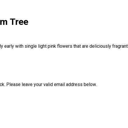
um Tree
 early with single light pink flowers that are deliciously fragran
ock. Please leave your valid email address below.