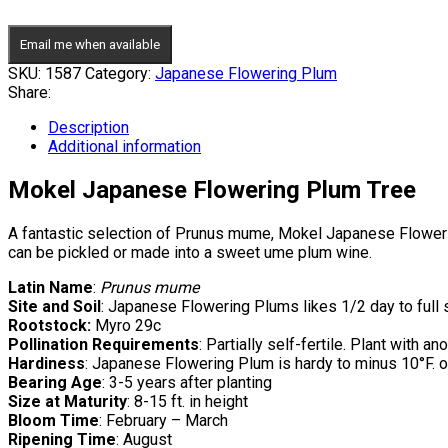
Email me when available
SKU:
1587
Category:
Japanese Flowering Plum
Share:
Description
Additional information
Mokel Japanese Flowering Plum Tree
A fantastic selection of Prunus mume, Mokel Japanese Flowering 
can be pickled or made into a sweet ume plum wine.
Latin Name
:
Prunus mume
Site and Soil
: Japanese Flowering Plums likes 1/2 day to full s
Rootstock:
Myro 29c
Pollination Requirements
: Partially self-fertile. Plant with 
Hardiness
: Japanese Flowering Plum is hardy to minus 10°F. o
Bearing Age
: 3-5 years after planting
Size at Maturity
: 8-15 ft. in height
Bloom Time
: February – March
Ripening Time
: August