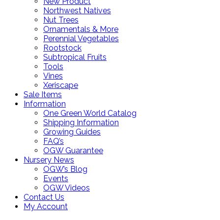
New Product
Northwest Natives
Nut Trees
Ornamentals & More
Perennial Vegetables
Rootstock
Subtropical Fruits
Tools
Vines
Xeriscape
Sale Items
Information
One Green World Catalog
Shipping Information
Growing Guides
FAQ’s
OGW Guarantee
Nursery News
OGW’s Blog
Events
OGW Videos
Contact Us
My Account