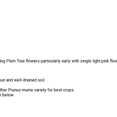
Plum Tree flowers particularly early with single light pink flowe
un and well-drained soil.
another Prunus mume variety for best crops.
r below.