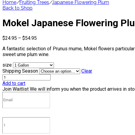
Home
/
Fruiting Trees
/
Japanese Flowering Plum
Back to Shop
Mokel Japanese Flowering Pl
Price
$
24.95
–
$
54.95
range:
A fantastic selection of Prunus mume, Mokel flowers particularly
$24.95
sweet ume plum wine.
through
$54.95
size
Shipping Season
Clear
Add to cart
Join Waitlist
We will inform you when the product arrives in st