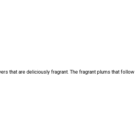
rs that are deliciously fragrant. The fragrant plums that follow