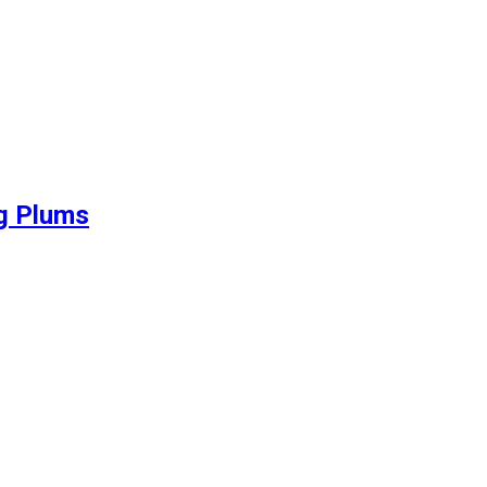
ng Plums