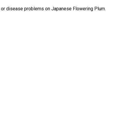
st or disease problems on Japanese Flowering Plum.