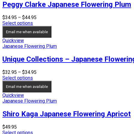
Peggy Clarke Japanese Flowering Plum
Price
$
34.95
–
$
44.95
range:
Select options
$34.95
Email me when available
through
$44.95
Quickview
Japanese Flowering Plum
Unique Collections – Japanese Floweri
Price
$
32.95
–
$
34.95
range:
Select options
$32.95
Email me when available
through
$34.95
Quickview
Japanese Flowering Plum
Shiro Kaga Japanese Flowering Apricot
$
49.95
Select options