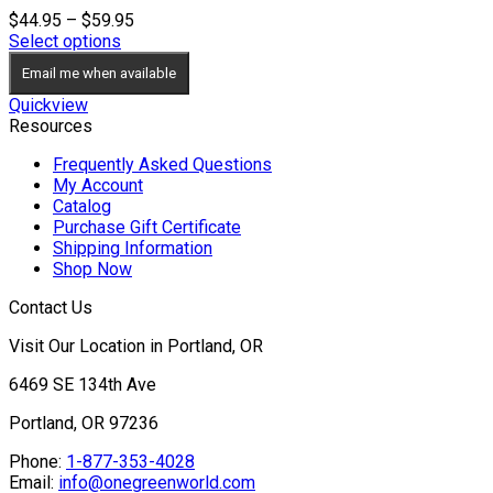
Price
$
44.95
–
$
59.95
range:
Select options
$44.95
Email me when available
through
$59.95
Quickview
Resources
Frequently Asked Questions
My Account
Catalog
Purchase Gift Certificate
Shipping Information
Shop Now
Contact Us
Visit Our Location in Portland, OR
6469 SE 134th Ave
Portland, OR 97236
Phone:
1-877-353-4028
Email:
info@onegreenworld.com