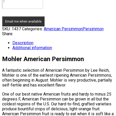
Email me when available
SKU:
1437
Categories:
American Persimmon
Persimmon
Share:
Description
Additional information
Mohler American Persimmon
A fantastic selection of American Persimmon by Lee Reich,
Mohler is one of the earliest ripening American Persimmons,
often beginning in August. Mohler is very productive, partially
self-fertile and has excellent flavor.
One of our best native American fruits and hardy to minus 25
degrees F, American Persimmon can be grown in all but the
coldest regions of the U.S. Our hard-to-find, grafted varieties
produce bountiful crops of delicious, light-orange fruit.
American Persimmon fruit is ready to eat when it is soft like a