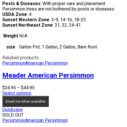
Pests & Diseases
: With proper care and placement
Persimmon trees are not bothered by pests or diseases
USDA Zone
: 4
Sunset Western Zone
: 3-9, 14-16, 18-23
Sunset Northeast Zone
: 31, 32, 34-41
Weight
N/A
size
Gallon Pot, 1 Gallon, 2 Gallon, Bare Root
Related products
Persimmon
American Persimmon
Meader American Persimmon
Price
$
34.95
–
$
44.95
range:
Select options
$34.95
Email me when available
through
$44.95
Quickview
SOLD OUT
Persimmon
American Persimmon