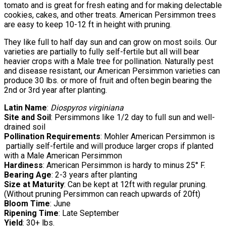
tomato and is great for fresh eating and for making delectable
cookies, cakes, and other treats. American Persimmon trees
are easy to keep 10-12 ft in height with pruning.
They like full to half day sun and can grow on most soils. Our
varieties are partially to fully self-fertile but all will bear
heavier crops with a Male tree for pollination. Naturally pest
and disease resistant, our American Persimmon varieties can
produce 30 lbs. or more of fruit and often begin bearing the
2nd or 3rd year after planting.
Latin Name
:
Diospyros virginiana
Site and Soil
: Persimmons like 1/2 day to full sun and well-
drained soil
Pollination Requirements
: Mohler American Persimmon is
partially self-fertile and will produce larger crops if planted
with a Male American Persimmon
Hardiness
: American Persimmon is hardy to minus 25° F.
Bearing Age
: 2-3 years after planting
Size at Maturity
: Can be kept at 12ft with regular pruning.
(Without pruning Persimmon can reach upwards of 20ft)
Bloom Time
: June
Ripening Time
: Late September
Yield
: 30+ lbs.