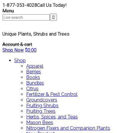
1-877-353-4028
Call Us Today!
Menu
Unique Plants, Shrubs and Trees
Account & cart
Shop Now
$
0.00
Shop
Apparel
Berries
Books
Bundles
Citrus
Fertilizer & Pest Control
Groundcovers
Fruiting Shrubs
Fruiting Trees
Herbs, Spices, and Teas
Mason Bees
Nitrogen Fixers and Companion Plants