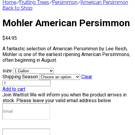
Home
/
Fruiting Trees
/
Persimmon
/
American Persimmon
Back to Shop
Mohler American Persimmon
$
44.95
A fantastic selection of American Persimmon by Lee Reich,
Mohler is one of the earliest ripening American Persimmons,
often beginning in August.
size
Shipping Season
Clear
Add to cart
Join Waitlist
We will inform you when the product arrives in
stock. Please leave your valid email address below.