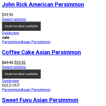
John Rick American Persimmon
$
39.95
Select options
Email me when available
Quickview
sale
Persimmon
Asian Persimmon
Coffee Cake Asian Persimmon
Original
Current
$
69.95
$
55.95
price
price
Select options
was:
is:
Email me when available
$69.95.
$55.95.
Quickview
SOLD OUT
Persimmon
Asian Persimmon
Sweet Fuyu Asian Persimmon