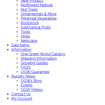
New Product
Northwest Natives
Nut Trees
Ornamentals & More
Perennial Vegetables
Rootstock
Subtropical Fruits
Tools
Vines
Xeriscape
Sale Items
Information
One Green World Catalog
Shipping Information
Growing Guides
FAQ’s
OGW Guarantee
Nursery News
OGW’s Blog
Events
OGW Videos
Contact Us
My Account