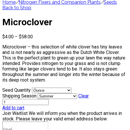
Home
/
Nitrogen Fixers and Companion Plants
/
Seeds
Back to Shop
Microclover
Price
$
4.00
–
$
58.00
range:
Microclover – this selection of white clover has tiny leaves
$4.00
and is not nearly as aggressive as the Dutch White Clover.
through
This is the perfect plant to green up your lawn the way nature
$58.00
intended. Provides nitrogen to your grass and is not clump
forming like larger clovers tend to be. It also stays green
throughout the summer and longer into the winter because of
its deep root system.
Seed Quantity
Shipping Season
Clear
Add to cart
Join Waitlist
We will inform you when the product arrives in
stock. Please leave your valid email address below.