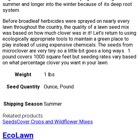
summer and longer into the winter because of its deep root
system.
Before broadleaf herbicides were sprayed on nearly every
lawn throughout the country, the quality of a lawn seed mix
was based on how much clover was in it! Let’s return to using
ecologically appropriate tools to maintain a green place to
play instead of using expensive chemicals. The seeds from
microclover are very tiny so a little bit goes a long ways. 1
pound covers 1000 square feet but seeding rates vary based
on what percentage clover you want in your lawn.
Weight
1 lbs
Seed Quantity
Ounce, Pound
Shipping Season
Summer
Related products
Seeds
Cover Crops and Wildflower Mixes
EcoLawn