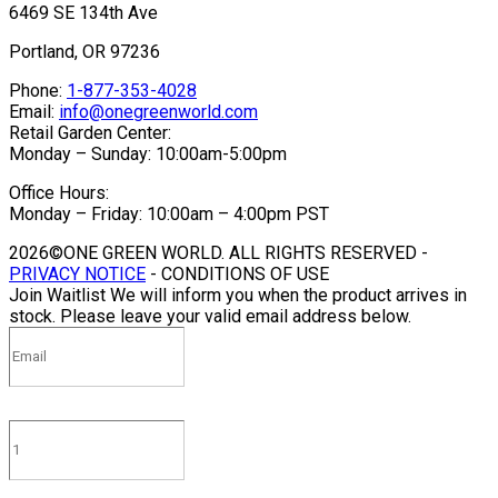
6469 SE 134th Ave
Portland, OR 97236
Phone:
1-877-353-4028
Email:
info@onegreenworld.com
Retail Garden Center:
Monday – Sunday: 10:00am-5:00pm
Office Hours:
Monday – Friday: 10:00am – 4:00pm PST
2026©ONE GREEN WORLD. ALL RIGHTS RESERVED -
PRIVACY NOTICE
- CONDITIONS OF USE
Join Waitlist
We will inform you when the product arrives in
stock. Please leave your valid email address below.