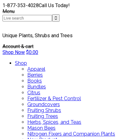
1-877-353-4028
Call Us Today!
Menu
Unique Plants, Shrubs and Trees
Account & cart
Shop Now
$
0.00
Shop
Apparel
Berries
Books
Bundles
Citrus
Fertilizer & Pest Control
Groundcovers
Fruiting Shrubs
Fruiting Trees
Herbs, Spices, and Teas
Mason Bees
Nitrogen Fixers and Companion Plants