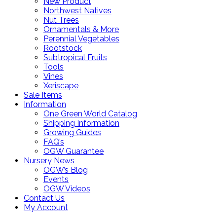
New Product
Northwest Natives
Nut Trees
Ornamentals & More
Perennial Vegetables
Rootstock
Subtropical Fruits
Tools
Vines
Xeriscape
Sale Items
Information
One Green World Catalog
Shipping Information
Growing Guides
FAQ’s
OGW Guarantee
Nursery News
OGW’s Blog
Events
OGW Videos
Contact Us
My Account