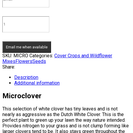
Email me when available
SKU:
MICRO
Categories:
Cover Crops and Wildflower
Mixes
Flowers
Seeds
Share:
Description
Additional information
Microclover
This selection of white clover has tiny leaves and is not
nearly as aggressive as the Dutch White Clover. This is the
perfect plant to green up your lawn the way nature intended.
Provides nitrogen to your grass and is not clump forming like
larger clovers tend to be. It also stays green throughout the