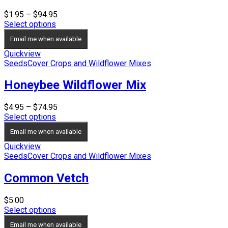
Price
$
1.95
–
$
94.95
range:
Select options
$1.95
Email me when available
through
$94.95
Quickview
Seeds
Cover Crops and Wildflower Mixes
Honeybee Wildflower Mix
Price
$
4.95
–
$
74.95
range:
Select options
$4.95
Email me when available
through
$74.95
Quickview
Seeds
Cover Crops and Wildflower Mixes
Common Vetch
$
5.00
Select options
Email me when available