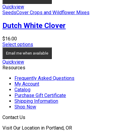
Quickview
Seeds
Cover Crops and Wildflower Mixes
Dutch White Clover
$
16.00
Select options
Email me when available
Quickview
Resources
Frequently Asked Questions
My Account
Catalog
Purchase Gift Certificate
Shipping Information
Shop Now
Contact Us
Visit Our Location in Portland, OR