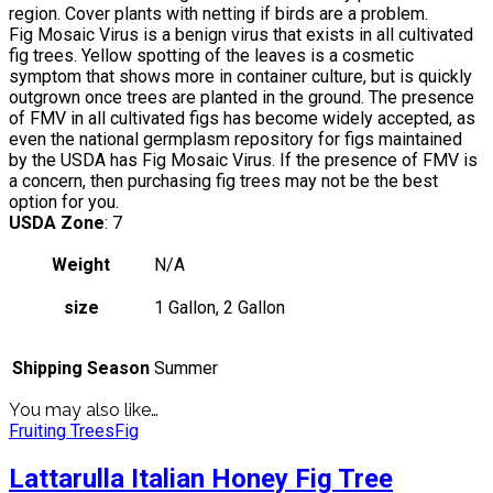
region. Cover plants with netting if birds are a problem.
Fig Mosaic Virus is a benign virus that exists in all cultivated
fig trees. Yellow spotting of the leaves is a cosmetic
symptom that shows more in container culture, but is quickly
outgrown once trees are planted in the ground. The presence
of FMV in all cultivated figs has become widely accepted, as
even the national germplasm repository for figs maintained
by the USDA has Fig Mosaic Virus. If the presence of FMV is
a concern, then purchasing fig trees may not be the best
option for you.
USDA Zone
: 7
Weight
N/A
size
1 Gallon, 2 Gallon
Shipping Season
Summer
You may also like…
Fruiting Trees
Fig
Lattarulla Italian Honey Fig Tree