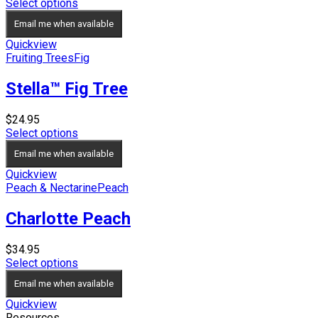
price
price
Select options
was:
is:
Email me when available
$39.95.
$34.95.
Quickview
Fruiting Trees
Fig
Stella™ Fig Tree
$
24.95
Select options
Email me when available
Quickview
Peach & Nectarine
Peach
Charlotte Peach
$
34.95
Select options
Email me when available
Quickview
Resources