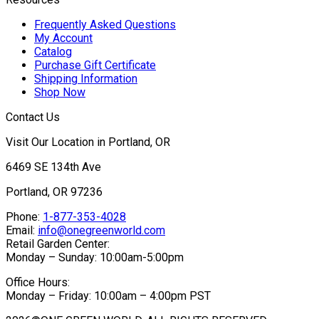
Frequently Asked Questions
My Account
Catalog
Purchase Gift Certificate
Shipping Information
Shop Now
Contact Us
Visit Our Location in Portland, OR
6469 SE 134th Ave
Portland, OR 97236
Phone:
1-877-353-4028
Email:
info@onegreenworld.com
Retail Garden Center:
Monday – Sunday: 10:00am-5:00pm
Office Hours:
Monday – Friday: 10:00am – 4:00pm PST