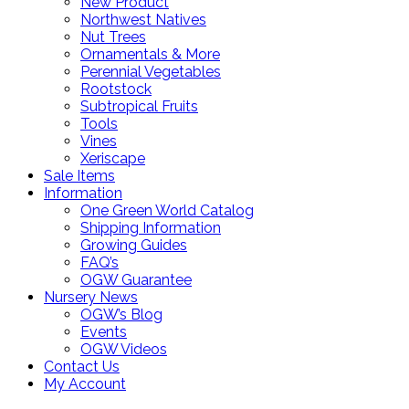
New Product
Northwest Natives
Nut Trees
Ornamentals & More
Perennial Vegetables
Rootstock
Subtropical Fruits
Tools
Vines
Xeriscape
Sale Items
Information
One Green World Catalog
Shipping Information
Growing Guides
FAQ’s
OGW Guarantee
Nursery News
OGW’s Blog
Events
OGW Videos
Contact Us
My Account