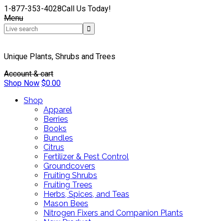
1-877-353-4028
Call Us Today!
Menu
Unique Plants, Shrubs and Trees
Account & cart
Shop Now
$
0.00
Shop
Apparel
Berries
Books
Bundles
Citrus
Fertilizer & Pest Control
Groundcovers
Fruiting Shrubs
Fruiting Trees
Herbs, Spices, and Teas
Mason Bees
Nitrogen Fixers and Companion Plants