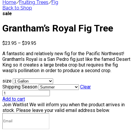
Home
/
Fruiting Trees
/
Fig
Back to Shop
sale
Grantham’s Royal Fig Tree
Price
$
23.95
–
$
39.95
range:
A fantastic and relatively new fig for the Pacific Northwest!
$23.95
Grantham’s Royal is a San Pedro fig just like the famed Desert
through
King so it creates a large breba crop but requires the fig
$39.95
wasp’s pollination in order to produce a second crop.
size
Shipping Season
Clear
Add to cart
Join Waitlist
We will inform you when the product arrives in
stock. Please leave your valid email address below.