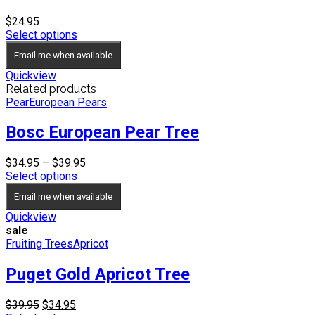
$
24.95
Select options
Email me when available
Quickview
Related products
Pear
European Pears
Bosc European Pear Tree
Price
$
34.95
–
$
39.95
range:
Select options
$34.95
Email me when available
through
$39.95
Quickview
sale
Fruiting Trees
Apricot
Puget Gold Apricot Tree
Original
Current
$
39.95
$
34.95