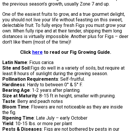
the previous season’s growth, usually Zone 7 and up.
One of the easiest fruits to grow, and a true gourmet delight,
you should not live your life without feasting on this sweet,
delectable fruit. To fully enjoy fresh Figs you must grow your
own. When fully ripe and at their tender, shipping them long
distances is virtually impossible. Another plus for Figs – deer
don’t like them (most of the time)!
Click
here
to read our Fig Growing Guide.
Latin Name
: Ficus carica
Site and Soil
:Figs do well in a variety of soils, but require at
least 8 hours of sunlight during the growing season.
Pollination Requirements
: Self-fruitful.
Hardiness
: Hardy to between 0° & 5° F.
Bearing Age
: 1-2 years after planting.
Size at Maturity
: 8-15 ft in height, smaller with pruning.
Taste
: Berry and peach notes
Bloom Time
: Flowers are not noticeable as they are inside
the fig.
Ripening Time
: Late July – early October
Yield
: 10-15 lbs. or more per plant
Pests & Diseases
: Figs are not bothered by pests in our