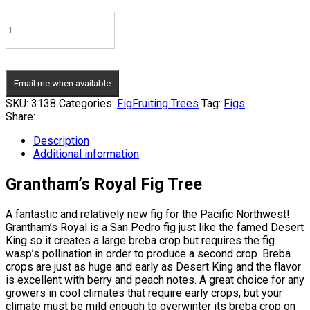
Email me when available
SKU:
3138
Categories:
Fig
Fruiting Trees
Tag:
Figs
Share:
Description
Additional information
Grantham’s Royal Fig Tree
A fantastic and relatively new fig for the Pacific Northwest!
Grantham’s Royal is a San Pedro fig just like the famed Desert
King so it creates a large breba crop but requires the fig
wasp’s pollination in order to produce a second crop. Breba
crops are just as huge and early as Desert King and the flavor
is excellent with berry and peach notes. A great choice for any
growers in cool climates that require early crops, but your
climate must be mild enough to overwinter its breba crop on