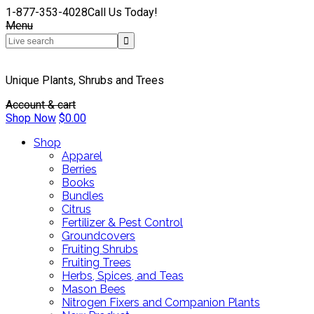
1-877-353-4028
Call Us Today!
Menu
Unique Plants, Shrubs and Trees
Account & cart
Shop Now
$
0.00
Shop
Apparel
Berries
Books
Bundles
Citrus
Fertilizer & Pest Control
Groundcovers
Fruiting Shrubs
Fruiting Trees
Herbs, Spices, and Teas
Mason Bees
Nitrogen Fixers and Companion Plants