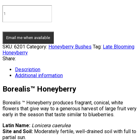
Email me when available
SKU:
6201
Category:
Honeyberry Bushes
Tag:
Late Blooming
Honeyberry
Share:
Description
Additional information
Borealis™ Honeyberry
Borealis ™ Honeyberry produces fragrant, conical, white
flowers that give way to a generous harvest of large fruit very
early in the season that taste similar to blueberries.
Latin Name:
Lonicera caerulea
Site and Soil:
Moderately fertile, well-drained soil with full to
partial sun.