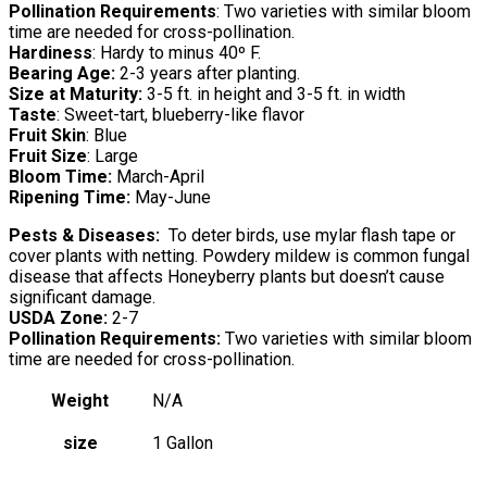
Pollination Requirements
: Two varieties with similar bloom
time are needed for cross-pollination.
Hardiness
: Hardy to minus 40º F.
Bearing Age:
2-3 years after planting.
Size at Maturity:
3-5 ft. in height and 3-5 ft. in width
Taste
: Sweet-tart, blueberry-like flavor
Fruit Skin
: Blue
Fruit Size
: Large
Bloom Time:
March-April
Ripening Time:
May-June
Pests & Diseases:
To deter birds, use mylar flash tape or
cover plants with netting. Powdery mildew is common fungal
disease that affects Honeyberry plants but doesn’t cause
significant damage.
USDA Zone:
2-7
Pollination Requirements:
Two varieties with similar bloom
time are needed for cross-pollination.
Weight
N/A
size
1 Gallon