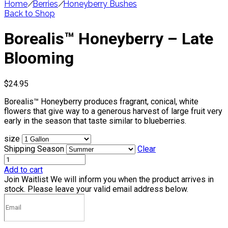
Home
/
Berries
/
Honeyberry Bushes
Back to Shop
Borealis™ Honeyberry – Late
Blooming
$
24.95
Borealis™ Honeyberry produces fragrant, conical, white
flowers that give way to a generous harvest of large fruit very
early in the season that taste similar to blueberries.
size
Shipping Season
Clear
Add to cart
Join Waitlist
We will inform you when the product arrives in
stock. Please leave your valid email address below.