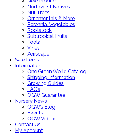
New Product
Northwest Natives
Nut Trees
Ornamentals & More
Perennial Vegetables
Rootstock
Subtropical Fruits
Tools
Vines
Xeriscape
Sale Items
Information
One Green World Catalog
Shipping Information
Growing Guides
FAQ’s
OGW Guarantee
Nursery News
OGW’s Blog
Events
OGW Videos
Contact Us
My Account