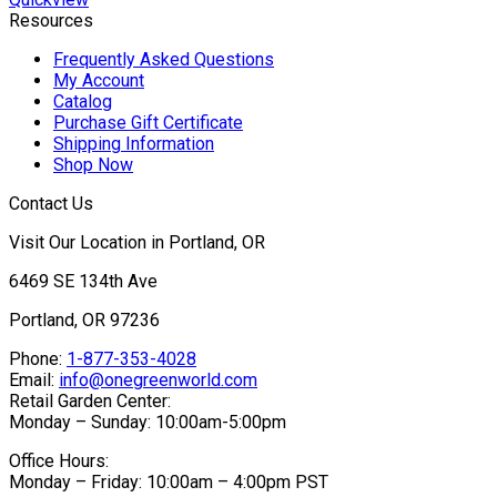
Resources
Frequently Asked Questions
My Account
Catalog
Purchase Gift Certificate
Shipping Information
Shop Now
Contact Us
Visit Our Location in Portland, OR
6469 SE 134th Ave
Portland, OR 97236
Phone:
1-877-353-4028
Email:
info@onegreenworld.com
Retail Garden Center:
Monday – Sunday: 10:00am-5:00pm
Office Hours:
Monday – Friday: 10:00am – 4:00pm PST