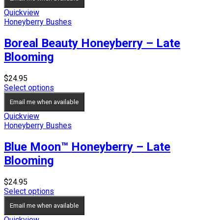
Quickview
Honeyberry Bushes
Boreal Beauty Honeyberry – Late
Blooming
$
24.95
Select options
Email me when available
Quickview
Honeyberry Bushes
Blue Moon™ Honeyberry – Late
Blooming
$
24.95
Select options
Email me when available
Quickview