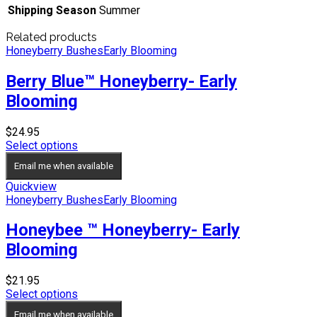
Shipping Season
Summer
Related products
Honeyberry Bushes
Early Blooming
Berry Blue™ Honeyberry- Early
Blooming
$
24.95
Select options
Email me when available
Quickview
Honeyberry Bushes
Early Blooming
Honeybee ™ Honeyberry- Early
Blooming
$
21.95
Select options
Email me when available