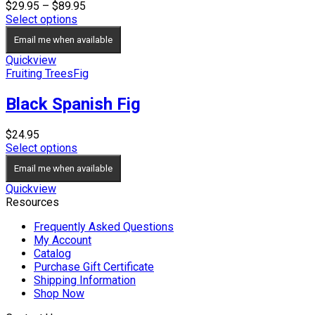
Price
$
29.95
–
$
89.95
range:
Select options
$29.95
Email me when available
through
$89.95
Quickview
Fruiting Trees
Fig
Black Spanish Fig
$
24.95
Select options
Email me when available
Quickview
Resources
Frequently Asked Questions
My Account
Catalog
Purchase Gift Certificate
Shipping Information
Shop Now