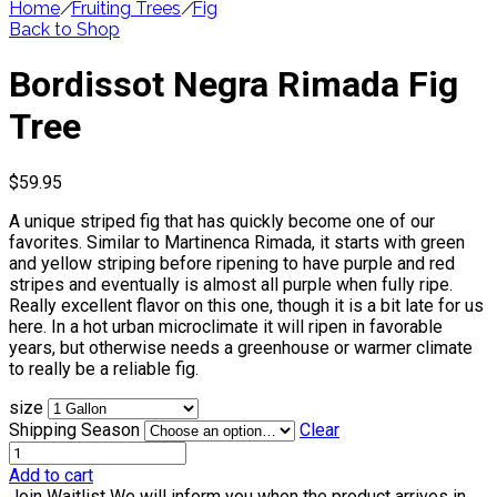
Home
/
Fruiting Trees
/
Fig
Back to Shop
Bordissot Negra Rimada Fig
Tree
$
59.95
A unique striped fig that has quickly become one of our
favorites. Similar to Martinenca Rimada, it starts with green
and yellow striping before ripening to have purple and red
stripes and eventually is almost all purple when fully ripe.
Really excellent flavor on this one, though it is a bit late for us
here. In a hot urban microclimate it will ripen in favorable
years, but otherwise needs a greenhouse or warmer climate
to really be a reliable fig.
size
Shipping Season
Clear
Add to cart
Join Waitlist
We will inform you when the product arrives in