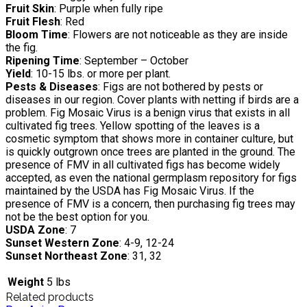
Fruit Skin
: Purple when fully ripe
Fruit Flesh
: Red
Bloom Time
: Flowers are not noticeable as they are inside
the fig.
Ripening Time
: September – October
Yield
: 10-15 lbs. or more per plant.
Pests & Diseases
: Figs are not bothered by pests or
diseases in our region. Cover plants with netting if birds are a
problem. Fig Mosaic Virus is a benign virus that exists in all
cultivated fig trees. Yellow spotting of the leaves is a
cosmetic symptom that shows more in container culture, but
is quickly outgrown once trees are planted in the ground. The
presence of FMV in all cultivated figs has become widely
accepted, as even the national germplasm repository for figs
maintained by the USDA has Fig Mosaic Virus. If the
presence of FMV is a concern, then purchasing fig trees may
not be the best option for you.
USDA Zone
: 7
Sunset Western Zone
: 4-9, 12-24
Sunset Northeast Zone
: 31, 32
Weight
5 lbs
Related products