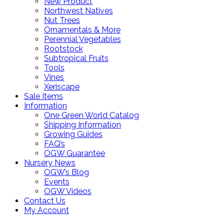
New Product
Northwest Natives
Nut Trees
Ornamentals & More
Perennial Vegetables
Rootstock
Subtropical Fruits
Tools
Vines
Xeriscape
Sale Items
Information
One Green World Catalog
Shipping Information
Growing Guides
FAQ’s
OGW Guarantee
Nursery News
OGW’s Blog
Events
OGW Videos
Contact Us
My Account