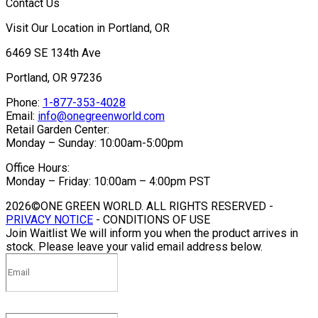
Contact Us
Visit Our Location in Portland, OR
6469 SE 134th Ave
Portland, OR 97236
Phone:
1-877-353-4028
Email:
info@onegreenworld.com
Retail Garden Center:
Monday – Sunday: 10:00am-5:00pm
Office Hours:
Monday – Friday: 10:00am – 4:00pm PST
2026©ONE GREEN WORLD. ALL RIGHTS RESERVED -
PRIVACY NOTICE
- CONDITIONS OF USE
Join Waitlist
We will inform you when the product arrives in
stock. Please leave your valid email address below.