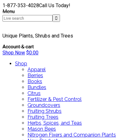
1-877-353-4028
Call Us Today!
Menu
Unique Plants, Shrubs and Trees
Account & cart
Shop Now
$
0.00
Shop
Apparel
Berries
Books
Bundles
Citrus
Fertilizer & Pest Control
Groundcovers
Fruiting Shrubs
Fruiting Trees
Herbs, Spices, and Teas
Mason Bees
Nitrogen Fixers and Companion Plants