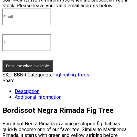
stock. Please leave your valid email address below.
Email me when available
SKU:
BBNR
Categories:
Fig
Fruiting Trees
Share:
Description
Additional information
Bordissot Negra Rimada Fig Tree
Bordissot Negra Rimada is a unique striped fig that has
quickly become one of our favorites. Similar to Martinenca
Rimada, it starts with green and yellow striping before