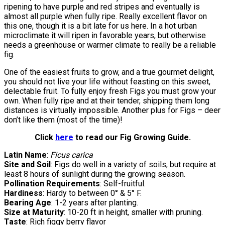
ripening to have purple and red stripes and eventually is
almost all purple when fully ripe. Really excellent flavor on
this one, though it is a bit late for us here. In a hot urban
microclimate it will ripen in favorable years, but otherwise
needs a greenhouse or warmer climate to really be a reliable
fig.
One of the easiest fruits to grow, and a true gourmet delight,
you should not live your life without feasting on this sweet,
delectable fruit. To fully enjoy fresh Figs you must grow your
own. When fully ripe and at their tender, shipping them long
distances is virtually impossible. Another plus for Figs – deer
don’t like them (most of the time)!
Click
here
to read our Fig Growing Guide.
Latin Name
:
Ficus carica
Site and Soil
: Figs do well in a variety of soils, but require at
least 8 hours of sunlight during the growing season.
Pollination Requirements
: Self-fruitful.
Hardiness
: Hardy to between 0° & 5° F.
Bearing Age
: 1-2 years after planting.
Size at Maturity
: 10-20 ft in height, smaller with pruning.
Taste
: Rich figgy berry flavor