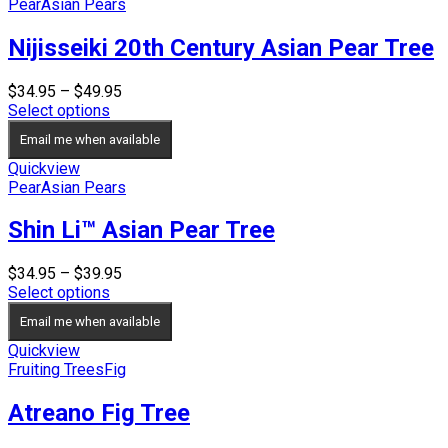
Pear
Asian Pears
Nijisseiki 20th Century Asian Pear Tree
Price
$
34.95
–
$
49.95
range:
Select options
$34.95
Email me when available
through
$49.95
Quickview
Pear
Asian Pears
Shin Li™ Asian Pear Tree
Price
$
34.95
–
$
39.95
range:
Select options
$34.95
Email me when available
through
$39.95
Quickview
Fruiting Trees
Fig
Atreano Fig Tree