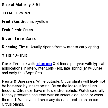
Size at Maturity
: 3-5 ft.
Taste
: Juicy, tart
Fruit Skin
: Greenish-yellow
Fruit Flesh
: Green
Bloom Time
: Spring
Ripening Time
: Usually ripens from winter to early spring
Yield
: 40+ fruit
Care:
Fertilize with
citrus mix
3-4 times per year with typical
applications in late winter (Jan-Feb), late spring (May-June)
and early fall (Sept-Oct).
Pests & Diseases
: While outside, Citrus plants will likely not
be bothered by insect pests. Be on the lookout for slugs.
Indoors, Citrus can have mites and/or aphids. Watch carefully
for any problems and treat with an insecticidal soap or wash
them off. We have not seen any disease problems on our
Citrus plants.