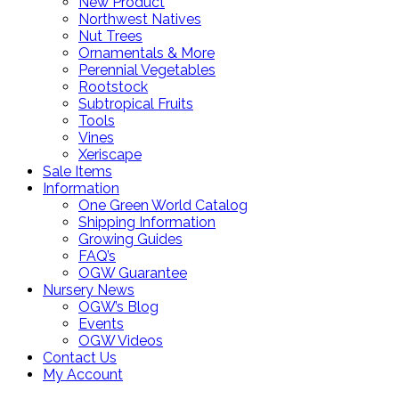
New Product
Northwest Natives
Nut Trees
Ornamentals & More
Perennial Vegetables
Rootstock
Subtropical Fruits
Tools
Vines
Xeriscape
Sale Items
Information
One Green World Catalog
Shipping Information
Growing Guides
FAQ’s
OGW Guarantee
Nursery News
OGW’s Blog
Events
OGW Videos
Contact Us
My Account