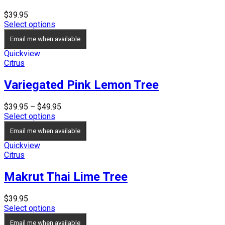
$
39.95
Select options
Email me when available
Quickview
Citrus
Variegated Pink Lemon Tree
Price
$
39.95
–
$
49.95
range:
Select options
$39.95
Email me when available
through
$49.95
Quickview
Citrus
Makrut Thai Lime Tree
$
39.95
Select options
Email me when available