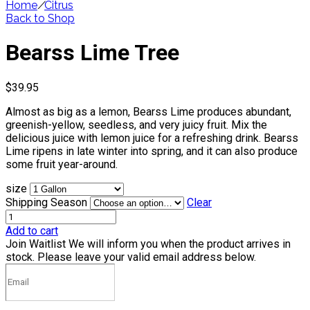
Home
/
Citrus
Back to Shop
Bearss Lime Tree
$
39.95
Almost as big as a lemon, Bearss Lime produces abundant,
greenish-yellow, seedless, and very juicy fruit. Mix the
delicious juice with lemon juice for a refreshing drink. Bearss
Lime ripens in late winter into spring, and it can also produce
some fruit year-around.
size
Shipping Season
Clear
Add to cart
Join Waitlist
We will inform you when the product arrives in
stock. Please leave your valid email address below.