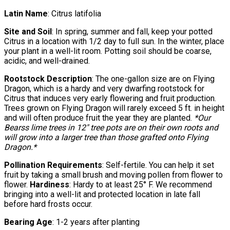
Latin Name
: Citrus latifolia
Site and Soil
: In spring, summer and fall, keep your potted
Citrus in a location with 1/2 day to full sun. In the winter, place
your plant in a well-lit room. Potting soil should be coarse,
acidic, and well-drained.
Rootstock Description
: The one-gallon size are on Flying
Dragon, which is a hardy and very dwarfing rootstock for
Citrus that induces very early flowering and fruit production.
Trees grown on Flying Dragon will rarely exceed 5 ft. in height
and will often produce fruit the year they are planted.
*Our
Bearss lime trees in 12″ tree pots are on their own roots and
will grow into a larger tree than those grafted onto Flying
Dragon.*
Pollination Requirements
: Self-fertile. You can help it set
fruit by taking a small brush and moving pollen from flower to
flower.
Hardiness
: Hardy to at least 25° F. We recommend
bringing into a well-lit and protected location in late fall
before hard frosts occur.
Bearing Age
: 1-2 years after planting