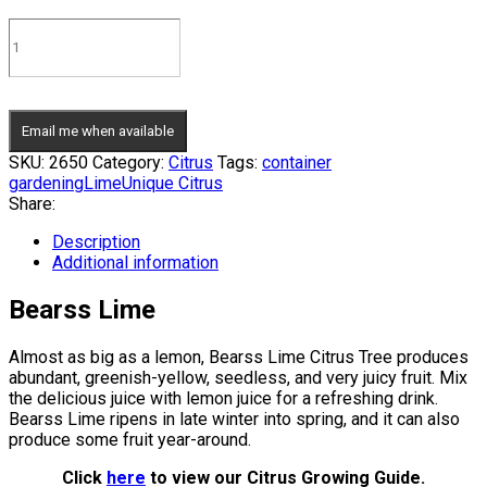
Email me when available
SKU:
2650
Category:
Citrus
Tags:
container
gardening
Lime
Unique Citrus
Share:
Description
Additional information
Bearss Lime
Almost as big as a lemon, Bearss Lime Citrus Tree produces
abundant, greenish-yellow, seedless, and very juicy fruit. Mix
the delicious juice with lemon juice for a refreshing drink.
Bearss Lime ripens in late winter into spring, and it can also
produce some fruit year-around.
Click
here
to view our Citrus Growing Guide.