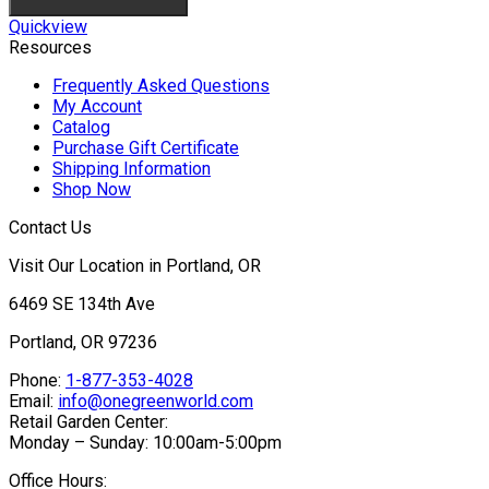
Quickview
Resources
Frequently Asked Questions
My Account
Catalog
Purchase Gift Certificate
Shipping Information
Shop Now
Contact Us
Visit Our Location in Portland, OR
6469 SE 134th Ave
Portland, OR 97236
Phone:
1-877-353-4028
Email:
info@onegreenworld.com
Retail Garden Center:
Monday – Sunday: 10:00am-5:00pm
Office Hours: