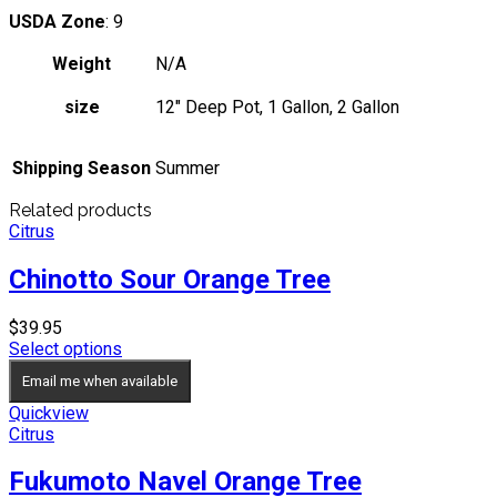
USDA Zone
: 9
Weight
N/A
size
12" Deep Pot, 1 Gallon, 2 Gallon
Shipping Season
Summer
Related products
Citrus
Chinotto Sour Orange Tree
$
39.95
Select options
Email me when available
Quickview
Citrus
Fukumoto Navel Orange Tree