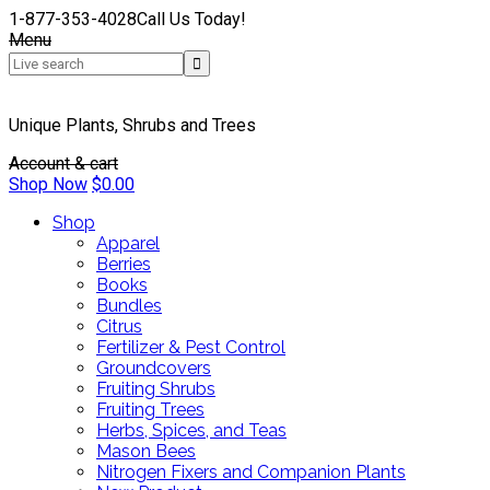
1-877-353-4028
Call Us Today!
Menu
Unique Plants, Shrubs and Trees
Account & cart
Shop Now
$
0.00
Shop
Apparel
Berries
Books
Bundles
Citrus
Fertilizer & Pest Control
Groundcovers
Fruiting Shrubs
Fruiting Trees
Herbs, Spices, and Teas
Mason Bees
Nitrogen Fixers and Companion Plants