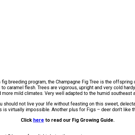
s fig breeding program, the Champagne Fig Tree is the offspring o
o caramel flesh. Trees are vigorous, upright and very cold hardy
 more mild climates. Very well adapted to the humid southeast a
u should not live your life without feasting on this sweet, delect
 is virtually impossible. Another plus for Figs – deer don’t like 
Click
here
to read our Fig Growing Guide.