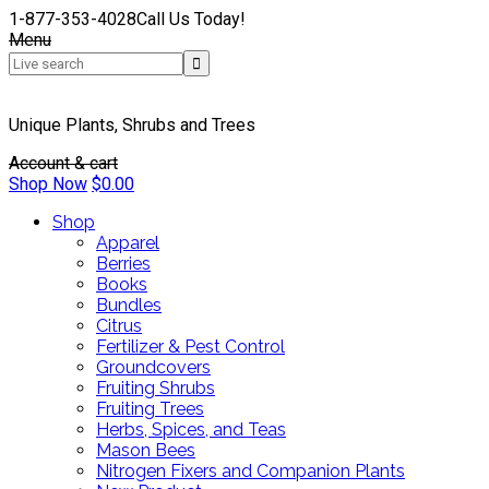
1-877-353-4028
Call Us Today!
Menu
Unique Plants, Shrubs and Trees
Account & cart
Shop Now
$
0.00
Shop
Apparel
Berries
Books
Bundles
Citrus
Fertilizer & Pest Control
Groundcovers
Fruiting Shrubs
Fruiting Trees
Herbs, Spices, and Teas
Mason Bees
Nitrogen Fixers and Companion Plants