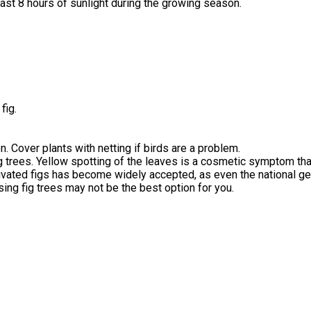
least 8 hours of sunlight during the growing season.
fig.
. Cover plants with netting if birds are a problem.
 fig trees. Yellow spotting of the leaves is a cosmetic symptom t
ltivated figs has become widely accepted, as even the national 
ing fig trees may not be the best option for you.