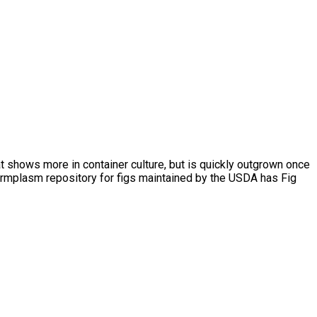
hat shows more in container culture, but is quickly outgrown once
germplasm repository for figs maintained by the USDA has Fig