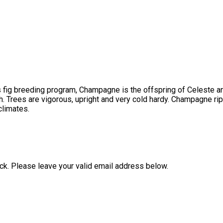
s fig breeding program, Champagne is the offspring of Celeste an
h. Trees are vigorous, upright and very cold hardy. Champagne ri
climates.
ock. Please leave your valid email address below.