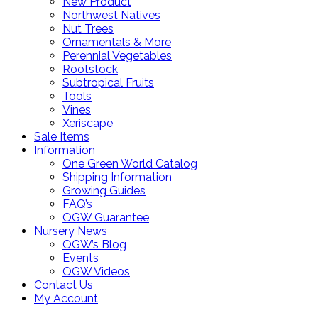
New Product
Northwest Natives
Nut Trees
Ornamentals & More
Perennial Vegetables
Rootstock
Subtropical Fruits
Tools
Vines
Xeriscape
Sale Items
Information
One Green World Catalog
Shipping Information
Growing Guides
FAQ’s
OGW Guarantee
Nursery News
OGW’s Blog
Events
OGW Videos
Contact Us
My Account