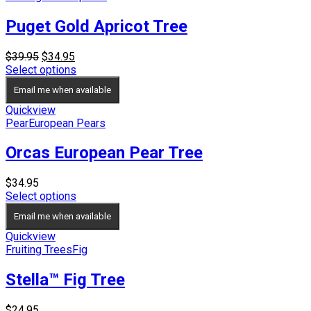
Puget Gold Apricot Tree
Original
Current
$
39.95
$
34.95
price
price
Select options
was:
is:
Email me when available
$39.95.
$34.95.
Quickview
Pear
European Pears
Orcas European Pear Tree
$
34.95
Select options
Email me when available
Quickview
Fruiting Trees
Fig
Stella™ Fig Tree
$
24.95