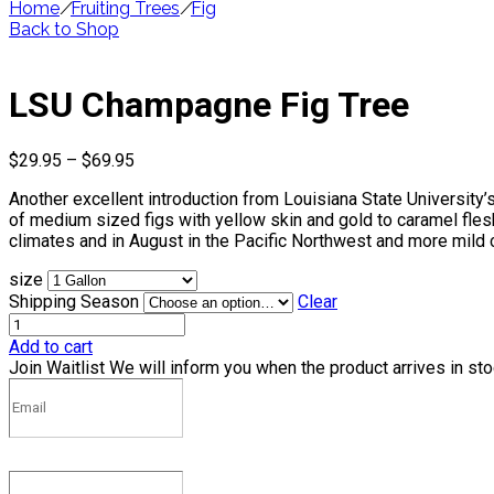
Home
/
Fruiting Trees
/
Fig
Back to Shop
LSU Champagne Fig Tree
Price
$
29.95
–
$
69.95
range:
Another excellent introduction from Louisiana State University’
$29.95
of medium sized figs with yellow skin and gold to caramel fles
through
climates and in August in the Pacific Northwest and more mild 
$69.95
size
Shipping Season
Clear
Add to cart
Join Waitlist
We will inform you when the product arrives in st