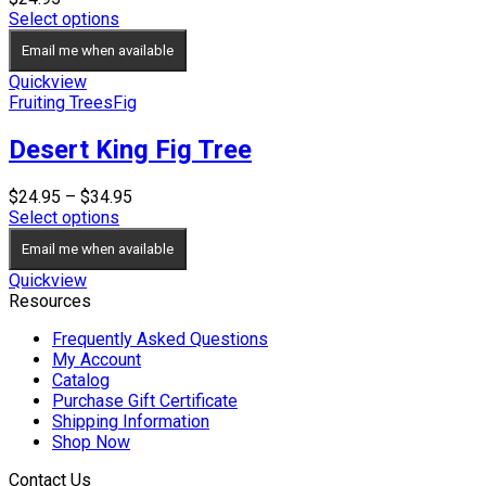
Select options
Email me when available
Quickview
Fruiting Trees
Fig
Desert King Fig Tree
Price
$
24.95
–
$
34.95
range:
Select options
$24.95
Email me when available
through
$34.95
Quickview
Resources
Frequently Asked Questions
My Account
Catalog
Purchase Gift Certificate
Shipping Information
Shop Now
Contact Us