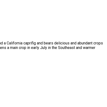
d a California caprifig and bears delicious and abundant crops
pens a main crop in early July in the Southeast and warmer