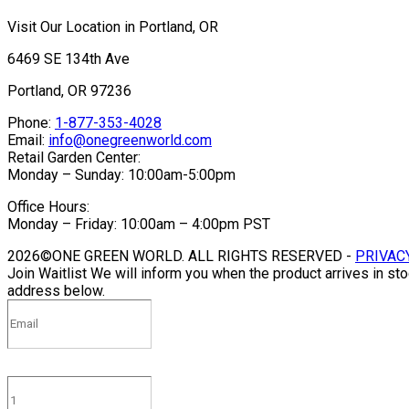
Visit Our Location in Portland, OR
6469 SE 134th Ave
Portland, OR 97236
Phone:
1-877-353-4028
Email:
info@onegreenworld.com
Retail Garden Center:
Monday – Sunday: 10:00am-5:00pm
Office Hours:
Monday – Friday: 10:00am – 4:00pm PST
2026©ONE GREEN WORLD. ALL RIGHTS RESERVED -
PRIVAC
Join Waitlist
We will inform you when the product arrives in sto
address below.