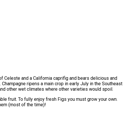
f Celeste and a California caprifig and bears delicious and
. Champagne ripens a main crop in early July in the Southeast
nd other wet climates where other varieties would spoil.
able fruit. To fully enjoy fresh Figs you must grow your own.
them (most of the time)!