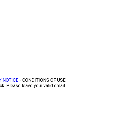
Y NOTICE
- CONDITIONS OF USE
ck. Please leave your valid email