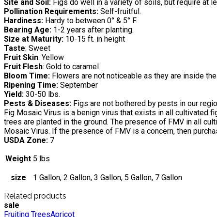
Site and Soil:
Figs do well in a variety of soils, but require at 
Pollination Requirements:
Self-fruitful.
Hardiness:
Hardy to between 0° & 5° F.
Bearing Age:
1-2 years after planting.
Size at Maturity:
10-15 ft. in height
Taste
: Sweet
Fruit Skin
: Yellow
Fruit Flesh
: Gold to caramel
Bloom Time:
Flowers are not noticeable as they are inside the 
Ripening Time:
September
Yield:
30-50 lbs.
Pests & Diseases:
Figs are not bothered by pests in our region
Fig Mosaic Virus is a benign virus that exists in all cultivated
trees are planted in the ground. The presence of FMV in all cu
Mosaic Virus. If the presence of FMV is a concern, then purchas
USDA Zone:
7
Weight
5 lbs
size
1 Gallon, 2 Gallon, 3 Gallon, 5 Gallon, 7 Gallon
Related products
sale
Fruiting Trees
Apricot