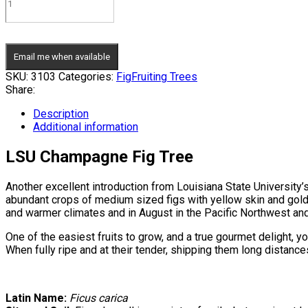
Email me when available
SKU:
3103
Categories:
Fig
Fruiting Trees
Share:
Description
Additional information
LSU Champagne Fig Tree
Another excellent introduction from Louisiana State University’
abundant crops of medium sized figs with yellow skin and gold t
and warmer climates and in August in the Pacific Northwest and
One of the easiest fruits to grow, and a true gourmet delight, yo
When fully ripe and at their tender, shipping them long distances
Latin Name:
Ficus carica