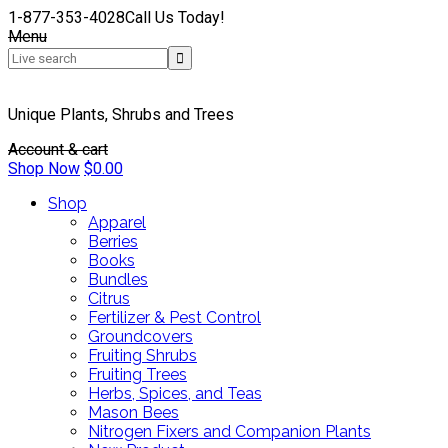
1-877-353-4028
Call Us Today!
Menu
Unique Plants, Shrubs and Trees
Account & cart
Shop Now
$
0.00
Shop
Apparel
Berries
Books
Bundles
Citrus
Fertilizer & Pest Control
Groundcovers
Fruiting Shrubs
Fruiting Trees
Herbs, Spices, and Teas
Mason Bees
Nitrogen Fixers and Companion Plants