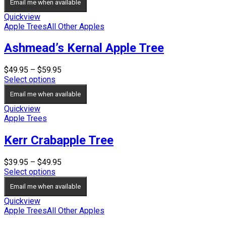
Email me when available
Quickview
Apple Trees
All Other Apples
Ashmead’s Kernal Apple Tree
Price
$
49.95
–
$
59.95
range:
Select options
$49.95
Email me when available
through
$59.95
Quickview
Apple Trees
Kerr Crabapple Tree
Price
$
39.95
–
$
49.95
range:
Select options
$39.95
Email me when available
through
$49.95
Quickview
Apple Trees
All Other Apples