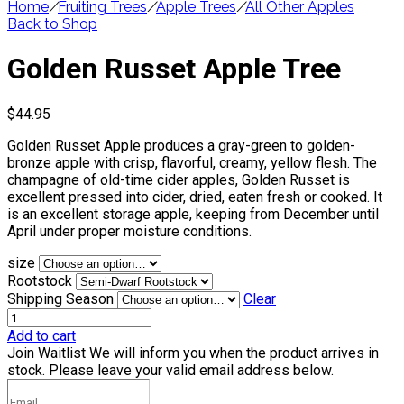
Home
/
Fruiting Trees
/
Apple Trees
/
All Other Apples
Back to Shop
Golden Russet Apple Tree
$
44.95
Golden Russet Apple produces a gray-green to golden-
bronze apple with crisp, flavorful, creamy, yellow flesh. The
champagne of old-time cider apples, Golden Russet is
excellent pressed into cider, dried, eaten fresh or cooked. It
is an excellent storage apple, keeping from December until
April under proper moisture conditions.
size
Rootstock
Shipping Season
Clear
Add to cart
Join Waitlist
We will inform you when the product arrives in
stock. Please leave your valid email address below.