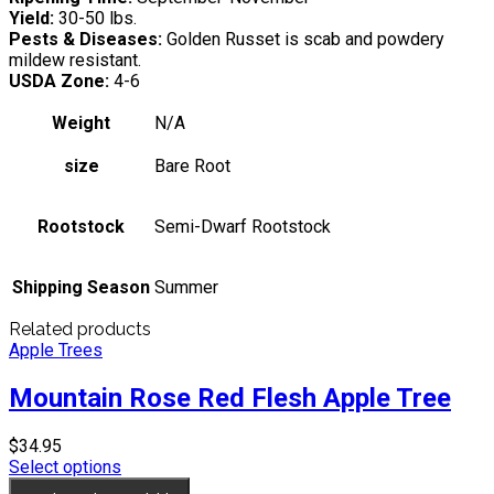
Yield:
30-50 lbs.
Pests & Diseases:
Golden Russet is scab and powdery
mildew resistant.
USDA Zone:
4-6
Weight
N/A
size
Bare Root
Rootstock
Semi-Dwarf Rootstock
Shipping Season
Summer
Related products
Apple Trees
Mountain Rose Red Flesh Apple Tree
$
34.95
Select options