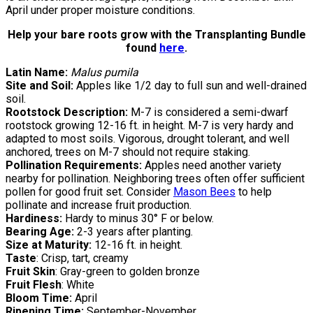
April under proper moisture conditions.
Help your bare roots grow with the Transplanting Bundle
found
here
.
Latin Name:
Malus pumila
Site and Soil:
Apples like 1/2 day to full sun and well-drained
soil.
Rootstock Description:
M-7 is considered a semi-dwarf
rootstock growing 12-16 ft. in height. M-7 is very hardy and
adapted to most soils. Vigorous, drought tolerant, and well
anchored, trees on M-7 should not require staking.
Pollination Requirements:
Apples need another variety
nearby for pollination. Neighboring trees often offer sufficient
pollen for good fruit set. Consider
Mason Bees
to help
pollinate and increase fruit production.
Hardiness:
Hardy to minus 30° F or below.
Bearing Age:
2-3 years after planting.
Size at Maturity:
12-16 ft. in height.
Taste
: Crisp, tart, creamy
Fruit Skin
: Gray-green to golden bronze
Fruit Flesh
: White
Bloom Time:
April
Ripening Time:
September-November