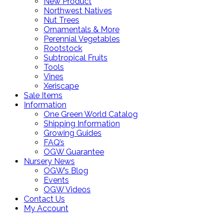
New Product
Northwest Natives
Nut Trees
Ornamentals & More
Perennial Vegetables
Rootstock
Subtropical Fruits
Tools
Vines
Xeriscape
Sale Items
Information
One Green World Catalog
Shipping Information
Growing Guides
FAQ’s
OGW Guarantee
Nursery News
OGW’s Blog
Events
OGW Videos
Contact Us
My Account