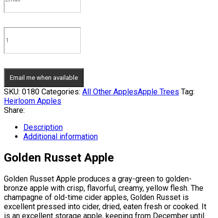
Email me when available
SKU:
0180
Categories:
All Other Apples
Apple Trees
Tag:
Heirloom Apples
Share:
Description
Additional information
Golden Russet Apple
Golden Russet Apple produces a gray-green to golden-
bronze apple with crisp, flavorful, creamy, yellow flesh. The
champagne of old-time cider apples, Golden Russet is
excellent pressed into cider, dried, eaten fresh or cooked. It
is an excellent storage apple, keeping from December until