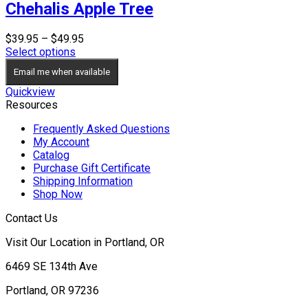
Chehalis Apple Tree
Price
$
39.95
–
$
49.95
range:
Select options
$39.95
Email me when available
through
$49.95
Quickview
Resources
Frequently Asked Questions
My Account
Catalog
Purchase Gift Certificate
Shipping Information
Shop Now
Contact Us
Visit Our Location in Portland, OR
6469 SE 134th Ave
Portland, OR 97236