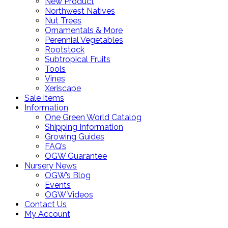
New Product
Northwest Natives
Nut Trees
Ornamentals & More
Perennial Vegetables
Rootstock
Subtropical Fruits
Tools
Vines
Xeriscape
Sale Items
Information
One Green World Catalog
Shipping Information
Growing Guides
FAQ’s
OGW Guarantee
Nursery News
OGW’s Blog
Events
OGW Videos
Contact Us
My Account