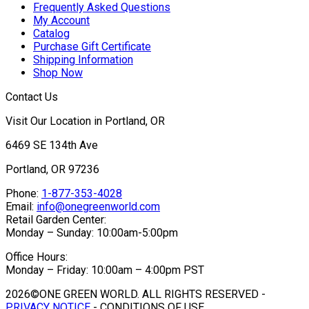
Frequently Asked Questions
My Account
Catalog
Purchase Gift Certificate
Shipping Information
Shop Now
Contact Us
Visit Our Location in Portland, OR
6469 SE 134th Ave
Portland, OR 97236
Phone:
1-877-353-4028
Email:
info@onegreenworld.com
Retail Garden Center:
Monday – Sunday: 10:00am-5:00pm
Office Hours:
Monday – Friday: 10:00am – 4:00pm PST
2026©ONE GREEN WORLD. ALL RIGHTS RESERVED -
PRIVACY NOTICE
- CONDITIONS OF USE