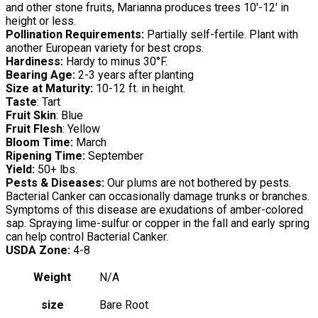
and other stone fruits, Marianna produces trees 10′-12′ in
height or less.
Pollination Requirements:
Partially self-fertile. Plant with
another European variety for best crops.
Hardiness:
Hardy to minus 30°F.
Bearing Age:
2-3 years after planting
Size at Maturity:
10-12 ft. in height.
Taste
: Tart
Fruit Skin
: Blue
Fruit Flesh
: Yellow
Bloom Time:
March
Ripening Time:
September
Yield:
50+ lbs.
Pests & Diseases:
Our plums are not bothered by pests.
Bacterial Canker can occasionally damage trunks or branches.
Symptoms of this disease are exudations of amber-colored
sap. Spraying lime-sulfur or copper in the fall and early spring
can help control Bacterial Canker.
USDA Zone:
4-8
Weight
N/A
size
Bare Root