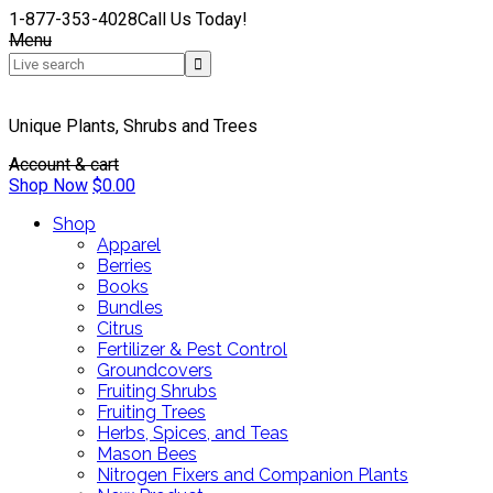
1-877-353-4028
Call Us Today!
Menu
Unique Plants, Shrubs and Trees
Account & cart
Shop Now
$
0.00
Shop
Apparel
Berries
Books
Bundles
Citrus
Fertilizer & Pest Control
Groundcovers
Fruiting Shrubs
Fruiting Trees
Herbs, Spices, and Teas
Mason Bees
Nitrogen Fixers and Companion Plants