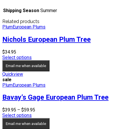
Shipping Season
Summer
Related products
Plum
European Plums
Nichols European Plum Tree
$
34.95
Select options
Email me when available
Quickview
sale
Plum
European Plums
Bavay’s Gage European Plum Tree
Price
$
39.95
–
$
59.95
range:
Select options
$39.95
Email me when available
through