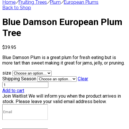
Home
/
Fruiting Trees
/
Plum
/
European Plums
Back to Shop
Blue Damson European Plum
Tree
$
39.95
Blue Damson Plum is a great plum for fresh eating but is
more tart than sweet making it great for jams, jelly, or pruning.
size
Shipping Season
Clear
Add to cart
Join Waitlist
We will inform you when the product arrives in
stock. Please leave your valid email address below.