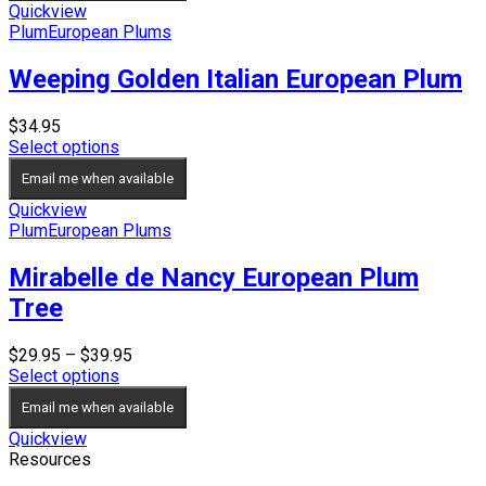
$59.95
Quickview
Plum
European Plums
Weeping Golden Italian European Plum
$
34.95
Select options
Email me when available
Quickview
Plum
European Plums
Mirabelle de Nancy European Plum
Tree
Price
$
29.95
–
$
39.95
range:
Select options
$29.95
Email me when available
through
$39.95
Quickview
Resources