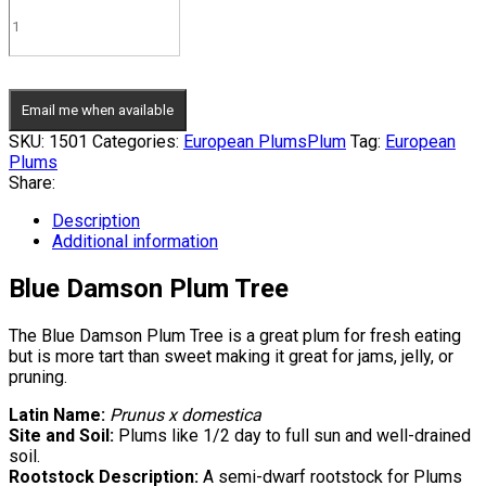
Email me when available
SKU:
1501
Categories:
European Plums
Plum
Tag:
European
Plums
Share:
Description
Additional information
Blue Damson Plum Tree
The Blue Damson Plum Tree is a great plum for fresh eating
but is more tart than sweet making it great for jams, jelly, or
pruning.
Latin Name:
Prunus x domestica
Site and Soil:
Plums like 1/2 day to full sun and well-drained
soil.
Rootstock Description:
A semi-dwarf rootstock for Plums