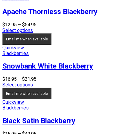
Apache Thornless Blackberry
Price
$
12.95
–
$
54.95
range:
Select options
$12.95
Email me when available
through
$54.95
Quickview
Blackberries
Snowbank White Blackberry
Price
$
16.95
–
$
21.95
range:
Select options
$16.95
Email me when available
through
$21.95
Quickview
Blackberries
Black Satin Blackberry
Price
$
15.95
–
$
49.95