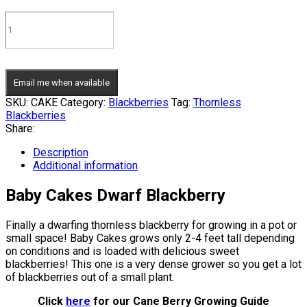
Email me when available
SKU:
CAKE
Category:
Blackberries
Tag:
Thornless
Blackberries
Share:
Description
Additional information
Baby Cakes Dwarf Blackberry
Finally a dwarfing thornless blackberry for growing in a pot or
small space! Baby Cakes grows only 2-4 feet tall depending
on conditions and is loaded with delicious sweet
blackberries! This one is a very dense grower so you get a lot
of blackberries out of a small plant.
Click
here
for our Cane Berry Growing Guide