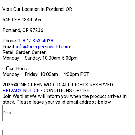
Visit Our Location in Portland, OR
6469 SE 134th Ave
Portland, OR 97236
Phone:
1-877-353-4028
Email:
info@onegreenworld.com
Retail Garden Center:
Monday – Sunday: 10:00am-5:00pm
Office Hours:
Monday – Friday: 10:00am – 4:00pm PST
2026©ONE GREEN WORLD. ALL RIGHTS RESERVED -
PRIVACY NOTICE
- CONDITIONS OF USE
Join Waitlist
We will inform you when the product arrives in
stock. Please leave your valid email address below.