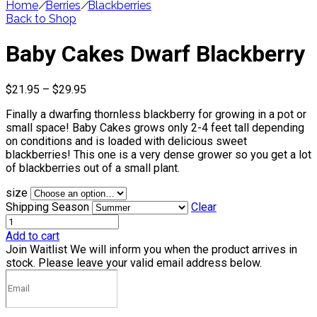
Home
/
Berries
/
Blackberries
Back to Shop
Baby Cakes Dwarf Blackberry
Price
$
21.95
–
$
29.95
range:
Finally a dwarfing thornless blackberry for growing in a pot or
$21.95
small space! Baby Cakes grows only 2-4 feet tall depending
through
on conditions and is loaded with delicious sweet
$29.95
blackberries! This one is a very dense grower so you get a lot
of blackberries out of a small plant.
size
Shipping Season
Clear
Add to cart
Join Waitlist
We will inform you when the product arrives in
stock. Please leave your valid email address below.