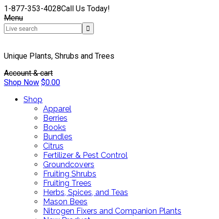
1-877-353-4028
Call Us Today!
Menu
Unique Plants, Shrubs and Trees
Account & cart
Shop Now
$
0.00
Shop
Apparel
Berries
Books
Bundles
Citrus
Fertilizer & Pest Control
Groundcovers
Fruiting Shrubs
Fruiting Trees
Herbs, Spices, and Teas
Mason Bees
Nitrogen Fixers and Companion Plants