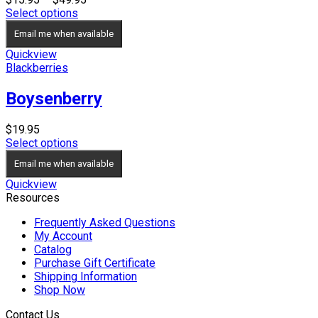
range:
Select options
$15.95
Email me when available
through
$49.95
Quickview
Blackberries
Boysenberry
$
19.95
Select options
Email me when available
Quickview
Resources
Frequently Asked Questions
My Account
Catalog
Purchase Gift Certificate
Shipping Information
Shop Now
Contact Us