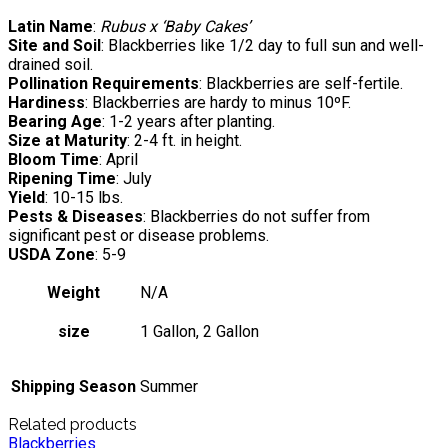
Latin Name
:
Rubus x ‘Baby Cakes’
Site and Soil
: Blackberries like 1/2 day to full sun and well-
drained soil.
Pollination Requirements
: Blackberries are self-fertile.
Hardiness
: Blackberries are hardy to minus 10ºF.
Bearing Age
: 1-2 years after planting.
Size at Maturity
: 2-4 ft. in height.
Bloom Time
: April
Ripening Time
: July
Yield
: 10-15 lbs.
Pests & Diseases
: Blackberries do not suffer from
significant pest or disease problems.
USDA Zone
: 5-9
Weight
N/A
size
1 Gallon, 2 Gallon
Shipping Season
Summer
Related products
Blackberries