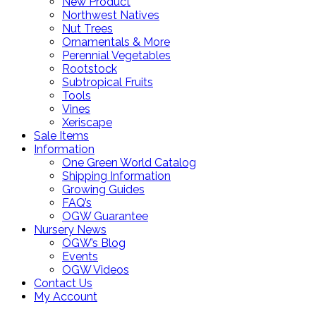
New Product
Northwest Natives
Nut Trees
Ornamentals & More
Perennial Vegetables
Rootstock
Subtropical Fruits
Tools
Vines
Xeriscape
Sale Items
Information
One Green World Catalog
Shipping Information
Growing Guides
FAQ’s
OGW Guarantee
Nursery News
OGW’s Blog
Events
OGW Videos
Contact Us
My Account