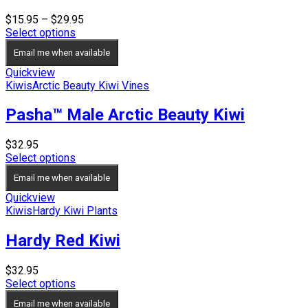
Price
$
15.95
–
$
29.95
range:
Select options
$15.95
Email me when available
through
$29.95
Quickview
Kiwis
Arctic Beauty Kiwi Vines
Pasha™ Male Arctic Beauty Kiwi
$
32.95
Select options
Email me when available
Quickview
Kiwis
Hardy Kiwi Plants
Hardy Red Kiwi
$
32.95
Select options
Email me when available