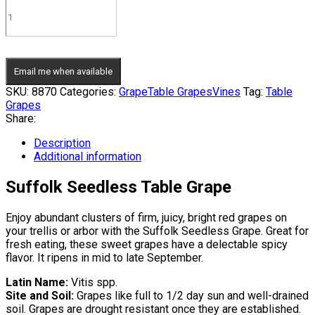
Email me when available
SKU:
8870
Categories:
Grape
Table Grapes
Vines
Tag:
Table
Grapes
Share:
Description
Additional information
Suffolk Seedless Table Grape
Enjoy abundant clusters of firm, juicy, bright red grapes on
your trellis or arbor with the Suffolk Seedless Grape. Great for
fresh eating, these sweet grapes have a delectable spicy
flavor. It ripens in mid to late September.
Latin Name:
Vitis spp.
Site and Soil:
Grapes like full to 1/2 day sun and well-drained
soil. Grapes are drought resistant once they are established.