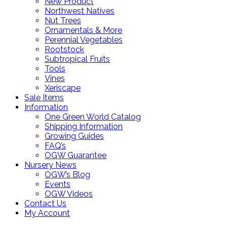
New Product
Northwest Natives
Nut Trees
Ornamentals & More
Perennial Vegetables
Rootstock
Subtropical Fruits
Tools
Vines
Xeriscape
Sale Items
Information
One Green World Catalog
Shipping Information
Growing Guides
FAQ’s
OGW Guarantee
Nursery News
OGW’s Blog
Events
OGW Videos
Contact Us
My Account