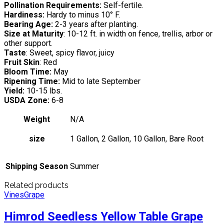
Pollination Requirements:
Self-fertile.
Hardiness:
Hardy to minus 10° F.
Bearing Age:
2-3 years after planting.
Size at Maturity
: 10-12 ft. in width on fence, trellis, arbor or
other support.
Taste
: Sweet, spicy flavor, juicy
Fruit Skin
: Red
Bloom Time:
May
Ripening Time:
Mid to late September
Yield:
10-15 lbs.
USDA Zone:
6-8
Weight
N/A
size
1 Gallon, 2 Gallon, 10 Gallon, Bare Root
Shipping Season
Summer
Related products
Vines
Grape
Himrod Seedless Yellow Table Grape