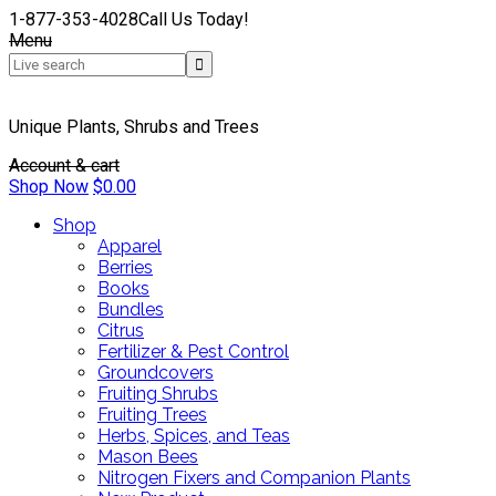
1-877-353-4028
Call Us Today!
Menu
Unique Plants, Shrubs and Trees
Account & cart
Shop Now
$
0.00
Shop
Apparel
Berries
Books
Bundles
Citrus
Fertilizer & Pest Control
Groundcovers
Fruiting Shrubs
Fruiting Trees
Herbs, Spices, and Teas
Mason Bees
Nitrogen Fixers and Companion Plants