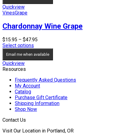
Quickview
Vines
Grape
Chardonnay Wine Grape
Price
$
15.95
–
$
47.95
range:
Select options
$15.95
Email me when available
through
$47.95
Quickview
Resources
Frequently Asked Questions
My Account
Catalog
Purchase Gift Certificate
Shipping Information
Shop Now
Contact Us
Visit Our Location in Portland, OR