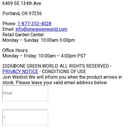
6469 SE 134th Ave
Portland, OR 97236
Phone:
1-877-353-4028
Email:
info@onegreenworld.com
Retail Garden Center:
Monday – Sunday: 10:00am-5:00pm
Office Hours:
Monday – Friday: 10:00am – 4:00pm PST
2026©ONE GREEN WORLD. ALL RIGHTS RESERVED -
PRIVACY NOTICE
- CONDITIONS OF USE
Join Waitlist
We will inform you when the product arrives in
stock. Please leave your valid email address below.