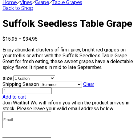
Home
/
Vines
/
Grape
/
Table Grapes
Back to Shop
Suffolk Seedless Table Grape
Price
$
15.95
–
$
34.95
range:
Enjoy abundant clusters of firm, juicy, bright red grapes on
$15.95
your trellis or arbor with the Suffolk Seedless Table Grape.
through
Great for fresh eating, these sweet grapes have a delectable
$34.95
spicy flavor. It ripens in mid to late September.
size
Shipping Season
Clear
Add to cart
Join Waitlist
We will inform you when the product arrives in
stock. Please leave your valid email address below.