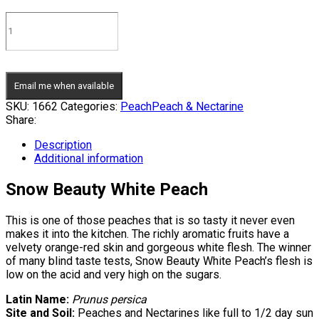
Email me when available
SKU:
1662
Categories:
Peach
Peach & Nectarine
Share:
Description
Additional information
Snow Beauty White Peach
This is one of those peaches that is so tasty it never even
makes it into the kitchen. The richly aromatic fruits have a
velvety orange-red skin and gorgeous white flesh. The winner
of many blind taste tests, Snow Beauty White Peach’s flesh is
low on the acid and very high on the sugars.
Latin Name:
Prunus persica
Site and Soil:
Peaches and Nectarines like full to 1/2 day sun