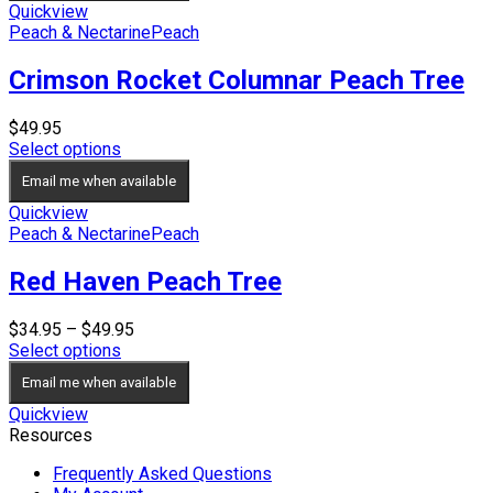
$44.95
Quickview
Peach & Nectarine
Peach
Crimson Rocket Columnar Peach Tree
$
49.95
Select options
Email me when available
Quickview
Peach & Nectarine
Peach
Red Haven Peach Tree
Price
$
34.95
–
$
49.95
range:
Select options
$34.95
Email me when available
through
$49.95
Quickview
Resources
Frequently Asked Questions