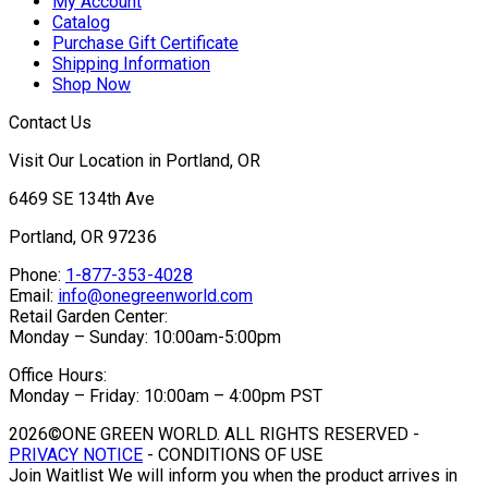
My Account
Catalog
Purchase Gift Certificate
Shipping Information
Shop Now
Contact Us
Visit Our Location in Portland, OR
6469 SE 134th Ave
Portland, OR 97236
Phone:
1-877-353-4028
Email:
info@onegreenworld.com
Retail Garden Center:
Monday – Sunday: 10:00am-5:00pm
Office Hours:
Monday – Friday: 10:00am – 4:00pm PST
2026©ONE GREEN WORLD. ALL RIGHTS RESERVED -
PRIVACY NOTICE
- CONDITIONS OF USE
Join Waitlist
We will inform you when the product arrives in