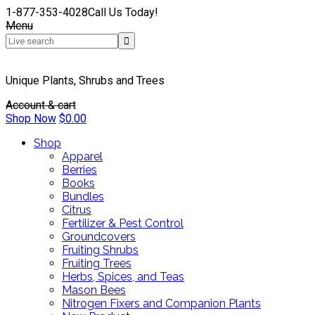
1-877-353-4028
Call Us Today!
Menu
Unique Plants, Shrubs and Trees
Account & cart
Shop Now
$
0.00
Shop
Apparel
Berries
Books
Bundles
Citrus
Fertilizer & Pest Control
Groundcovers
Fruiting Shrubs
Fruiting Trees
Herbs, Spices, and Teas
Mason Bees
Nitrogen Fixers and Companion Plants