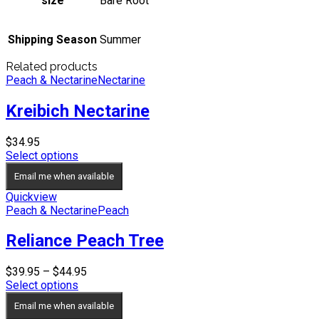
size
Bare Root
Shipping Season
Summer
Related products
Peach & Nectarine
Nectarine
Kreibich Nectarine
$
34.95
Select options
Email me when available
Quickview
Peach & Nectarine
Peach
Reliance Peach Tree
Price
$
39.95
–
$
44.95
range:
Select options
$39.95
Email me when available
through