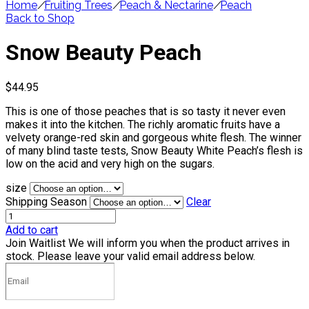
Home
/
Fruiting Trees
/
Peach & Nectarine
/
Peach
Back to Shop
Snow Beauty Peach
$
44.95
This is one of those peaches that is so tasty it never even
makes it into the kitchen. The richly aromatic fruits have a
velvety orange-red skin and gorgeous white flesh. The winner
of many blind taste tests, Snow Beauty White Peach’s flesh is
low on the acid and very high on the sugars.
size
Shipping Season
Clear
Add to cart
Join Waitlist
We will inform you when the product arrives in
stock. Please leave your valid email address below.