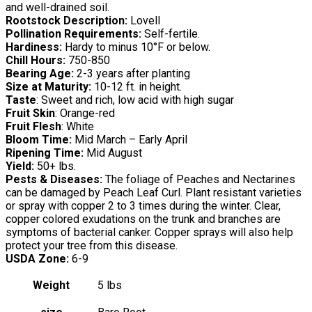
and well-drained soil.
Rootstock Description:
Lovell
Pollination Requirements:
Self-fertile.
Hardiness:
Hardy to minus 10°F or below.
Chill Hours:
750-850
Bearing Age:
2-3 years after planting
Size at Maturity:
10-12 ft. in height.
Taste
: Sweet and rich, low acid with high sugar
Fruit Skin
: Orange-red
Fruit Flesh
: White
Bloom Time:
Mid March – Early April
Ripening Time:
Mid August
Yield:
50+ lbs.
Pests & Diseases:
The foliage of Peaches and Nectarines
can be damaged by Peach Leaf Curl. Plant resistant varieties
or spray with copper 2 to 3 times during the winter. Clear,
copper colored exudations on the trunk and branches are
symptoms of bacterial canker. Copper sprays will also help
protect your tree from this disease.
USDA Zone:
6-9
Weight
5 lbs