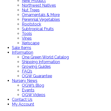
New Product
Northwest Natives
Nut Trees
Ornamentals & More
Perennial Vegetables
Rootstock
Subtropical Fruits
Tools
Vines
Xeriscape
Sale Items
Information
One Green World Catalog
Shipping Information
Growing Guides
FAQ’s
OGW Guarantee
Nursery News
OGW’s Blog
Events
OGW Videos
Contact Us
My Account