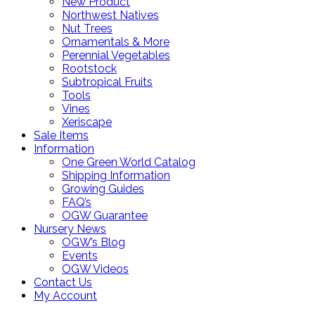
New Product
Northwest Natives
Nut Trees
Ornamentals & More
Perennial Vegetables
Rootstock
Subtropical Fruits
Tools
Vines
Xeriscape
Sale Items
Information
One Green World Catalog
Shipping Information
Growing Guides
FAQ’s
OGW Guarantee
Nursery News
OGW’s Blog
Events
OGW Videos
Contact Us
My Account