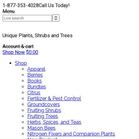
1-877-353-4028
Call Us Today!
Menu
Unique Plants, Shrubs and Trees
Account & cart
Shop Now
$
0.00
Shop
Apparel
Berries
Books
Bundles
Citrus
Fertilizer & Pest Control
Groundcovers
Fruiting Shrubs
Fruiting Trees
Herbs, Spices, and Teas
Mason Bees
Nitrogen Fixers and Companion Plants