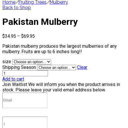
Home
/
Fruiting Trees
/
Mulberry
Back to Shop
Pakistan Mulberry
Price
$
34.95
–
$
69.95
range:
Pakistan mulberry produces the largest mulberries of any
$34.95
mulberry. Fruits are up to 6 inches long!!
through
$69.95
size
Shipping Season
Clear
Add to cart
Join Waitlist
We will inform you when the product arrives in
stock. Please leave your valid email address below.