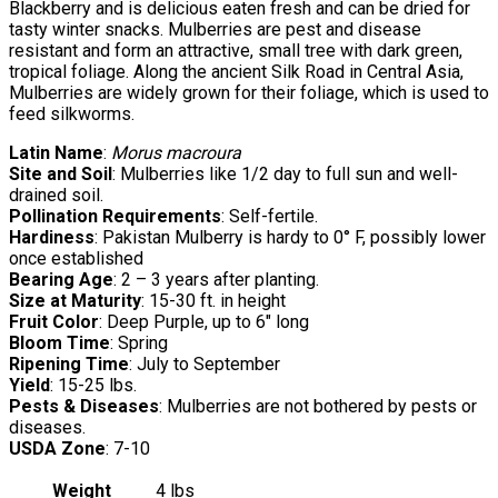
Blackberry and is delicious eaten fresh and can be dried for
tasty winter snacks. Mulberries are pest and disease
resistant and form an attractive, small tree with dark green,
tropical foliage. Along the ancient Silk Road in Central Asia,
Mulberries are widely grown for their foliage, which is used to
feed silkworms.
Latin Name
:
Morus macroura
Site and Soil
: Mulberries like 1/2 day to full sun and well-
drained soil.
Pollination Requirements
: Self-fertile.
Hardiness
: Pakistan Mulberry is hardy to 0° F, possibly lower
once established
Bearing Age
: 2 – 3 years after planting.
Size at Maturity
: 15-30 ft. in height
Fruit Color
: Deep Purple, up to 6″ long
Bloom Time
: Spring
Ripening Time
: July to September
Yield
: 15-25 lbs.
Pests & Diseases
: Mulberries are not bothered by pests or
diseases.
USDA Zone
: 7-10
Weight
4 lbs