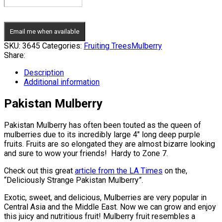
Email me when available
SKU:
3645
Categories:
Fruiting Trees
Mulberry
Share:
Description
Additional information
Pakistan Mulberry
Pakistan Mulberry has often been touted as the queen of
mulberries due to its incredibly large 4″ long deep purple
fruits. Fruits are so elongated they are almost bizarre looking
and sure to wow your friends! Hardy to Zone 7.
Check out this great
article from the LA Times
on the,
“Deliciously Strange Pakistan Mulberry”.
Exotic, sweet, and delicious, Mulberries are very popular in
Central Asia and the Middle East. Now we can grow and enjoy
this juicy and nutritious fruit! Mulberry fruit resembles a