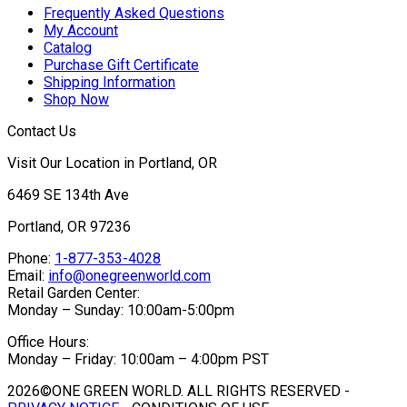
Frequently Asked Questions
My Account
Catalog
Purchase Gift Certificate
Shipping Information
Shop Now
Contact Us
Visit Our Location in Portland, OR
6469 SE 134th Ave
Portland, OR 97236
Phone:
1-877-353-4028
Email:
info@onegreenworld.com
Retail Garden Center:
Monday – Sunday: 10:00am-5:00pm
Office Hours:
Monday – Friday: 10:00am – 4:00pm PST
2026©ONE GREEN WORLD. ALL RIGHTS RESERVED -