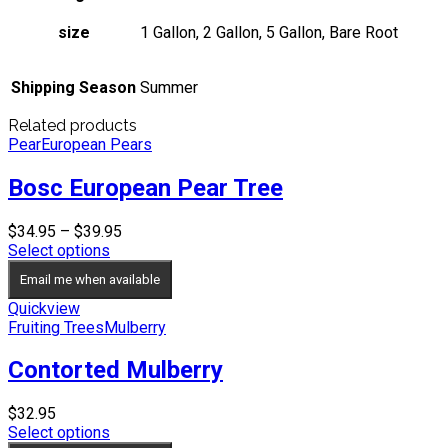
size
1 Gallon, 2 Gallon, 5 Gallon, Bare Root
Shipping Season
Summer
Related products
Pear
European Pears
Bosc European Pear Tree
Price
$
34.95
–
$
39.95
range:
Select options
$34.95
Email me when available
through
$39.95
Quickview
Fruiting Trees
Mulberry
Contorted Mulberry
$
32.95
Select options