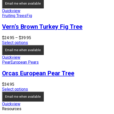
Email me when available
Quickview
Fruiting Trees
Fig
Vern’s Brown Turkey Fig Tree
Price
$
24.95
–
$
39.95
range:
Select options
$24.95
Email me when available
through
$39.95
Quickview
Pear
European Pears
Orcas European Pear Tree
$
34.95
Select options
Email me when available
Quickview
Resources