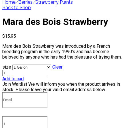
Home
/
Berries
/
Strawberry Plants
Back to Shop
Mara des Bois Strawberry
$
15.95
Mara des Bois Strawberry was introduced by a French
breeding program in the early 1990’s and has become
beloved by anyone who has had the pleasure of trying them.
size
Clear
Add to cart
Join Waitlist
We will inform you when the product arrives in
stock. Please leave your valid email address below.