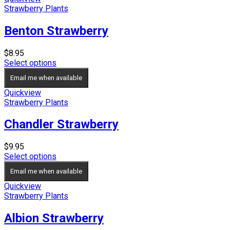
Strawberry Plants
Benton Strawberry
$
8.95
Select options
Email me when available
Quickview
Strawberry Plants
Chandler Strawberry
$
9.95
Select options
Email me when available
Quickview
Strawberry Plants
Albion Strawberry