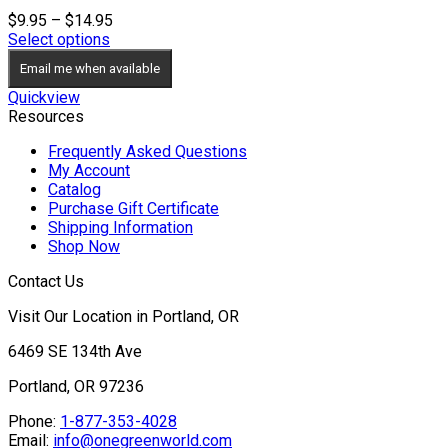
Price
$
9.95
–
$
14.95
range:
Select options
$9.95
Email me when available
through
$14.95
Quickview
Resources
Frequently Asked Questions
My Account
Catalog
Purchase Gift Certificate
Shipping Information
Shop Now
Contact Us
Visit Our Location in Portland, OR
6469 SE 134th Ave
Portland, OR 97236
Phone:
1-877-353-4028
Email:
info@onegreenworld.com