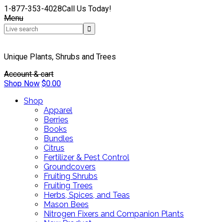
1-877-353-4028
Call Us Today!
Menu
Unique Plants, Shrubs and Trees
Account & cart
Shop Now
$
0.00
Shop
Apparel
Berries
Books
Bundles
Citrus
Fertilizer & Pest Control
Groundcovers
Fruiting Shrubs
Fruiting Trees
Herbs, Spices, and Teas
Mason Bees
Nitrogen Fixers and Companion Plants