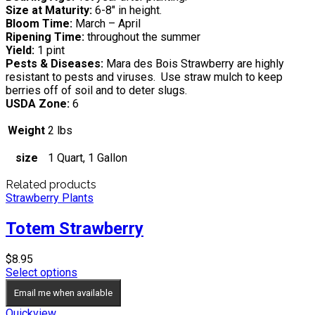
Size at Maturity:
6-8″ in height.
Bloom Time:
March – April
Ripening Time:
throughout the summer
Yield:
1 pint
Pests & Diseases:
Mara des Bois Strawberry are highly
resistant to pests and viruses. Use straw mulch to keep
berries off of soil and to deter slugs.
USDA Zone:
6
Weight
2 lbs
size
1 Quart, 1 Gallon
Related products
Strawberry Plants
Totem Strawberry
$
8.95
Select options
Email me when available
Quickview