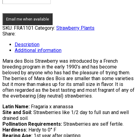
Email me when available
SKU:
FRA1101
Category:
Strawberry Plants
Share:
Description
Additional information
Mara des Bois Strawberry was introduced by a French
breeding program in the early 1990’s and has become
beloved by anyone who has had the pleasure of trying them.
The berries of Mara des Bois are smaller than some varieties
but it more than makes up for its small size in flavor. It is
often regarded as the best tasting and most fragrant of any of
the everbearing (day neutral) strawberries.
Latin Name:
Fragaria x ananassa
Site and Soil:
Strawberries like 1/2 day to full sun and well
drained soil.
Pollination Requirements:
Strawberries are self fertile.
Hardiness:
Hardy to 0° F
Bearing Age:
1st year after planting.