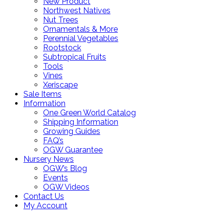
New Product
Northwest Natives
Nut Trees
Ornamentals & More
Perennial Vegetables
Rootstock
Subtropical Fruits
Tools
Vines
Xeriscape
Sale Items
Information
One Green World Catalog
Shipping Information
Growing Guides
FAQ’s
OGW Guarantee
Nursery News
OGW’s Blog
Events
OGW Videos
Contact Us
My Account