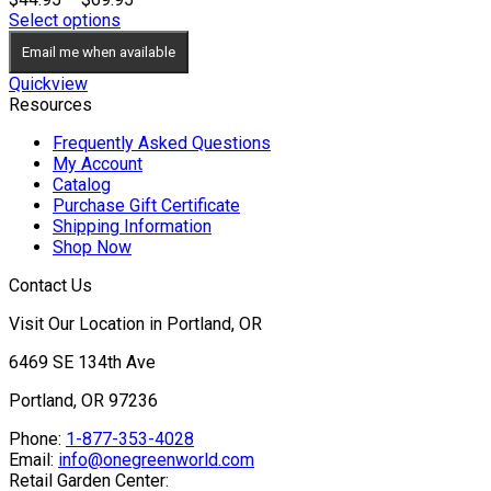
range:
Select options
$44.95
Email me when available
through
$69.95
Quickview
Resources
Frequently Asked Questions
My Account
Catalog
Purchase Gift Certificate
Shipping Information
Shop Now
Contact Us
Visit Our Location in Portland, OR
6469 SE 134th Ave
Portland, OR 97236
Phone:
1-877-353-4028
Email:
info@onegreenworld.com
Retail Garden Center: