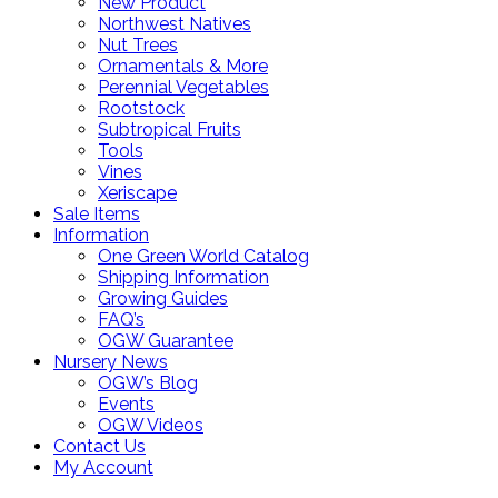
New Product
Northwest Natives
Nut Trees
Ornamentals & More
Perennial Vegetables
Rootstock
Subtropical Fruits
Tools
Vines
Xeriscape
Sale Items
Information
One Green World Catalog
Shipping Information
Growing Guides
FAQ’s
OGW Guarantee
Nursery News
OGW’s Blog
Events
OGW Videos
Contact Us
My Account