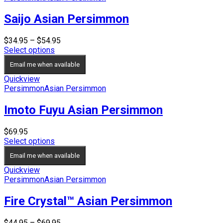
Saijo Asian Persimmon
Price
$
34.95
–
$
54.95
range:
Select options
$34.95
Email me when available
through
$54.95
Quickview
Persimmon
Asian Persimmon
Imoto Fuyu Asian Persimmon
$
69.95
Select options
Email me when available
Quickview
Persimmon
Asian Persimmon
Fire Crystal™ Asian Persimmon
Price
$
44.95
–
$
69.95