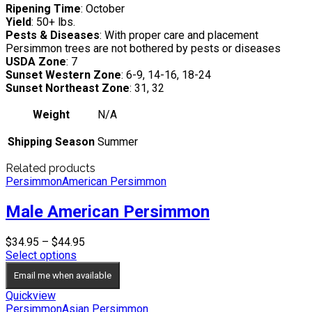
Ripening Time
: October
Yield
: 50+ lbs.
Pests & Diseases
: With proper care and placement
Persimmon trees are not bothered by pests or diseases
USDA Zone
: 7
Sunset Western Zone
: 6-9, 14-16, 18-24
Sunset Northeast Zone
: 31, 32
Weight
N/A
Shipping Season
Summer
Related products
Persimmon
American Persimmon
Male American Persimmon
Price
$
34.95
–
$
44.95
range:
Select options
$34.95
Email me when available
through
$44.95
Quickview
Persimmon
Asian Persimmon