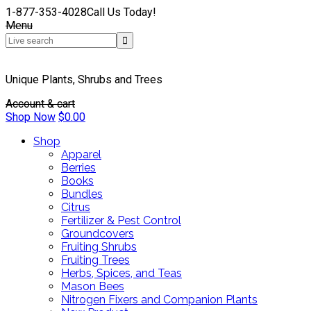
1-877-353-4028
Call Us Today!
Menu
Unique Plants, Shrubs and Trees
Account & cart
Shop Now
$
0.00
Shop
Apparel
Berries
Books
Bundles
Citrus
Fertilizer & Pest Control
Groundcovers
Fruiting Shrubs
Fruiting Trees
Herbs, Spices, and Teas
Mason Bees
Nitrogen Fixers and Companion Plants