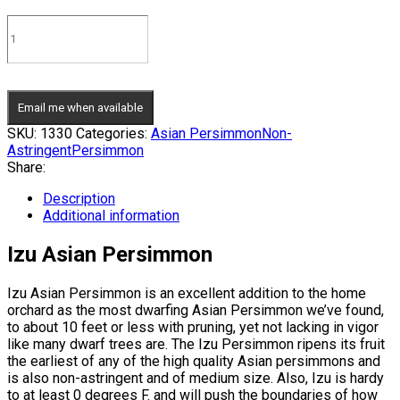
Email me when available
SKU:
1330
Categories:
Asian Persimmon
Non-
Astringent
Persimmon
Share:
Description
Additional information
Izu Asian Persimmon
Izu Asian Persimmon is an excellent addition to the home
orchard as the most dwarfing Asian Persimmon we’ve found,
to about 10 feet or less with pruning, yet not lacking in vigor
like many dwarf trees are. The Izu Persimmon ripens its fruit
the earliest of any of the high quality Asian persimmons and
is also non-astringent and of medium size. Also, Izu is hardy
to at least 0 degrees F. and will push the boundaries of how