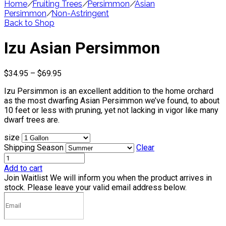
Home
/
Fruiting Trees
/
Persimmon
/
Asian
Persimmon
/
Non-Astringent
Back to Shop
Izu Asian Persimmon
Price
$
34.95
–
$
69.95
range:
Izu Persimmon is an excellent addition to the home orchard
$34.95
as the most dwarfing Asian Persimmon we’ve found, to about
through
10 feet or less with pruning, yet not lacking in vigor like many
$69.95
dwarf trees are.
size
Shipping Season
Clear
Add to cart
Join Waitlist
We will inform you when the product arrives in
stock. Please leave your valid email address below.