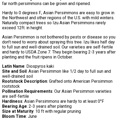
far north persimmons can be grown and ripened.
Hardy to 0 degrees F., Asian Persimmons are easy to grow in
the Northwest and other regions of the U.S. with mild winters.
Naturally compact trees so Izu Asian Persimmons rarely
exceed 12ft. in height.
Asian Persimmon is not bothered by pests or disease so you
don’t need to worry about spraying this tree. Izu likes half day
to full sun and well-drained soil. Our varieties are self-fertile
and hardy to USDA Zone 7. They begin bearing 2-3 years after
planting and the fruit ripens in October.
Latin Name
: Diospyros kaki
Site and Soil
: Asian Persimmon like 1/2 day to full sun and
well-drained soil
Rootstock Description
: Grafted onto American Persimmon
rootstock
Pollination Requirements
: Our Asian Persimmon varieties
are self-fertile
Hardiness
: Asian Persimmons are hardy to at least 0°F
Bearing Age
: 2-3 years after planting
Size at Maturity
: 10 ft with regular pruning
Bloom Time
: June