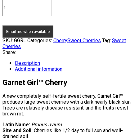
Email me when available
SKU:
GGRL
Categories:
Cherry
Sweet Cherries
Tag:
Sweet
Cherries
Share:
Description
Additional information
Garnet Girl™ Cherry
A new completely self-fertile sweet cherry, Garnet Girl™
produces large sweet cherries with a dark nearly black skin.
Trees are relatively disease resistant, and the fruits resist
brown rot.
Latin Name:
Prunus avium
Site and Soil:
Cherries like 1/2 day to full sun and well-
drained soil.