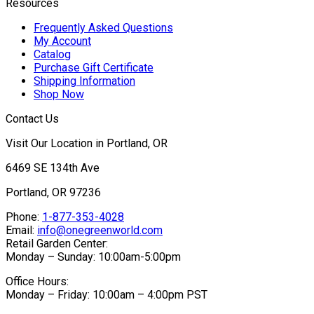
Resources
Frequently Asked Questions
My Account
Catalog
Purchase Gift Certificate
Shipping Information
Shop Now
Contact Us
Visit Our Location in Portland, OR
6469 SE 134th Ave
Portland, OR 97236
Phone:
1-877-353-4028
Email:
info@onegreenworld.com
Retail Garden Center:
Monday – Sunday: 10:00am-5:00pm
Office Hours:
Monday – Friday: 10:00am – 4:00pm PST