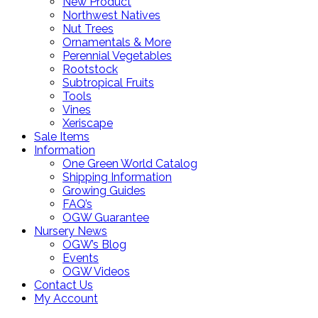
New Product
Northwest Natives
Nut Trees
Ornamentals & More
Perennial Vegetables
Rootstock
Subtropical Fruits
Tools
Vines
Xeriscape
Sale Items
Information
One Green World Catalog
Shipping Information
Growing Guides
FAQ’s
OGW Guarantee
Nursery News
OGW’s Blog
Events
OGW Videos
Contact Us
My Account