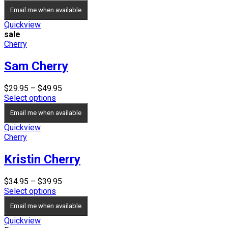
$34.95
Email me when available
through
$39.95
Quickview
sale
Cherry
Sam Cherry
Price
$
29.95
–
$
49.95
range:
Select options
$29.95
Email me when available
through
$49.95
Quickview
Cherry
Kristin Cherry
Price
$
34.95
–
$
39.95
range:
Select options
$34.95
Email me when available
through
$39.95
Quickview