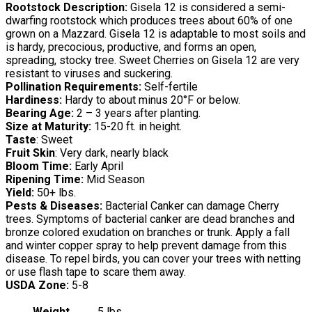
Rootstock Description:
Gisela 12 is considered a semi-
dwarfing rootstock which produces trees about 60% of one
grown on a Mazzard. Gisela 12 is adaptable to most soils and
is hardy, precocious, productive, and forms an open,
spreading, stocky tree. Sweet Cherries on Gisela 12 are very
resistant to viruses and suckering.
Pollination Requirements:
Self-fertile
Hardiness:
Hardy to about minus 20°F or below.
Bearing Age:
2 – 3 years after planting.
Size at Maturity:
15-20 ft. in height.
Taste
: Sweet
Fruit Skin
: Very dark, nearly black
Bloom Time:
Early April
Ripening Time:
Mid Season
Yield:
50+ lbs.
Pests & Diseases:
Bacterial Canker can damage Cherry
trees. Symptoms of bacterial canker are dead branches and
bronze colored exudation on branches or trunk. Apply a fall
and winter copper spray to help prevent damage from this
disease. To repel birds, you can cover your trees with netting
or use flash tape to scare them away.
USDA Zone:
5-8
Weight
5 lbs