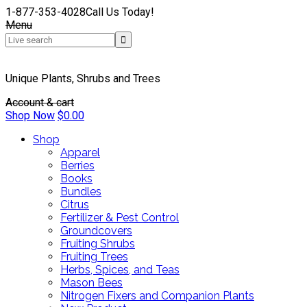
1-877-353-4028
Call Us Today!
Menu
Unique Plants, Shrubs and Trees
Account & cart
Shop Now
$
0.00
Shop
Apparel
Berries
Books
Bundles
Citrus
Fertilizer & Pest Control
Groundcovers
Fruiting Shrubs
Fruiting Trees
Herbs, Spices, and Teas
Mason Bees
Nitrogen Fixers and Companion Plants