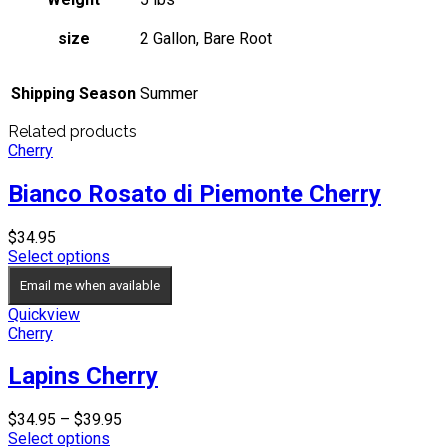
size
2 Gallon, Bare Root
Shipping Season
Summer
Related products
Cherry
Bianco Rosato di Piemonte Cherry
$
34.95
Select options
Email me when available
Quickview
Cherry
Lapins Cherry
Price
$
34.95
–
$
39.95
range:
Select options