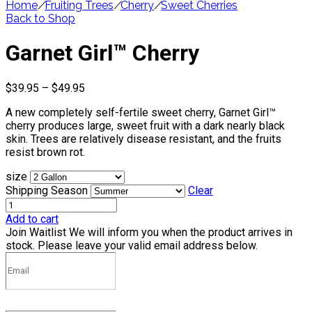
Home
/
Fruiting Trees
/
Cherry
/
Sweet Cherries
Back to Shop
Garnet Girl™ Cherry
Price
$
39.95
–
$
49.95
range:
A new completely self-fertile sweet cherry, Garnet Girl™
$39.95
cherry produces large, sweet fruit with a dark nearly black
through
skin. Trees are relatively disease resistant, and the fruits
$49.95
resist brown rot.
size
Shipping Season
Clear
Add to cart
Join Waitlist
We will inform you when the product arrives in
stock. Please leave your valid email address below.