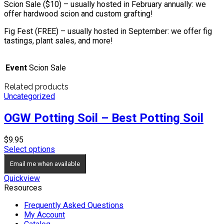
Scion Sale ($10) – usually hosted in February annually: we
offer hardwood scion and custom grafting!
Fig Fest (FREE) – usually hosted in September: we offer fig
tastings, plant sales, and more!
Event
Scion Sale
Related products
Uncategorized
OGW Potting Soil – Best Potting Soil
$
9.95
Select options
Email me when available
Quickview
Resources
Frequently Asked Questions
My Account