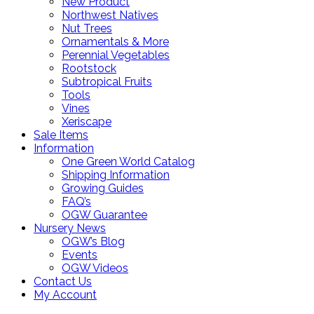
New Product
Northwest Natives
Nut Trees
Ornamentals & More
Perennial Vegetables
Rootstock
Subtropical Fruits
Tools
Vines
Xeriscape
Sale Items
Information
One Green World Catalog
Shipping Information
Growing Guides
FAQ’s
OGW Guarantee
Nursery News
OGW’s Blog
Events
OGW Videos
Contact Us
My Account