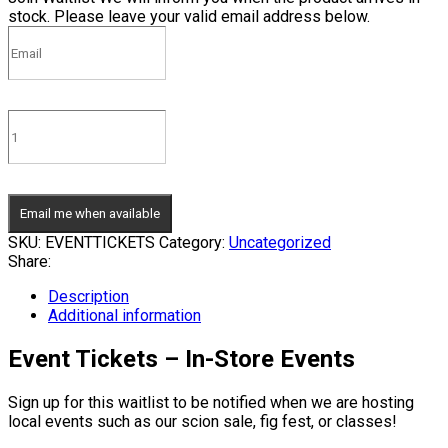
stock. Please leave your valid email address below.
Email me when available
SKU:
EVENTTICKETS
Category:
Uncategorized
Share:
Description
Additional information
Event Tickets – In-Store Events
Sign up for this waitlist to be notified when we are hosting
local events such as our scion sale, fig fest, or classes!