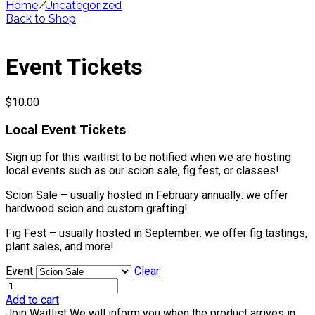
Home
/
Uncategorized
Back to Shop
Event Tickets
$
10.00
Local Event Tickets
Sign up for this waitlist to be notified when we are hosting
local events such as our scion sale, fig fest, or classes!
Scion Sale – usually hosted in February annually: we offer
hardwood scion and custom grafting!
Fig Fest – usually hosted in September: we offer fig tastings,
plant sales, and more!
Event
Clear
Add to cart
Join Waitlist
We will inform you when the product arrives in