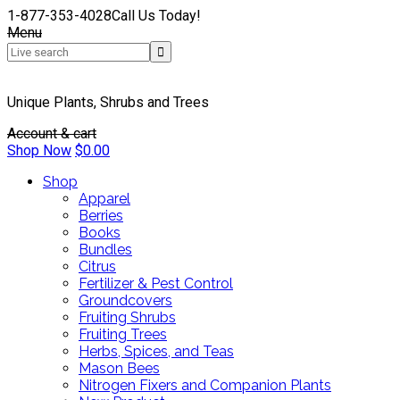
1-877-353-4028
Call Us Today!
Menu
Unique Plants, Shrubs and Trees
Account & cart
Shop Now
$
0.00
Shop
Apparel
Berries
Books
Bundles
Citrus
Fertilizer & Pest Control
Groundcovers
Fruiting Shrubs
Fruiting Trees
Herbs, Spices, and Teas
Mason Bees
Nitrogen Fixers and Companion Plants