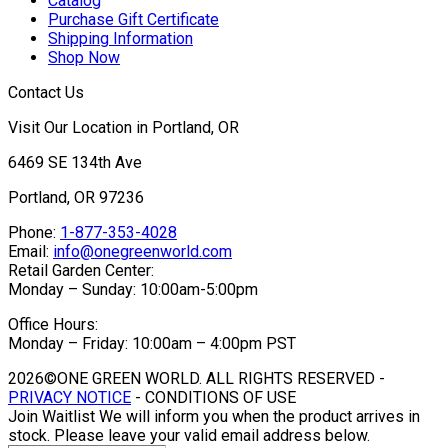
Catalog
Purchase Gift Certificate
Shipping Information
Shop Now
Contact Us
Visit Our Location in Portland, OR
6469 SE 134th Ave
Portland, OR 97236
Phone:
1-877-353-4028
Email:
info@onegreenworld.com
Retail Garden Center:
Monday – Sunday: 10:00am-5:00pm
Office Hours:
Monday – Friday: 10:00am – 4:00pm PST
2026©ONE GREEN WORLD. ALL RIGHTS RESERVED -
PRIVACY NOTICE
- CONDITIONS OF USE
Join Waitlist
We will inform you when the product arrives in
stock. Please leave your valid email address below.