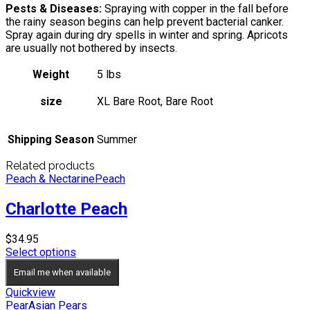
Pests & Diseases:
Spraying with copper in the fall before
the rainy season begins can help prevent bacterial canker.
Spray again during dry spells in winter and spring. Apricots
are usually not bothered by insects.
Weight
5 lbs
size
XL Bare Root, Bare Root
Shipping Season
Summer
Related products
Peach & Nectarine
Peach
Charlotte Peach
$
34.95
Select options
Email me when available
Quickview
Pear
Asian Pears