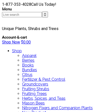
1-877-353-4028
Call Us Today!
Menu
Unique Plants, Shrubs and Trees
Account & cart
Shop Now
$
0.00
Shop
Apparel
Berries
Books
Bundles
Citrus
Fertilizer & Pest Control
Groundcovers
Fruiting Shrubs
Fruiting Trees
Herbs, Spices, and Teas
Mason Bees
Nitrogen Fixers and Companion Plants