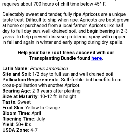
requires about 700 hours of chill time below 45º F.
Delectably sweet and tender, fully ripe Apricots are a unique
taste treat. Difficult to ship when ripe, Apricots are best grown
at home or purchased from a local farmer. Apricots like half
day to full day sun, well-drained soil, and begin bearing in 2-3
years. To help prevent disease problems, spray with copper
in fall and again in winter and early spring during dry spells.
Help your bare root trees succeed with our
Transplanting Bundle found
here
.
Latin Name:
Prunus armeniaca
Site and Soil:
1/2 day to full sun and well drained soil
Pollination Requirements:
Self-fertile, but benefits from
cross-pollination with another Apricot.
Bearing Age:
2-3 years after planting
Size at Maturity:
10-12 ft. in height
Taste
: Sweet
Fruit Skin
: Yellow to Orange
Bloom Time:
April
Ripening Time:
July
Yield:
50+ lbs.
USDA Zone:
4-7