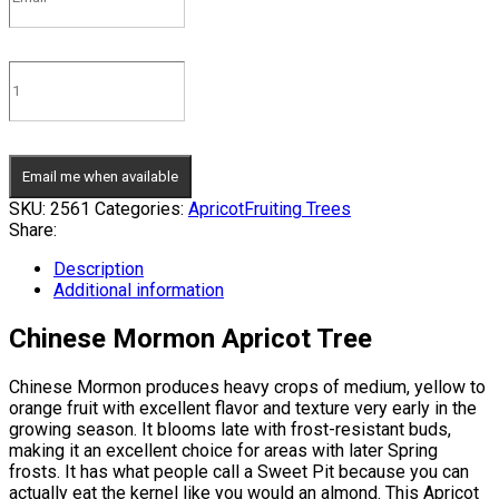
Email me when available
SKU:
2561
Categories:
Apricot
Fruiting Trees
Share:
Description
Additional information
Chinese Mormon Apricot Tree
Chinese Mormon produces heavy crops of medium, yellow to
orange fruit with excellent flavor and texture very early in the
growing season. It blooms late with frost-resistant buds,
making it an excellent choice for areas with later Spring
frosts. It has what people call a Sweet Pit because you can
actually eat the kernel like you would an almond. This Apricot