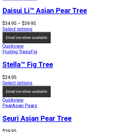
Daisui Li™ Asian Pear Tree
Price
$
34.95
–
$
39.95
range:
Select options
$34.95
Email me when available
through
$39.95
Quickview
Fruiting Trees
Fig
Stella™ Fig Tree
$
24.95
Select options
Email me when available
Quickview
Pear
Asian Pears
Seuri Asian Pear Tree
$
39.95