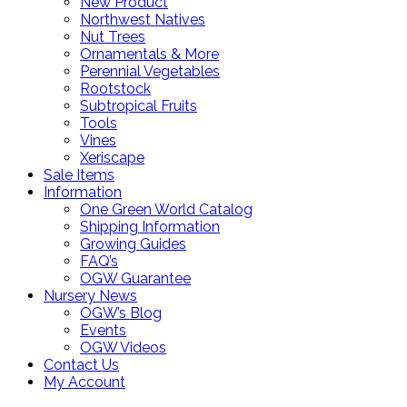
New Product
Northwest Natives
Nut Trees
Ornamentals & More
Perennial Vegetables
Rootstock
Subtropical Fruits
Tools
Vines
Xeriscape
Sale Items
Information
One Green World Catalog
Shipping Information
Growing Guides
FAQ’s
OGW Guarantee
Nursery News
OGW’s Blog
Events
OGW Videos
Contact Us
My Account