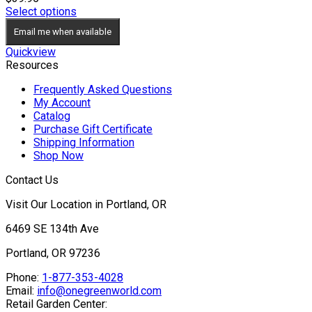
Select options
Email me when available
Quickview
Resources
Frequently Asked Questions
My Account
Catalog
Purchase Gift Certificate
Shipping Information
Shop Now
Contact Us
Visit Our Location in Portland, OR
6469 SE 134th Ave
Portland, OR 97236
Phone:
1-877-353-4028
Email:
info@onegreenworld.com
Retail Garden Center: