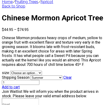
Home
/
Fruiting Trees
/
Apricot
Back to Shop
Chinese Mormon Apricot Tree
Price
$
44.95
–
$
74.95
range:
Chinese Mormon produces heavy crops of medium, yellow to
$44.95
orange fruit with excellent flavor and texture very early in the
through
growing season. It blooms late with frost-resistant buds,
$74.95
making it an excellent choice for areas with later Spring
frosts. It has what people call a Sweet Pit because you can
actually eat the kernel like you would an almond. This Apricot
requires about 700 hours of chill time below 45º F.
size
Shipping Season
Clear
Add to cart
Join Waitlist
We will inform you when the product arrives in
stock. Please leave your valid email address below.